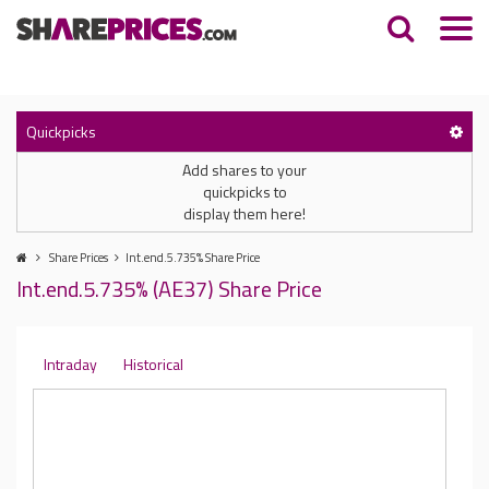
Quickpicks
Add shares to your
quickpicks to
display them here!
Share Prices
Int.end.5.735% Share Price
Int.end.5.735% (AE37) Share Price
Intraday
Historical