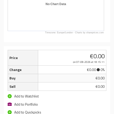
No Chart Data
Timezone: Europe/London - Charts by shareprices.com
€0.00
Price
on 07-08-2026
at 18:15:11
Change
€0.00
0%
Buy
€0.00
Sell
€0.00
Add to Watchlist
Add to Portfolio
Add to Quickpicks