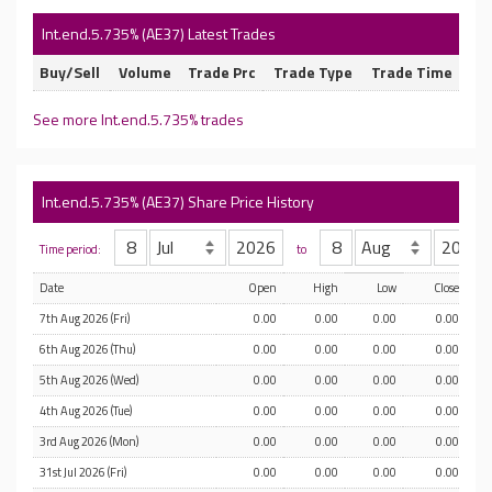
Int.end.5.735% (AE37) Latest Trades
Buy/Sell
Volume
Trade Prc
Trade Type
Trade Time
See more Int.end.5.735% trades
Int.end.5.735% (AE37) Share Price History
Time period:
to
Date
Open
High
Low
Close
7th Aug 2026 (Fri)
0.00
0.00
0.00
0.00
6th Aug 2026 (Thu)
0.00
0.00
0.00
0.00
5th Aug 2026 (Wed)
0.00
0.00
0.00
0.00
4th Aug 2026 (Tue)
0.00
0.00
0.00
0.00
3rd Aug 2026 (Mon)
0.00
0.00
0.00
0.00
31st Jul 2026 (Fri)
0.00
0.00
0.00
0.00