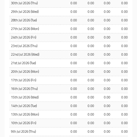
30th Jul 2026 (Thu)
0.00
0.00
0.00
0.00
29th Jul 2026 (Wed)
0.00
0.00
0.00
0.00
28th Jul 2026 (Tue)
0.00
0.00
0.00
0.00
27th Jul 2026 (Mon)
0.00
0.00
0.00
0.00
24th Jul 2026 (Fri)
0.00
0.00
0.00
0.00
23rd Jul 2026 (Thu)
0.00
0.00
0.00
0.00
22nd Jul 2026 (Wed)
0.00
0.00
0.00
0.00
21st Jul 2026 (Tue)
0.00
0.00
0.00
0.00
20th Jul 2026 (Mon)
0.00
0.00
0.00
0.00
17th Jul 2026 (Fri)
0.00
0.00
0.00
0.00
16th Jul 2026 (Thu)
0.00
0.00
0.00
0.00
15th Jul 2026 (Wed)
0.00
0.00
0.00
0.00
14th Jul 2026 (Tue)
0.00
0.00
0.00
0.00
13th Jul 2026 (Mon)
0.00
0.00
0.00
0.00
10th Jul 2026 (Fri)
0.00
0.00
0.00
0.00
9th Jul 2026 (Thu)
0.00
0.00
0.00
0.00