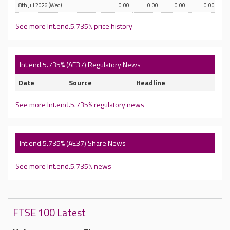
8th Jul 2026 (Wed)
0.00
0.00
0.00
0.00
See more Int.end.5.735% price history
Int.end.5.735% (AE37) Regulatory News
Date
Source
Headline
See more Int.end.5.735% regulatory news
Int.end.5.735% (AE37) Share News
See more Int.end.5.735% news
FTSE 100 Latest