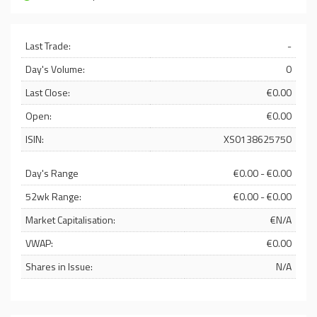
Last Trade:
-
Day's Volume:
0
Last Close:
€0.00
Open:
€0.00
ISIN:
XS0138625750
Day's Range
€0.00 - €0.00
52wk Range:
€0.00 - €0.00
Market Capitalisation:
€N/A
VWAP:
€0.00
Shares in Issue:
N/A