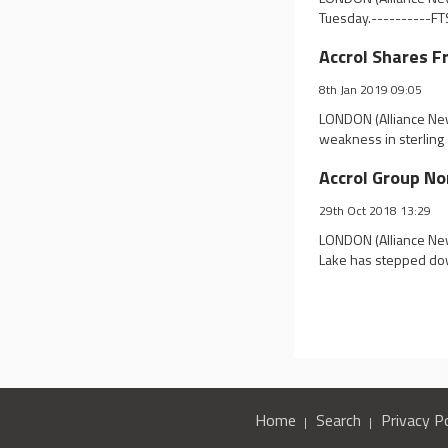
Tuesday.----------FTS
Accrol Shares 
8th Jan 2019 09:05
LONDON (Alliance New
weakness in sterling a
Accrol Group No
29th Oct 2018 13:29
LONDON (Alliance New
Lake has stepped dow
Home
Search
Privacy Po