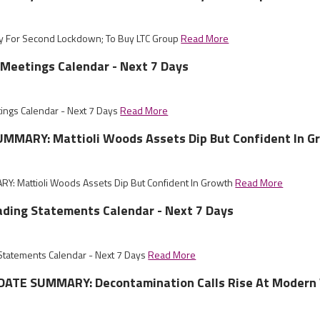
dy For Second Lockdown; To Buy LTC Group
Read More
Meetings Calendar - Next 7 Days
ings Calendar - Next 7 Days
Read More
MMARY: Mattioli Woods Assets Dip But Confident In G
: Mattioli Woods Assets Dip But Confident In Growth
Read More
ading Statements Calendar - Next 7 Days
 Statements Calendar - Next 7 Days
Read More
ATE SUMMARY: Decontamination Calls Rise At Modern