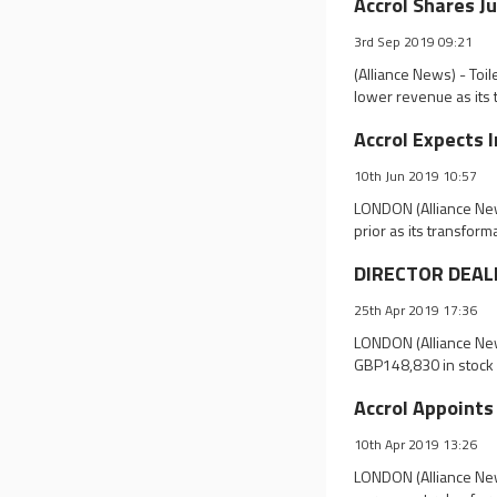
Accrol Shares J
3rd Sep 2019 09:21
(Alliance News) - Toi
lower revenue as its
Accrol Expects 
10th Jun 2019 10:57
LONDON (Alliance News
prior as its transform
DIRECTOR DEALIN
25th Apr 2019 17:36
LONDON (Alliance New
GBP148,830 in stock 
Accrol Appoints
10th Apr 2019 13:26
LONDON (Alliance New