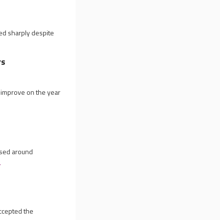
wed sharply despite
rs
o improve on the year
ased around
e
ccepted the