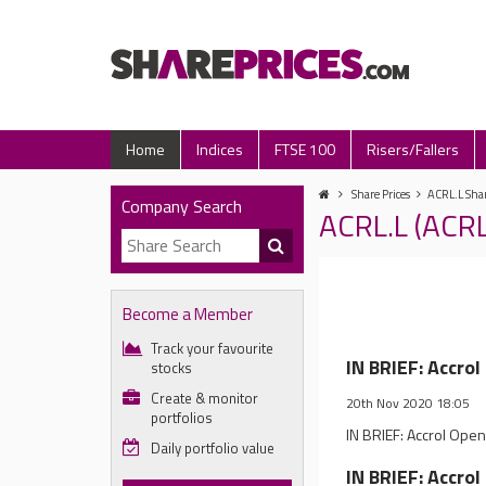
Home
Indices
FTSE 100
Risers/Fallers
Share Prices
ACRL.L Shar
Company Search
ACRL.L (ACR
Become a Member
Track your favourite
IN BRIEF: Accro
stocks
Create & monitor
20th Nov 2020 18:05
portfolios
IN BRIEF: Accrol Open
Daily portfolio value
IN BRIEF: Accro