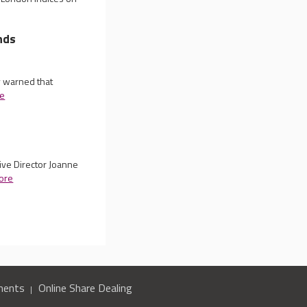
nds
y warned that
e
ive Director Joanne
ore
ments
Online Share Dealing