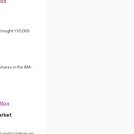
ore
t bought 150,000
shares in the AIM-
 More
arket
n London indices on