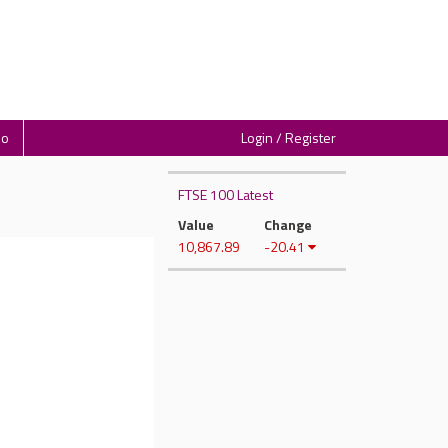
io
Login / Register
FTSE 100 Latest
Value
Change
10,867.89
-20.41