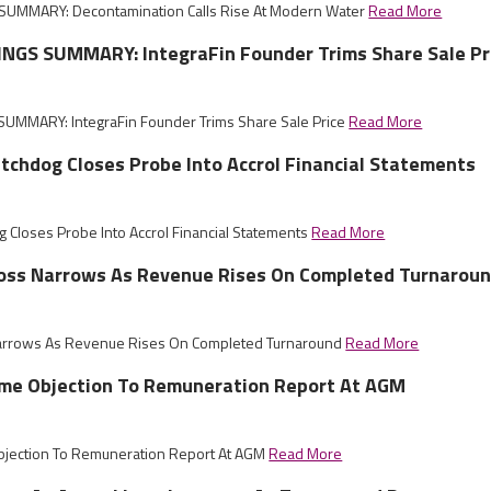
UMMARY: Decontamination Calls Rise At Modern Water
Read More
NGS SUMMARY: IntegraFin Founder Trims Share Sale Pr
UMMARY: IntegraFin Founder Trims Share Sale Price
Read More
tchdog Closes Probe Into Accrol Financial Statements
g Closes Probe Into Accrol Financial Statements
Read More
 Loss Narrows As Revenue Rises On Completed Turnarou
 Narrows As Revenue Rises On Completed Turnaround
Read More
ome Objection To Remuneration Report At AGM
bjection To Remuneration Report At AGM
Read More