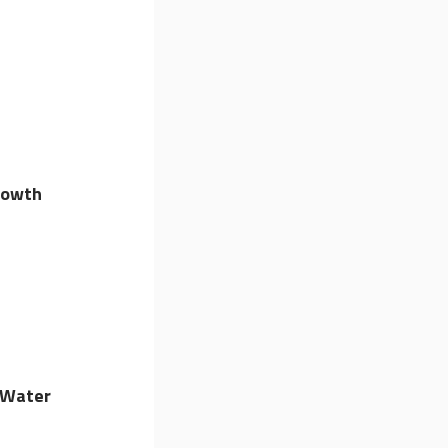
rowth
 Water