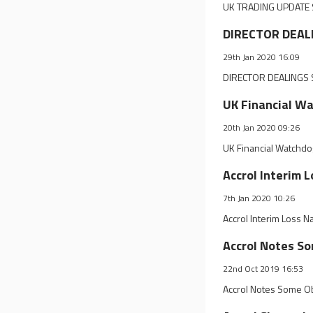
UK TRADING UPDATE S
DIRECTOR DEALI
29th Jan 2020 16:09
DIRECTOR DEALINGS S
UK Financial Wa
20th Jan 2020 09:26
UK Financial Watchdo
Accrol Interim
7th Jan 2020 10:26
Accrol Interim Loss
Accrol Notes S
22nd Oct 2019 16:53
Accrol Notes Some O