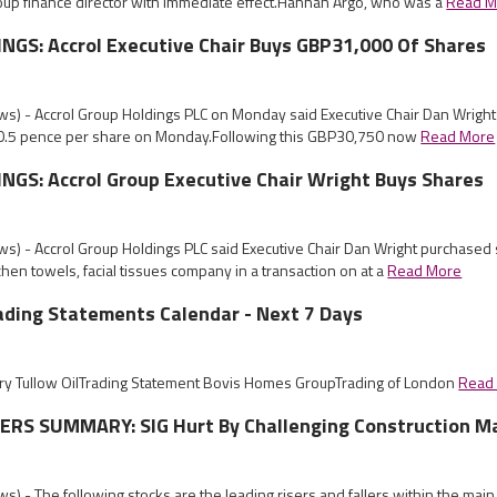
oup finance director with immediate effect.Hannah Argo, who was a
Read M
NGS: Accrol Executive Chair Buys GBP31,000 Of Shares
s) - Accrol Group Holdings PLC on Monday said Executive Chair Dan Wrigh
 20.5 pence per share on Monday.Following this GBP30,750 now
Read More
GS: Accrol Group Executive Chair Wright Buys Shares
s) - Accrol Group Holdings PLC said Executive Chair Dan Wright purchased 
itchen towels, facial tissues company in a transaction on at a
Read More
ading Statements Calendar - Next 7 Days
y Tullow OilTrading Statement Bovis Homes GroupTrading of London
Read
RS SUMMARY: SIG Hurt By Challenging Construction M
) - The following stocks are the leading risers and fallers within the mai