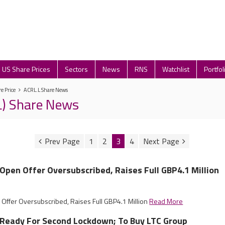
US Share Prices
Sectors
News
RNS
Watchlist
Portfol
e Price
ACRL.L Share News
L) Share News
1
2
3
4
l Open Offer Oversubscribed, Raises Full GBP4.1 Million
 Offer Oversubscribed, Raises Full GBP4.1 Million
Read More
l Ready For Second Lockdown; To Buy LTC Group