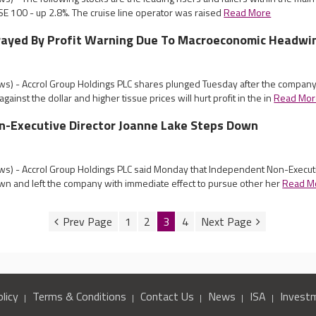
E 100 - up 2.8%. The cruise line operator was raised
Read More
Frayed By Profit Warning Due To Macroeconomic Headwi
s) - Accrol Group Holdings PLC shares plunged Tuesday after the compan
gainst the dollar and higher tissue prices will hurt profit in the in
Read Mor
n-Executive Director Joanne Lake Steps Down
s) - Accrol Group Holdings PLC said Monday that Independent Non-Execut
n and left the company with immediate effect to pursue other her
Read M
1
2
3
4
licy
Terms & Conditions
Contact Us
News
ISA
Invest