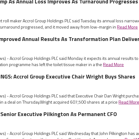
ump As Annual Loss Improves As Turnaround Progresses
let roll maker Accrol Group Holdings PLC said Tuesday its annual loss narro
 turnaround progressed, and it moved away from low-margin in
Read More
Improved Annual Results As Transformation Plan Delive
) - Accrol Group Holdings PLC said Monday it expects its annual results t
ation programme has left the toilet tissue maker in a the
Read More
GS: Accrol Group Executive Chair Wright Buys Shares
s) - Accrol Group Holdings PLC said that Executive Chair Dan Wright purch
in a deal on Thursday.Wright acquired 607,500 shares at a price
Read Mor
 Senior Executive Pilkington As Permanent CFO
s) - Accrol Group Holdings PLC said Wednesday that John Pilkington has a