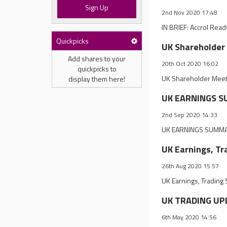
Sign Up
2nd Nov 2020 17:48
IN BRIEF: Accrol Rea
Quickpicks
UK Shareholder 
Add shares to your
20th Oct 2020 16:02
quickpicks to
UK Shareholder Meet
display them here!
UK EARNINGS SU
2nd Sep 2020 14:33
UK EARNINGS SUMMARY
UK Earnings, Tr
26th Aug 2020 15:57
UK Earnings, Trading
UK TRADING UPD
6th May 2020 14:56