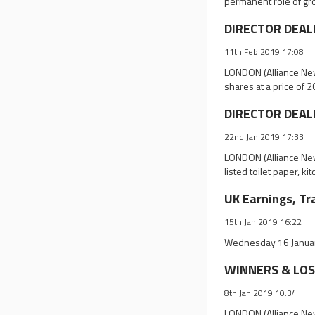
permanent role of gr
DIRECTOR DEALI
11th Feb 2019 17:08
LONDON (Alliance New
shares at a price of
DIRECTOR DEALIN
22nd Jan 2019 17:33
LONDON (Alliance New
listed toilet paper, k
UK Earnings, Tr
15th Jan 2019 16:22
Wednesday 16 Januar
WINNERS & LOSE
8th Jan 2019 10:34
LONDON (Alliance News