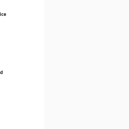
ice
nd