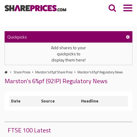
Quickpicks
Add shares to your
quickpicks to
display them here!
Share Prices
Marston's 6%pf Share Price
Marston's 6%pf Regulatory News
Marston's 6%pf (92IP) Regulatory News
Date
Source
Headline
FTSE 100 Latest