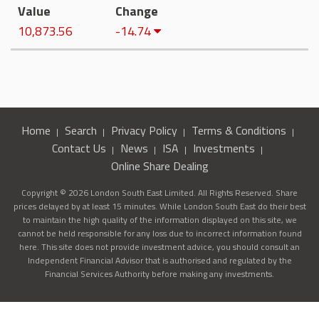
Value
Change
10,873.56
-14.74
Home
Search
Privacy Policy
Terms & Conditions
Contact Us
News
ISA
Investments
Online Share Dealing
Copyright © 2026 London South East Limited. All Rights Reserved. Share
prices delayed by at least 15 minutes. While London South East do their best
to maintain the high quality of the information displayed on this site, we
cannot be held responsible for any loss due to incorrect information found
here. This site does not provide investment advice, you should consult an
Independent Financial Advisor that is authorised and regulated by the
Financial Services Authority before making any investments.