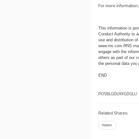
For more information, 
This information is p
Conduct Authority to a
use and distribution of
www.rns.com
.RNS may
engage with the infor
others as part of our
the personal data you
END
POSBLGDLRXGDGLU
Related Shares:
Haleon