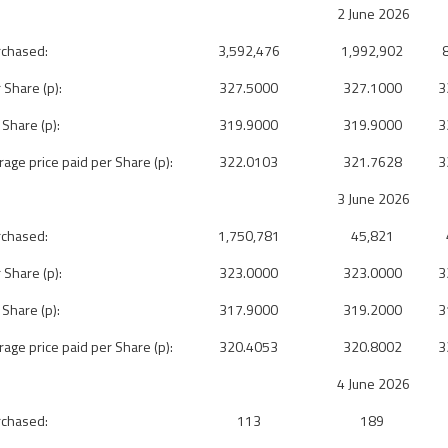
2 June 2026
rchased:
3,592,476
1,992,902
 Share (p):
327.5000
327.1000
3
 Share (p):
319.9000
319.9000
3
ge price paid per Share (p):
322.0103
321.7628
3
3 June 2026
rchased:
1,750,781
45,821
 Share (p):
323.0000
323.0000
3
 Share (p):
317.9000
319.2000
3
ge price paid per Share (p):
320.4053
320.8002
3
4 June 2026
rchased:
113
189