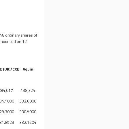
48 ordinary shares of
announced on 12
E (UK)/CXE
Aquis
884,017
438,324
34.1000
333.6000
29.3000
330.5000
31.8523
332.1204