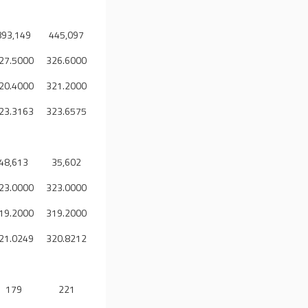
893,149
445,097
27.5000
326.6000
20.4000
321.2000
23.3163
323.6575
48,613
35,602
23.0000
323.0000
19.2000
319.2000
21.0249
320.8212
179
221