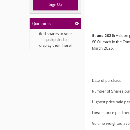
Sign Up
Quickpicks
Add shares to your
8 June 2026:
Haleon 
quickpicks to
£0.01 each in the Com
display them here!
March 2026.
Date of purchase:
Number of Shares pu
Highest price paid per
Lowest price paid per
Volume weighted avera