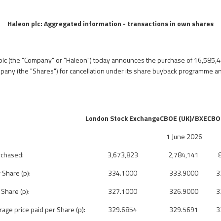
Haleon plc:
Aggregated information - transactions in own shares
plc (the "Company" or "Haleon") today announces
the purchase of 16,585,4
pany (the "Shares") for cancellation
under its share buyback programme 
London Stock Exchange
CBOE (UK)/BXE
CBO
1 June 2026
rchased:
3,673,823
2,784,141
 Share (p):
334.1000
333.9000
3
 Share (p):
327.1000
326.9000
3
ge price paid per Share (p):
329.6854
329.5691
3