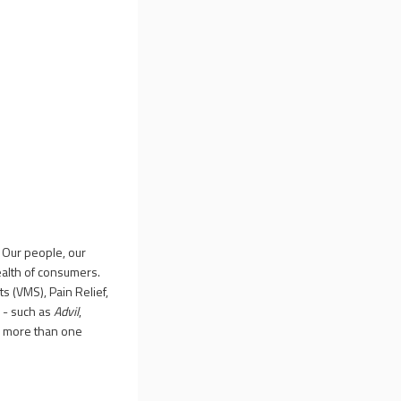
 Our people, our
ealth of consumers.
s (VMS), Pain Relief,
 - such as
Advil
,
y more than one