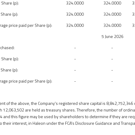
 Share (p):
324.0000
324.0000
3
 Share (p):
324.0000
324.0000
3
ge price paid per Share (p):
324.0000
324.0000
3
5 June 2026
rchased:
-
-
 Share (p):
-
-
 Share (p):
-
-
ge price paid per Share (p):
-
-
ent of the above, the Company's registered share capital
is 8,842,752,346 
h 12,063,502 are held as treasury shares.
Therefore, the number of ordina
44 and
this figure may be used by shareholders to determine if they are requ
 to their interest, in Haleon under the FCA's Disclosure Guidance and Transp