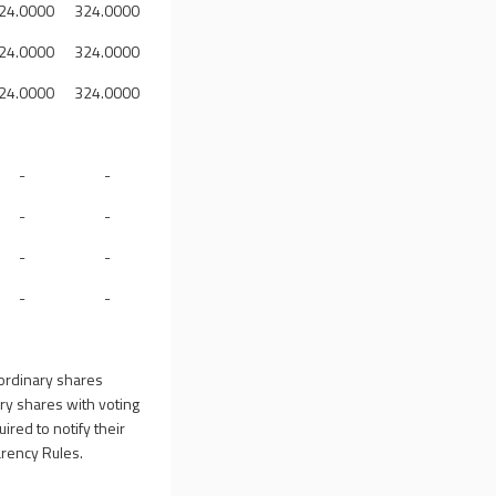
24.0000
324.0000
24.0000
324.0000
24.0000
324.0000
-
-
-
-
-
-
-
-
ordinary shares
ry shares with voting
ired to notify their
arency Rules.