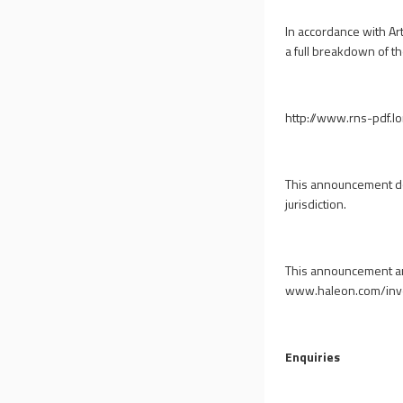
In accordance with Art
a full breakdown of the
http://www.rns-pdf.
This announcement does
jurisdiction.
This announcement and
www.haleon.com/inv
Enquiries