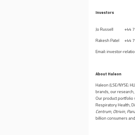
Investors
Jo Russell
+
44 
Rakesh Patel
+44 
Email:
investor-relat
About Haleon
Haleon (LSE/NYSE: HLN
brands, our research,
Our product portfolio 
Respiratory Health, D
Centrum
,
Otrivin
,
Pan
billion consumers an