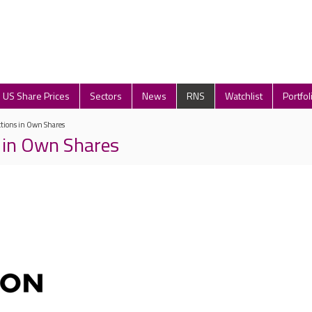
US Share Prices
Sectors
News
RNS
Watchlist
Portfol
ctions in Own Shares
 in Own Shares