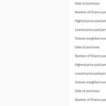
Date of purchase:
Number of Shares pu
Highest price paid per
Lowest price paid per
Volume weighted avera
Date of purchase:
Number of Shares pu
Highest price paid per
Lowest price paid per
Volume weighted avera
Date of purchase:
Number of Shares pu