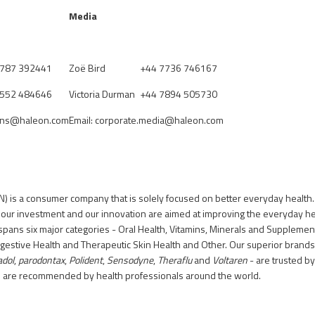
Media
7787 392441
Zo
ë
Bird
+44 7736 746167
7552 484646
Victoria Durman
+44 7894 505730
ions@haleon.com
Email:
corporate.media@haleon.com
) is a consumer company that is solely focused on better everyday health.
 our investment and our innovation are aimed at improving the everyday h
spans six major categories - Oral Health, Vitamins, Minerals and Supplement
igestive Health and Therapeutic Skin Health and Other. Our superior brands
adol
,
parodontax
,
Polident
,
Sensodyne
,
Theraflu
and
Voltaren
- are trusted b
d are recommended by health professionals around the world.