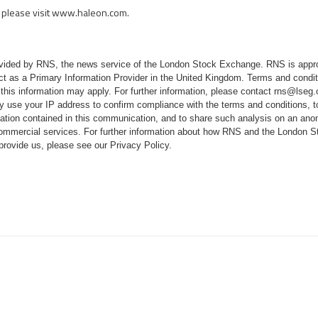
please visit
www.haleon.com
.
rovided by RNS, the news service of the London Stock Exchange. RNS is appr
ct as a Primary Information Provider in the United Kingdom. Terms and conditi
 this information may apply. For further information, please contact
rns@lseg
 use your IP address to confirm compliance with the terms and conditions, 
mation contained in this communication, and to share such analysis on an ano
 commercial services. For further information about how RNS and the London
 provide us, please see our
Privacy Policy
.