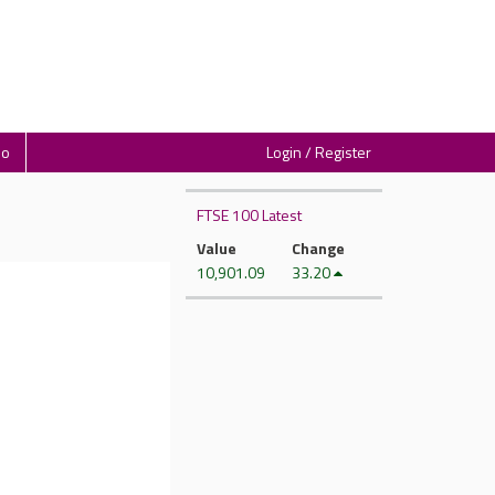
io
Login / Register
FTSE 100 Latest
Value
Change
10,901.09
33.20