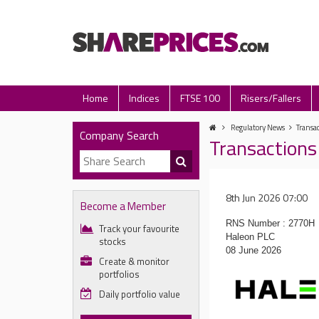
Home
Indices
FTSE 100
Risers/Fallers
Regulatory News
Transa
Company Search
Transactions
8th Jun 2026 07:00
Become a Member
RNS Number : 2770H
Track your favourite
Haleon PLC
stocks
08 June 2026
Create & monitor
portfolios
Daily portfolio value