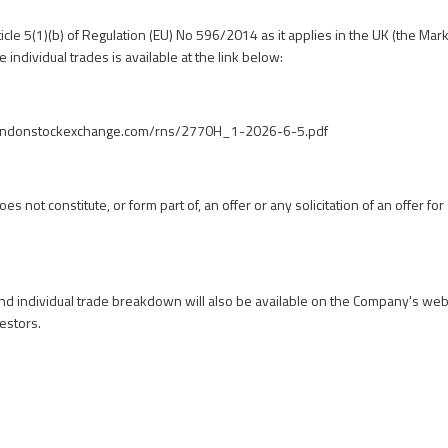
icle 5(1)(b) of Regulation (EU) No 596/2014 as it applies in the UK (the Mar
 individual trades is available at the link below:
londonstockexchange.com/rns/2770H_1-2026-6-5.pdf
 not constitute, or form part of, an offer or any solicitation of an offer for 
 individual trade breakdown will also be available on the Company's webs
estors
.