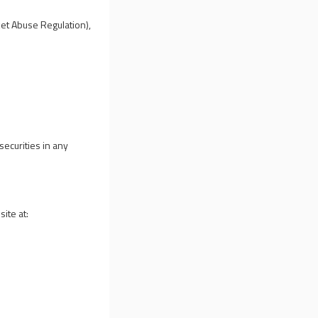
ket Abuse Regulation),
securities in any
ite at: