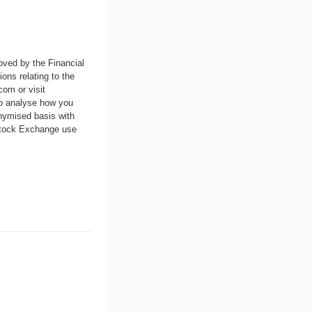
oved by the Financial
ons relating to the
.com
or visit
to analyse how you
nymised basis with
 Stock Exchange use