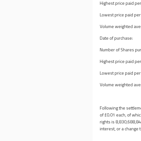
Highest price paid per
Lowest price paid per
Volume weighted avera
Date of purchase:
Number of Shares pu
Highest price paid per
Lowest price paid per
Volume weighted avera
Following the settlem
of
£0.01
each, of whic
rights is 8,830,688,8
interest, or a change