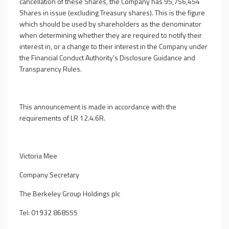
cancellation of these Shares, the Company has 95,756,454
Shares in issue (excluding Treasury shares). This is the figure
which should be used by shareholders as the denominator
when determining whether they are required to notify their
interest in, or a change to their interest in the Company under
the Financial Conduct Authority's Disclosure Guidance and
Transparency Rules.
This announcement is made in accordance with the
requirements of LR 12.4.6R.
Victoria Mee
Company Secretary
The Berkeley Group Holdings plc
Tel: 01932 868555