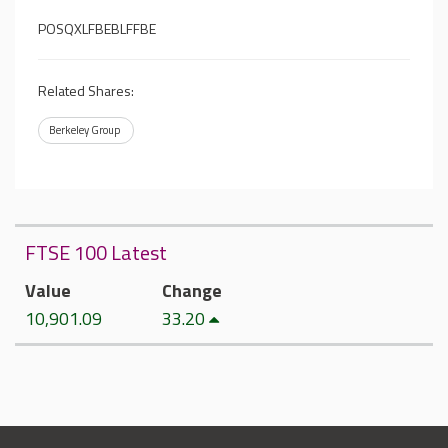
POSQXLFBEBLFFBE
Related Shares:
Berkeley Group
FTSE 100 Latest
Value
Change
10,901.09
33.20