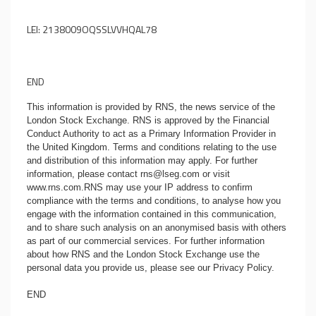
LEI: 2138009OQSSLVVHQAL78
END
This information is provided by RNS, the news service of the
London Stock Exchange. RNS is approved by the Financial
Conduct Authority to act as a Primary Information Provider in
the United Kingdom. Terms and conditions relating to the use
and distribution of this information may apply. For further
information, please contact
rns@lseg.com
or visit
www.rns.com
.RNS may use your IP address to confirm
compliance with the terms and conditions, to analyse how you
engage with the information contained in this communication,
and to share such analysis on an anonymised basis with others
as part of our commercial services. For further information
about how RNS and the London Stock Exchange use the
personal data you provide us, please see our
Privacy Policy
.
END