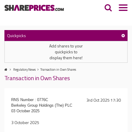
Quickpicks
Add shares to your
quickpicks to
display them here!
Regulatory News
Transaction in Own Shares
Transaction in Own Shares
3rd Oct 2025 17:30
RNS Number : 0776C
Berkeley Group Holdings (The) PLC
03 October 2025
3 October 2025