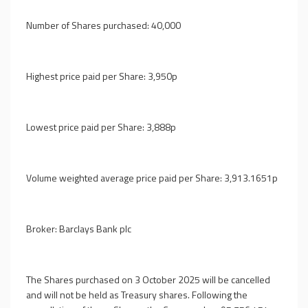
Number of Shares purchased: 40,000
Highest price paid per Share: 3,950p
Lowest price paid per Share: 3,888p
Volume weighted average price paid per Share: 3,913.1651p
Broker: Barclays Bank plc
The Shares purchased on 3 October 2025 will be cancelled
and will not be held as Treasury shares. Following the