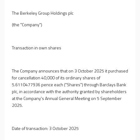
The Berkeley Group Holdings plc
(the "Company")
Transaction in own shares
The Company announces that on 3 October 2025 it purchased
for cancellation 40,000 of its ordinary shares of
5.6110477936 pence each ("Shares") through Barclays Bank
plc, in accordance with the authority granted by shareholders
at the Company's Annual General Meeting on 5 September
2025.
Date of transaction: 3 October 2025