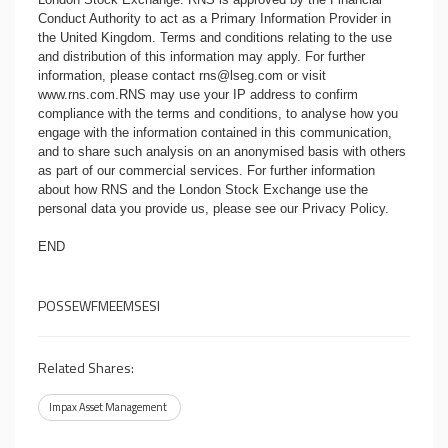
Conduct Authority to act as a Primary Information Provider in
the United Kingdom. Terms and conditions relating to the use
and distribution of this information may apply. For further
information, please contact
rns@lseg.com
or visit
www.rns.com
.RNS may use your IP address to confirm
compliance with the terms and conditions, to analyse how you
engage with the information contained in this communication,
and to share such analysis on an anonymised basis with others
as part of our commercial services. For further information
about how RNS and the London Stock Exchange use the
personal data you provide us, please see our
Privacy Policy
.
END
POSSEWFMEEMSESI
Related Shares:
Impax Asset Management