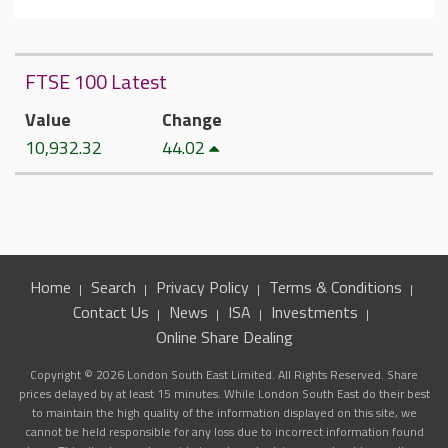
FTSE 100 Latest
Value
Change
10,932.32
44.02
Home
Search
Privacy Policy
Terms & Conditions
Contact Us
News
ISA
Investments
Online Share Dealing
Copyright © 2026 London South East Limited. All Rights Reserved. Share
prices delayed by at least 15 minutes. While London South East do their best
to maintain the high quality of the information displayed on this site, we
cannot be held responsible for any loss due to incorrect information found