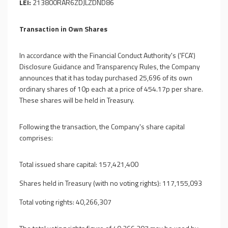
LEI:
213800RAR6ZDJLZDND86
Transaction in Own Shares
In accordance with the Financial Conduct Authority's ('FCA')
Disclosure Guidance and Transparency Rules, the Company
announces that it has today purchased 25,696 of its own
ordinary shares of 10p each at a price of 454.17p per share.
These shares will be held in Treasury.
Following the transaction, the Company's share capital
comprises:
Total issued share capital: 157,421,400
Shares held in Treasury (with no voting rights): 117,155,093
Total voting rights: 40,266,307