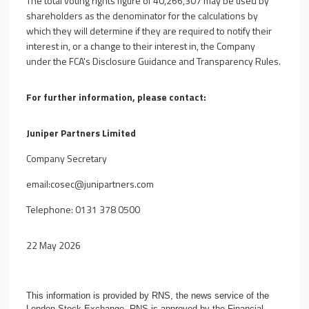
The total voting rights figure of 40,266,307 may be used by
shareholders as the denominator for the calculations by
which they will determine if they are required to notify their
interest in, or a change to their interest in, the Company
under the FCA's Disclosure Guidance and Transparency Rules.
For further information, please contact:
Juniper Partners Limited
Company Secretary
email:
cosec@junipartners.com
Telephone: 0131 378 0500
22 May 2026
This information is provided by RNS, the news service of the
London Stock Exchange. RNS is approved by the Financial