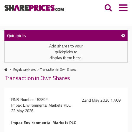
Quickpicks
Add shares to your
quickpicks to
display them here!
Regulatory News
Transaction in Own Shares
Transaction in Own Shares
22nd May 2026 17:09
RNS Number : 5289F
Impax Environmental Markets PLC
22 May 2026
Impax Environmental Markets PLC