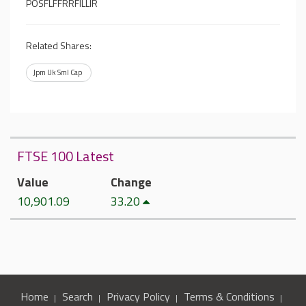
POSFLFFRRFILLIR
Related Shares:
Jpm Uk Sml Cap
FTSE 100 Latest
Value
Change
10,901.09
33.20
Home
Search
Privacy Policy
Terms & Conditions