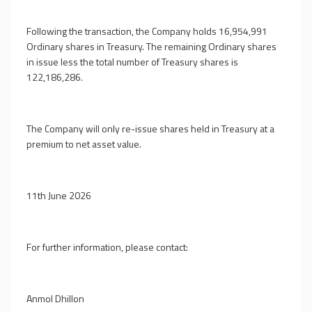
Following the transaction, the Company holds 16,954,991
Ordinary shares in Treasury. The remaining Ordinary shares
in issue less the total number of Treasury shares is
122,186,286.
The Company will only re-issue shares held in Treasury at a
premium to net asset value.
11th June 2026
For further information, please contact:
Anmol Dhillon