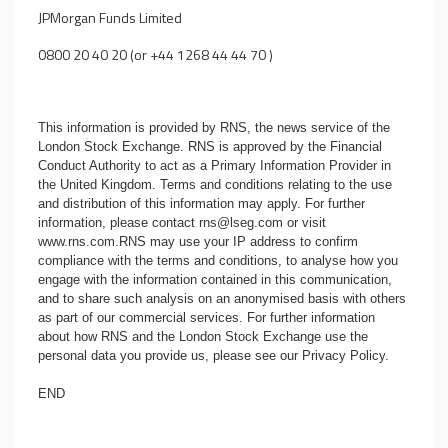
JPMorgan Funds Limited
0800 20 40 20 (or +44 1268 44 44 70 )
This information is provided by RNS, the news service of the
London Stock Exchange. RNS is approved by the Financial
Conduct Authority to act as a Primary Information Provider in
the United Kingdom. Terms and conditions relating to the use
and distribution of this information may apply. For further
information, please contact
rns@lseg.com
or visit
www.rns.com
.RNS may use your IP address to confirm
compliance with the terms and conditions, to analyse how you
engage with the information contained in this communication,
and to share such analysis on an anonymised basis with others
as part of our commercial services. For further information
about how RNS and the London Stock Exchange use the
personal data you provide us, please see our
Privacy Policy
.
END