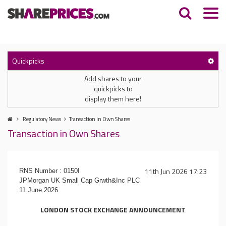
Quickpicks
Add shares to your
quickpicks to
display them here!
Regulatory News
Transaction in Own Shares
Transaction in Own Shares
11th Jun 2026 17:23
RNS Number : 0150I
JPMorgan UK Small Cap Grwth&Inc PLC
11 June 2026
LONDON STOCK EXCHANGE ANNOUNCEMENT