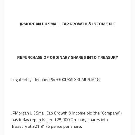
JPMORGAN UK SMALL CAP GROWTH & INCOME PLC
REPURCHASE OF ORDINARY SHARES INTO TREASURY
Legal Entity Identifier: 549300PXALXKUMU9JM18
JPMorgan UK Small Cap Growth & Income plc (the "Company")
has today repurchased 125,000 Ordinary shares into
Treasury at 321.8176 pence per share.