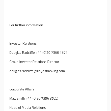
For further information:
Investor Relations
Douglas Radcliffe +44 (0)20 7356 1571
Group Investor Relations Director
douglas.radcliffe@lloydsbanking.com
Corporate Affairs
Matt Smith +44 (0)20 7356 3522
Head of Media Relations