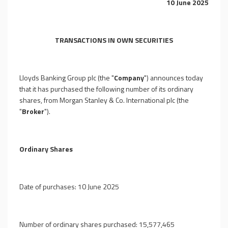
10 June 2025
TRANSACTIONS IN OWN SECURITIES
Lloyds Banking Group plc (the "
Company
") announces today
that it has purchased the following number of its ordinary
shares, from Morgan Stanley & Co. International plc (the
"
Broker
").
Ordinary Shares
Date of purchases: 10 June 2025
Number of ordinary shares purchased: 15,577,465