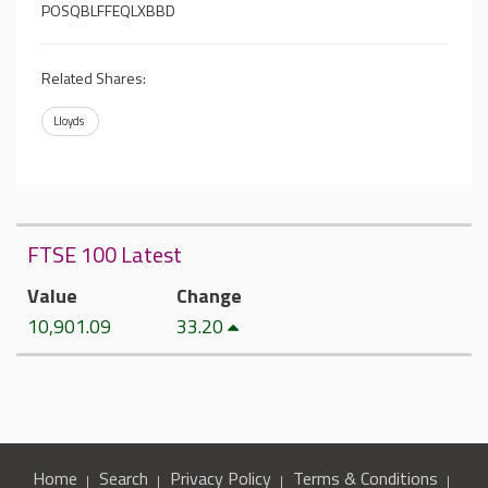
POSQBLFFEQLXBBD
Related Shares:
Lloyds
FTSE 100 Latest
Value
Change
10,901.09
33.20
Home
Search
Privacy Policy
Terms & Conditions