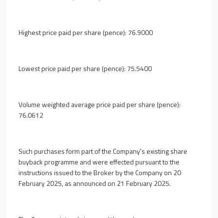
Highest price paid per share (pence): 76.9000
Lowest price paid per share (pence): 75.5400
Volume weighted average price paid per share (pence):
76.0612
Such purchases form part of the Company's existing share
buyback programme and were effected pursuant to the
instructions issued to the Broker by the Company on 20
February 2025, as announced on 21 February 2025.