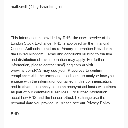
matt.smith@lloydsbanking.com
This information is provided by RNS, the news service of the
London Stock Exchange. RNS is approved by the Financial
Conduct Authority to act as a Primary Information Provider in
the United Kingdom. Terms and conditions relating to the use
and distribution of this information may apply. For further
information, please contact
rns@lseg.com
or visit
www.rns.com
.RNS may use your IP address to confirm
compliance with the terms and conditions, to analyse how you
engage with the information contained in this communication,
and to share such analysis on an anonymised basis with others
as part of our commercial services. For further information
about how RNS and the London Stock Exchange use the
personal data you provide us, please see our
Privacy Policy
.
END