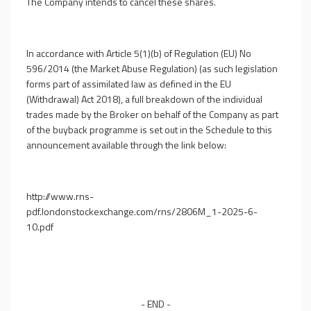
The Company intends to cancel these shares.
In accordance with Article 5(1)(b) of Regulation (EU) No
596/2014 (the Market Abuse Regulation) (as such legislation
forms part of assimilated law as defined in the EU
(Withdrawal) Act 2018), a full breakdown of the individual
trades made by the Broker on behalf of the Company as part
of the buyback programme is set out in the Schedule to this
announcement available through the link below:
http://www.rns-
pdf.londonstockexchange.com/rns/2806M_1-2025-6-
10.pdf
- END -