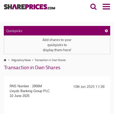
Quickpicks
Add shares to your
quickpicks to
display them here!
Regulatory News
Transaction in Own Shares
Transaction in Own Shares
10th Jun 2025 17:38
RNS Number : 2806M
Lloyds Banking Group PLC
10 June 2025