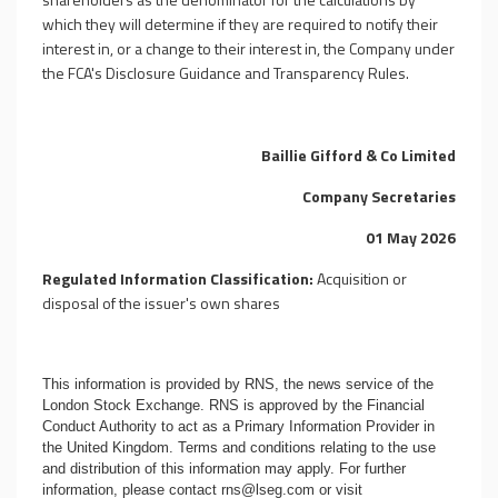
which they will determine if they are required to notify their
interest in, or a change to their interest in, the Company under
the FCA's Disclosure Guidance and Transparency Rules.
Baillie Gifford & Co Limited
Company Secretaries
01 May 2026
Regulated Information Classification:
Acquisition or
disposal of the issuer's own shares
This information is provided by RNS, the news service of the
London Stock Exchange. RNS is approved by the Financial
Conduct Authority to act as a Primary Information Provider in
the United Kingdom. Terms and conditions relating to the use
and distribution of this information may apply. For further
information, please contact
rns@lseg.com
or visit