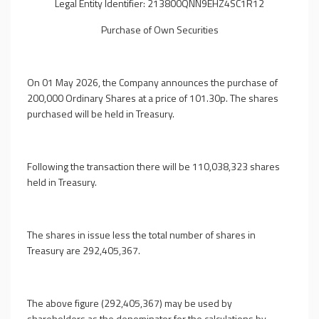
Legal Entity Identifier: 213800QNN9EHZ4SC1R12
Purchase of Own Securities
On 01 May 2026, the Company announces the purchase of
200,000 Ordinary Shares at a price of 101.30p. The shares
purchased will be held in Treasury.
Following the transaction there will be 110,038,323 shares
held in Treasury.
The shares in issue less the total number of shares in
Treasury are 292,405,367.
The above figure (292,405,367) may be used by
shareholders as the denominator for the calculations by