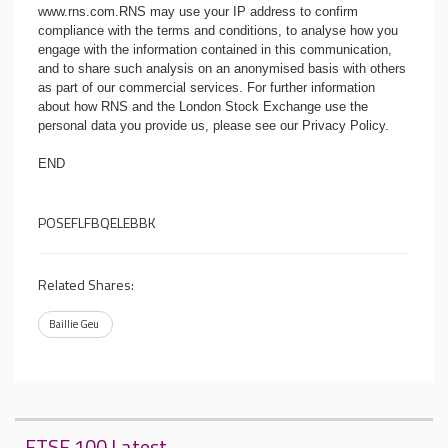
www.rns.com
.RNS may use your IP address to confirm
compliance with the terms and conditions, to analyse how you
engage with the information contained in this communication,
and to share such analysis on an anonymised basis with others
as part of our commercial services. For further information
about how RNS and the London Stock Exchange use the
personal data you provide us, please see our
Privacy Policy
.
END
POSEFLFBQELEBBK
Related Shares:
Baillie Geu
FTSE 100 Latest