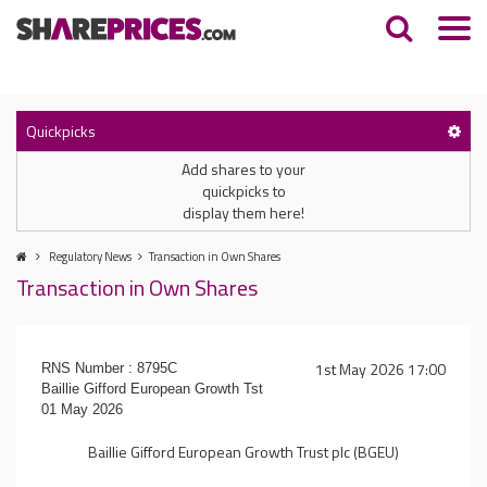
Quickpicks
Add shares to your
quickpicks to
display them here!
Regulatory News
Transaction in Own Shares
Transaction in Own Shares
1st May 2026 17:00
RNS Number : 8795C
Baillie Gifford European Growth Tst
01 May 2026
Baillie Gifford European Growth Trust plc (BGEU)