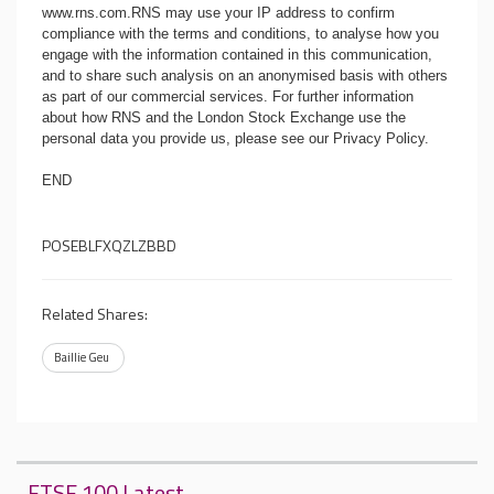
www.rns.com
.RNS may use your IP address to confirm
compliance with the terms and conditions, to analyse how you
engage with the information contained in this communication,
and to share such analysis on an anonymised basis with others
as part of our commercial services. For further information
about how RNS and the London Stock Exchange use the
personal data you provide us, please see our
Privacy Policy
.
END
POSEBLFXQZLZBBD
Related Shares:
Baillie Geu
FTSE 100 Latest