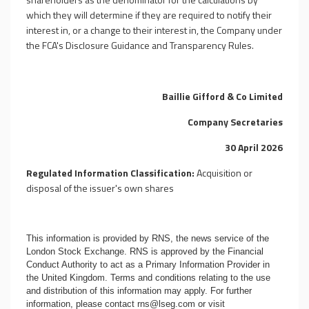
which they will determine if they are required to notify their
interest in, or a change to their interest in, the Company under
the FCA's Disclosure Guidance and Transparency Rules.
Baillie Gifford & Co Limited
Company Secretaries
30 April 2026
Regulated Information Classification:
Acquisition or
disposal of the issuer's own shares
This information is provided by RNS, the news service of the
London Stock Exchange. RNS is approved by the Financial
Conduct Authority to act as a Primary Information Provider in
the United Kingdom. Terms and conditions relating to the use
and distribution of this information may apply. For further
information, please contact
rns@lseg.com
or visit