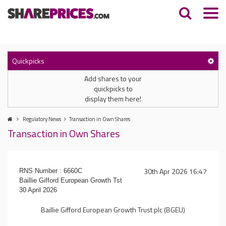
Quickpicks
Add shares to your
quickpicks to
display them here!
Regulatory News
Transaction in Own Shares
Transaction in Own Shares
30th Apr 2026 16:47
RNS Number : 6660C
Baillie Gifford European Growth Tst
30 April 2026
Baillie Gifford European Growth Trust plc (BGEU)