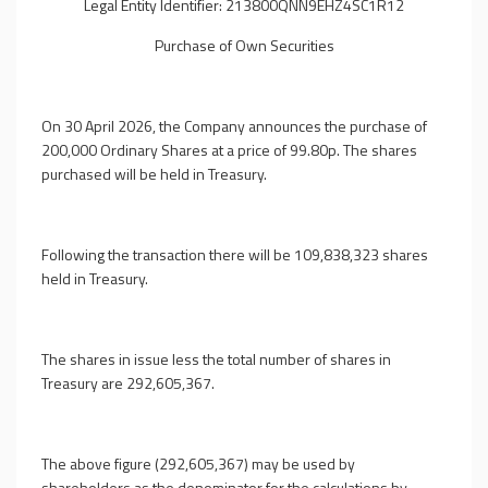
Legal Entity Identifier: 213800QNN9EHZ4SC1R12
Purchase of Own Securities
On 30 April 2026, the Company announces the purchase of
200,000 Ordinary Shares at a price of 99.80p. The shares
purchased will be held in Treasury.
Following the transaction there will be 109,838,323 shares
held in Treasury.
The shares in issue less the total number of shares in
Treasury are 292,605,367.
The above figure (292,605,367) may be used by
shareholders as the denominator for the calculations by