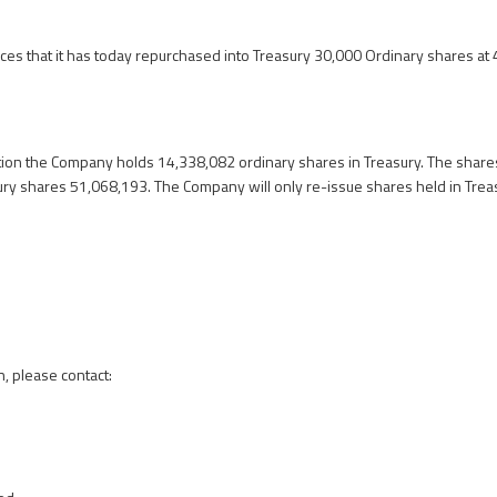
s that it has today repurchased into Treasury 30,000 Ordinary shares at
tion the Company holds 14,338,082 ordinary shares in Treasury. The shares
ury shares 51,068,193. The Company will only re-issue shares held in Trea
n, please contact: