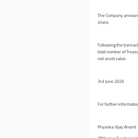
The Company announce
share.
Following the transac
total number of Treas
net asset value.
3rd June 2026
For further informatio
Priyanka Vijay Anand