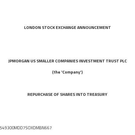
LONDON STOCK EXCHANGE ANNOUNCEMENT
JPMORGAN US SMALLER COMPANIES INVESTMENT TRUST PLC
(the 'Company')
REPURCHASE OF SHARES INTO TREASURY
fier: 549300MDD7SOXDMBN667