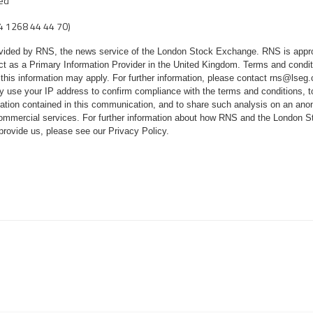
ted
4 1268 44 44 70)
rovided by RNS, the news service of the London Stock Exchange. RNS is appr
ct as a Primary Information Provider in the United Kingdom. Terms and conditi
 this information may apply. For further information, please contact
rns@lseg
 use your IP address to confirm compliance with the terms and conditions, 
mation contained in this communication, and to share such analysis on an ano
 commercial services. For further information about how RNS and the London
 provide us, please see our
Privacy Policy
.