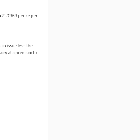
 421.7363 pence per
 in issue less the
sury at a premium to