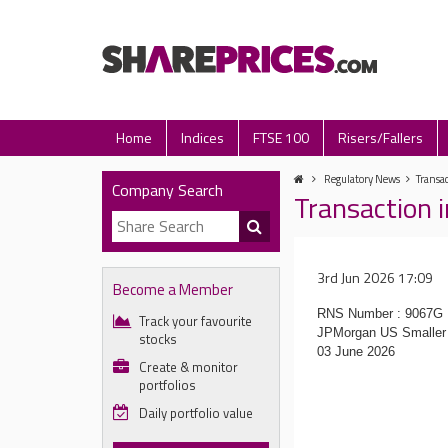
Home
Indices
FTSE 100
Risers/Fallers
Regulatory News
Transa
Company Search
Transaction 
3rd Jun 2026 17:09
Become a Member
RNS Number : 9067G
Track your favourite
JPMorgan US Smaller 
stocks
03 June 2026
Create & monitor
portfolios
Daily portfolio value