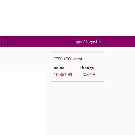
io
Login / Register
FTSE 100 Latest
Value
Change
10,867.89
-20.41