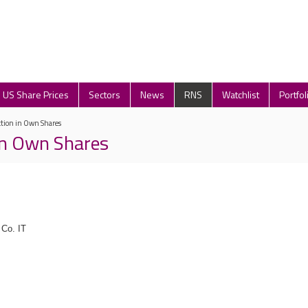
US Share Prices
Sectors
News
RNS
Watchlist
Portfol
ction in Own Shares
in Own Shares
Co. IT