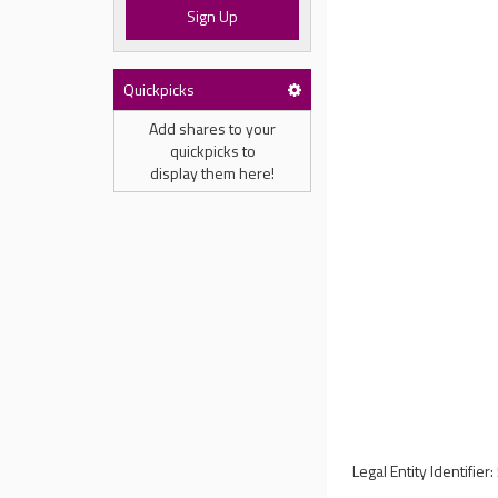
Sign Up
Quickpicks
Add shares to your
quickpicks to
display them here!
Legal Entity Identi