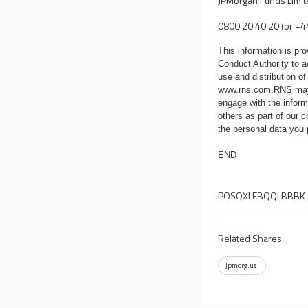
JPMorgan Funds Limi
0800 20 40 20 (or +4
This information is p
Conduct Authority to a
use and distribution of
www.rns.com
.RNS may
engage with the infor
others as part of our
the personal data you
END
POSQXLFBQQLBBBK
Related Shares:
Jpmorg.us