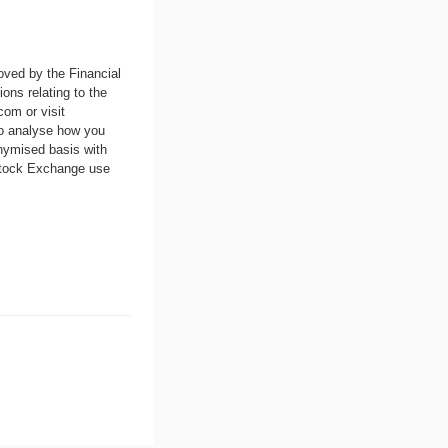
oved by the Financial
ons relating to the
.com
or visit
to analyse how you
nymised basis with
 Stock Exchange use