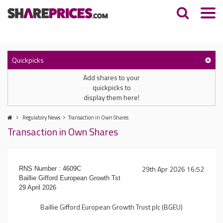
Quickpicks
Add shares to your
quickpicks to
display them here!
Regulatory News
Transaction in Own Shares
Transaction in Own Shares
29th Apr 2026 16:52
RNS Number : 4609C
Baillie Gifford European Growth Tst
29 April 2026
Baillie Gifford European Growth Trust plc (BGEU)