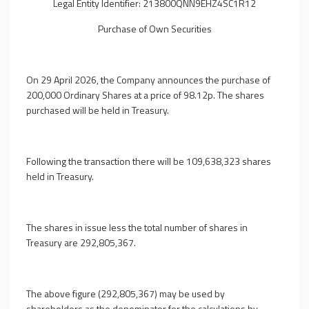
Legal Entity Identifier: 213800QNN9EHZ4SC1R12
Purchase of Own Securities
On 29 April 2026, the Company announces the purchase of
200,000 Ordinary Shares at a price of 98.12p. The shares
purchased will be held in Treasury.
Following the transaction there will be 109,638,323 shares
held in Treasury.
The shares in issue less the total number of shares in
Treasury are 292,805,367.
The above figure (292,805,367) may be used by
shareholders as the denominator for the calculations by