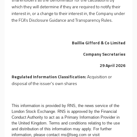
which they will determine if they are required to notify their
interest in, or a change to their interest in, the Company under
the FCA's Disclosure Guidance and Transparency Rules.
Baillie Gifford & Co Limited
Company Secretaries
29 April 2026
Regulated Information Classification:
Acquisition or
disposal of the issuer's own shares
This information is provided by RNS, the news service of the
London Stock Exchange. RNS is approved by the Financial
Conduct Authority to act as a Primary Information Provider in
the United Kingdom. Terms and conditions relating to the use
and distribution of this information may apply. For further
information, please contact
rns@lseg.com
or visit