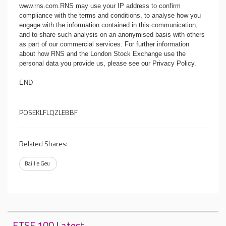
www.rns.com
.RNS may use your IP address to confirm
compliance with the terms and conditions, to analyse how you
engage with the information contained in this communication,
and to share such analysis on an anonymised basis with others
as part of our commercial services. For further information
about how RNS and the London Stock Exchange use the
personal data you provide us, please see our
Privacy Policy
.
END
POSEKLFLQZLEBBF
Related Shares:
Baillie Geu
FTSE 100 Latest