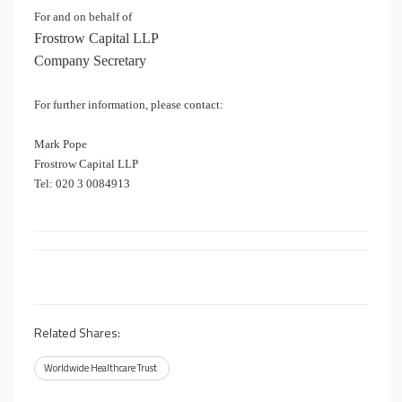
For and on behalf of
Frostrow Capital LLP
Company Secretary
For further information, please contact:
Mark Pope
Frostrow Capital LLP
Tel: 020 3 0084913
Related Shares:
Worldwide Healthcare Trust