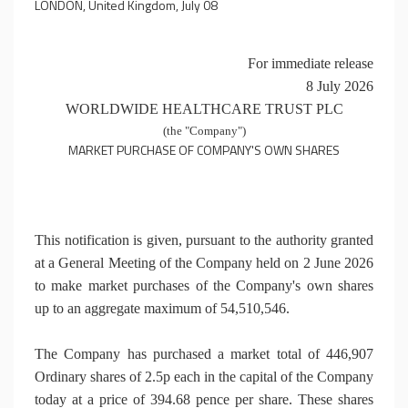
LONDON, United Kingdom, July 08
For immediate release
8 July 2026
WORLDWIDE HEALTHCARE TRUST PLC
(the "Company")
MARKET PURCHASE OF COMPANY'S OWN SHARES
This notification is given, pursuant to the authority granted
at a General Meeting of the Company held on 2 June 2026
to make market purchases of the Company's own shares
up to an aggregate maximum of 54,510,546.
The Company has purchased a market total of 446,907
Ordinary shares of 2.5p each in the capital of the Company
today at a price of 394.68 pence per share. These shares