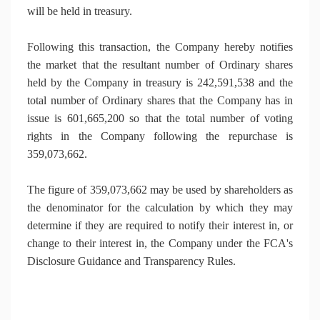
will be held in treasury.
Following this transaction, the Company hereby notifies
the market that the resultant number of Ordinary shares
held by the Company in treasury is 242,591,538 and the
total number of Ordinary shares that the Company has in
issue is 601,665,200 so that the total number of voting
rights in the Company following the repurchase is
359,073,662.
The figure of 359,073,662 may be used by shareholders as
the denominator for the calculation by which they may
determine if they are required to notify their interest in, or
change to their interest in, the Company under the FCA's
Disclosure Guidance and Transparency Rules.