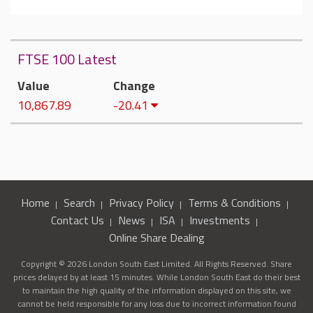
FTSE 100 Latest
Value
Change
10,867.89
-20.41
Home
Search
Privacy Policy
Terms & Conditions
Contact Us
News
ISA
Investments
Online Share Dealing
Copyright © 2026 London South East Limited. All Rights Reserved. Share
prices delayed by at least 15 minutes. While London South East do their best
to maintain the high quality of the information displayed on this site, we
cannot be held responsible for any loss due to incorrect information found