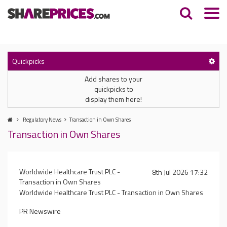
Quickpicks
Add shares to your
quickpicks to
display them here!
Regulatory News
Transaction in Own Shares
Transaction in Own Shares
Worldwide Healthcare Trust PLC -
8th Jul 2026 17:32
Transaction in Own Shares
Worldwide Healthcare Trust PLC - Transaction in Own Shares
PR Newswire