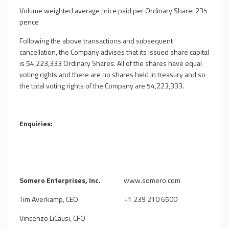
Volume weighted average price paid per Ordinary Share: 235
pence
Following the above transactions and subsequent
cancellation, the Company advises that its issued share capital
is
54,223,333
Ordinary Shares. All of the shares have equal
voting rights and there are no shares held in treasury and so
the total voting rights of the Company are
54,223,333
.
Enquiries:
Somero Enterprises, Inc.
www.somero.com
Tim Averkamp, CEO
+1 239 210 6500
Vincenzo LiCausi, CFO