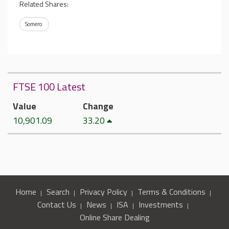
Related Shares:
Somero
FTSE 100 Latest
Value
Change
10,901.09
33.20
Home
Search
Privacy Policy
Terms & Conditions
Contact Us
News
ISA
Investments
Online Share Dealing