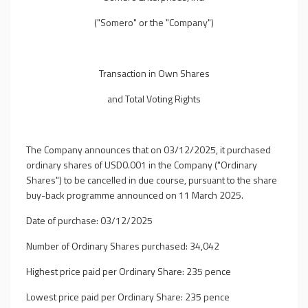
("Somero" or the "Company")
Transaction in Own Shares
and Total Voting Rights
The Company announces that on 03/12/2025, it purchased
ordinary shares of USD0.001 in the Company ("Ordinary
Shares") to be cancelled in due course, pursuant to the share
buy-back programme announced on 11 March 2025.
Date of purchase: 03/12/2025
Number of Ordinary Shares purchased: 34,042
Highest price paid per Ordinary Share: 235 pence
Lowest price paid per Ordinary Share: 235 pence