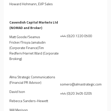
Howard Hohmann, EVP Sales
Cavendish Capital Markets Ltd
(NOMAD and Broker)
+44 (0)20 7220 0500
Matt Goode/Seamus
Fricker/Trisyia Jamaludin
(Corporate Finance)Tim
Redfern/Harriet Ward (Corporate
Broking)
Alma Strategic Communications
(Financial PR Advisor)
somero@almastrategic.com
David Ison
+44 (0)20 3405 0205
Rebecca Sanders-Hewett
Will Merison