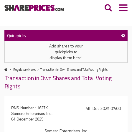
Quickpicks
Add shares to your
quickpicks to
display them here!
Regulatory News
Transaction in Own Shares and Total Voting Rights
Transaction in Own Shares and Total Voting
Rights
4th Dec 2025 07:00
RNS Number : 1627K
Somero Enterprises Inc.
04 December 2025
Somero Enterprises, Inc.