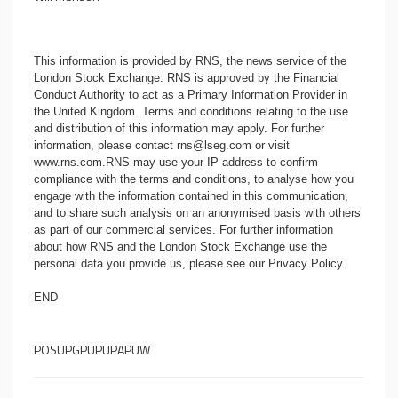
This information is provided by RNS, the news service of the
London Stock Exchange. RNS is approved by the Financial
Conduct Authority to act as a Primary Information Provider in
the United Kingdom. Terms and conditions relating to the use
and distribution of this information may apply. For further
information, please contact
rns@lseg.com
or visit
www.rns.com
.RNS may use your IP address to confirm
compliance with the terms and conditions, to analyse how you
engage with the information contained in this communication,
and to share such analysis on an anonymised basis with others
as part of our commercial services. For further information
about how RNS and the London Stock Exchange use the
personal data you provide us, please see our
Privacy Policy
.
END
POSUPGPUPUPAPUW