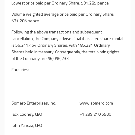
Lowest price paid per Ordinary Share: 531.285 pence
Volume weighted average price paid per Ordinary Share:
531.285 pence
Following the above transactions and subsequent
cancellation, the Company advises that its issued share capital
is 56,241,464 Ordinary Shares, with 185,231 Ordinary
Shares held in treasury. Consequently, the total voting rights
of the Company are 56,056,233.
Enquiries:
Somero Enterprises, Inc.
www.somero.com
Jack Cooney, CEO
+1 239 210 6500
John Yuncza, CFO