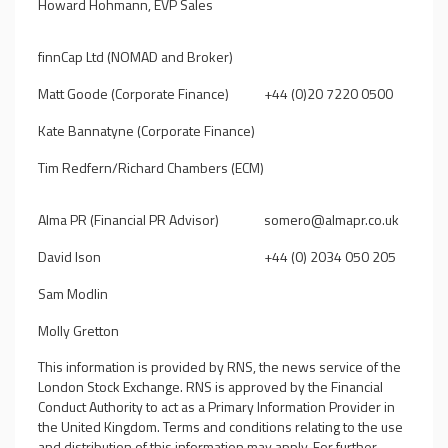
Howard Hohmann, EVP Sales
finnCap Ltd (NOMAD and Broker)
Matt Goode (Corporate Finance)
+44 (0)20 7220 0500
Kate Bannatyne (Corporate Finance)
Tim Redfern/Richard Chambers (ECM)
Alma PR (Financial PR Advisor)
somero@almapr.co.uk
David Ison
+44 (0) 2034 050 205
Sam Modlin
Molly Gretton
This information is provided by RNS, the news service of the
London Stock Exchange. RNS is approved by the Financial
Conduct Authority to act as a Primary Information Provider in
the United Kingdom. Terms and conditions relating to the use
and distribution of this information may apply. For further