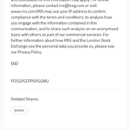
information, please contact
rns@lseg.com
or visit
www.rns.com
.RNS may use your IP address to confirm
compliance with the terms and conditions, to analyse how
you engage with the information contained in this
communication, and to share such analysis on an anonymised
basis with others as part of our commercial services. For
further information about how RNS and the London Stock
Exchange use the personal data you provide us, please see
our
Privacy Policy
.
END
POSGPGCPPUPGGMU
Related Shares:
Somero