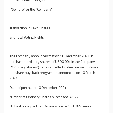
("Somero" or the "Company")
Transaction in Own Shares
and Total Voting Rights
The Company announces that on 10 December 2021, it
purchased ordinary shares of USD0.001 in the Company
("Ordinary Shares") to be cancelled in due course, pursuant to
the share buy-back programme announced on 10 March
2021.
Date of purchase: 10 December 2021
Number of Ordinary Shares purchased: 4,077
Highest price paid per Ordinary Share: 531.285 pence