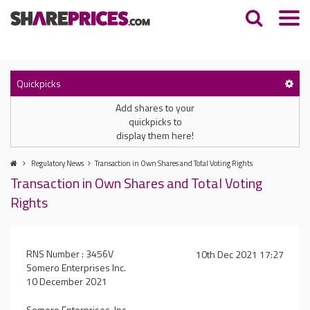
Quickpicks
Add shares to your
quickpicks to
display them here!
Regulatory News
Transaction in Own Shares and Total Voting Rights
Transaction in Own Shares and Total Voting
Rights
RNS Number : 3456V
10th Dec 2021 17:27
Somero Enterprises Inc.
10 December 2021
Somero Enterprises, Inc.