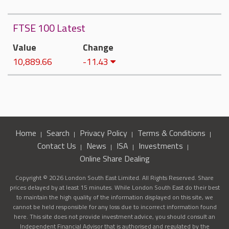
FTSE 100 Latest
Value
Change
10,889.66
-11.43
Home
Search
Privacy Policy
Terms & Conditions
Contact Us
News
ISA
Investments
Online Share Dealing
Copyright © 2026 London South East Limited. All Rights Reserved. Share
prices delayed by at least 15 minutes. While London South East do their best
to maintain the high quality of the information displayed on this site, we
cannot be held responsible for any loss due to incorrect information found
here. This site does not provide investment advice, you should consult an
Independent Financial Advisor that is authorised and regulated by the