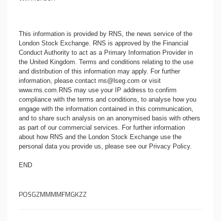
This information is provided by RNS, the news service of the
London Stock Exchange. RNS is approved by the Financial
Conduct Authority to act as a Primary Information Provider in
the United Kingdom. Terms and conditions relating to the use
and distribution of this information may apply. For further
information, please contact
rns@lseg.com
or visit
www.rns.com
.RNS may use your IP address to confirm
compliance with the terms and conditions, to analyse how you
engage with the information contained in this communication,
and to share such analysis on an anonymised basis with others
as part of our commercial services. For further information
about how RNS and the London Stock Exchange use the
personal data you provide us, please see our
Privacy Policy
.
END
POSGZMMMMFMGKZZ