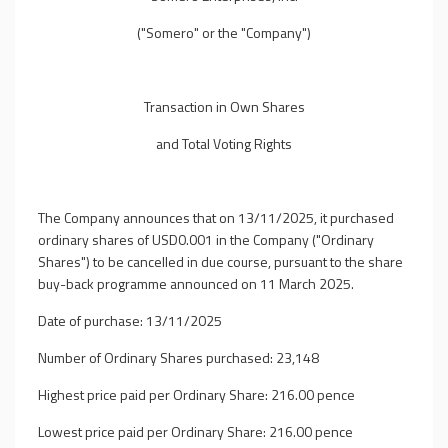
("Somero" or the "Company")
Transaction in Own Shares
and Total Voting Rights
The Company announces that on 13/11/2025, it purchased
ordinary shares of USD0.001 in the Company ("Ordinary
Shares") to be cancelled in due course, pursuant to the share
buy-back programme announced on 11 March 2025.
Date of purchase: 13/11/2025
Number of Ordinary Shares purchased: 23,148
Highest price paid per Ordinary Share: 216.00 pence
Lowest price paid per Ordinary Share: 216.00 pence