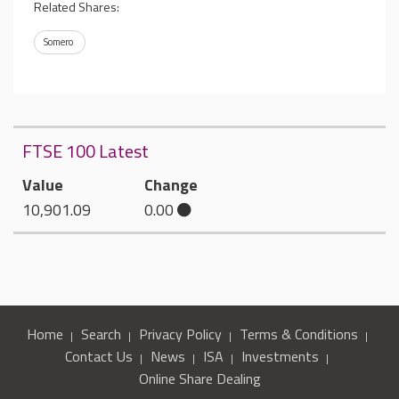
Related Shares:
Somero
FTSE 100 Latest
Value
Change
10,901.09
0.00
Home
Search
Privacy Policy
Terms & Conditions
Contact Us
News
ISA
Investments
Online Share Dealing