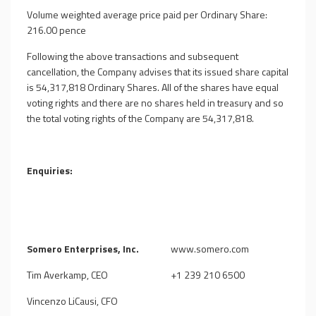
Volume weighted average price paid per Ordinary Share:
216.00 pence
Following the above transactions and subsequent
cancellation, the Company advises that its issued share capital
is
54,317,818
Ordinary Shares. All of the shares have equal
voting rights and there are no shares held in treasury and so
the total voting rights of the Company are
54,317,818
.
Enquiries:
Somero Enterprises, Inc.
www.somero.com
Tim Averkamp, CEO
+1 239 210 6500
Vincenzo LiCausi, CFO