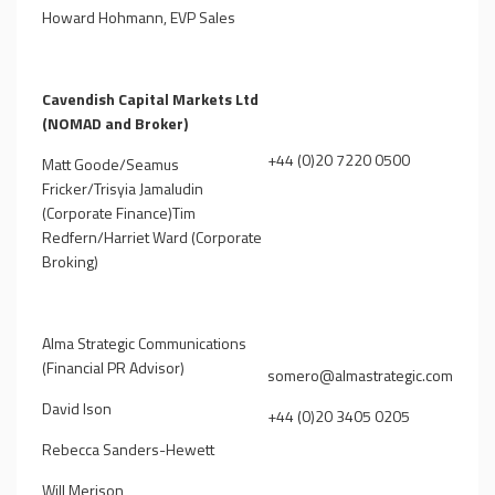
Howard Hohmann, EVP Sales
Cavendish Capital Markets Ltd
(NOMAD and Broker)
+44 (0)20 7220 0500
Matt Goode/Seamus
Fricker/Trisyia Jamaludin
(Corporate Finance)Tim
Redfern/Harriet Ward (Corporate
Broking)
Alma Strategic Communications
(Financial PR Advisor)
somero@almastrategic.com
David Ison
+44 (0)20 3405 0205
Rebecca Sanders-Hewett
Will Merison