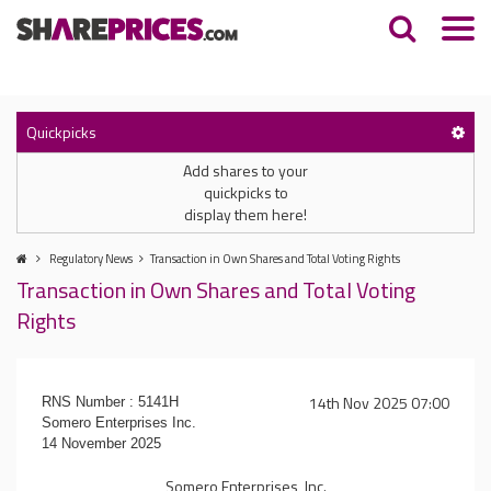
Quickpicks
Add shares to your
quickpicks to
display them here!
Regulatory News
Transaction in Own Shares and Total Voting Rights
Transaction in Own Shares and Total Voting
Rights
14th Nov 2025 07:00
RNS Number : 5141H
Somero Enterprises Inc.
14 November 2025
Somero Enterprises, Inc.