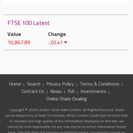
FTSE 100 Latest
Value
Change
10,867.89
-20.41
Home
Search
Privacy Policy
Terms & Conditions
Contact Us
News
ISA
Investments
Online Share Dealing
Copyright © 2026 London South East Limited. All Rights Reserved. Share
prices delayed by at least 15 minutes. While London South East do their best
to maintain the high quality of the information displayed on this site, we
cannot be held responsible for any loss due to incorrect information found
here. This site does not provide investment advice, you should consult an