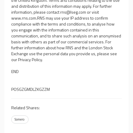
the United Kingdom. Terms and conditions relating to the use
and distribution of this information may apply. For further
information, please contact
rns@lseg.com
or visit
www.rns.com
.RNS may use your IP address to confirm
compliance with the terms and conditions, to analyse how
you engage with the information contained in this
communication, and to share such analysis on an anonymised
basis with others as part of our commercial services. For
further information about how RNS and the London Stock
Exchange use the personal data you provide us, please see
our
Privacy Policy
.
END
POSGZGMDLZKGZZM
Related Shares:
Somero