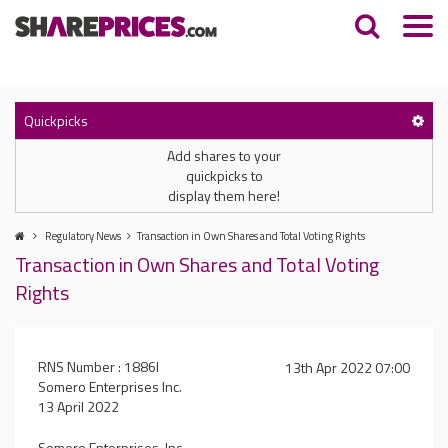
Quickpicks
Add shares to your
quickpicks to
display them here!
Regulatory News
Transaction in Own Shares and Total Voting Rights
Transaction in Own Shares and Total Voting
Rights
RNS Number : 1886I
13th Apr 2022 07:00
Somero Enterprises Inc.
13 April 2022
Somero Enterprises, Inc.