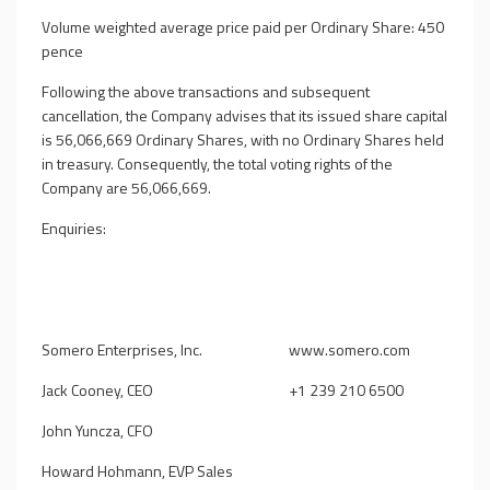
Volume weighted average price paid per Ordinary Share: 450
pence
Following the above transactions and subsequent
cancellation, the Company advises that its issued share capital
is 56,066,669 Ordinary Shares, with no Ordinary Shares held
in treasury. Consequently, the total voting rights of the
Company are 56,066,669.
Enquiries:
Somero Enterprises, Inc.
www.somero.com
Jack Cooney, CEO
+1 239 210 6500
John Yuncza, CFO
Howard Hohmann, EVP Sales