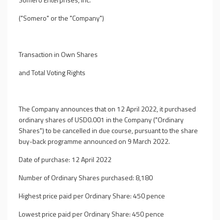
("Somero" or the "Company")
Transaction in Own Shares
and Total Voting Rights
The Company announces that on 12 April 2022, it purchased
ordinary shares of USD0.001 in the Company ("Ordinary
Shares") to be cancelled in due course, pursuant to the share
buy-back programme announced on 9 March 2022.
Date of purchase: 12 April 2022
Number of Ordinary Shares purchased: 8,180
Highest price paid per Ordinary Share: 450 pence
Lowest price paid per Ordinary Share: 450 pence