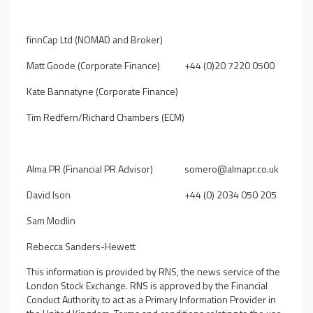
finnCap Ltd (NOMAD and Broker)
Matt Goode (Corporate Finance)
+44 (0)20 7220 0500
Kate Bannatyne (Corporate Finance)
Tim Redfern/Richard Chambers (ECM)
Alma PR (Financial PR Advisor)
somero@almapr.co.uk
David Ison
+44 (0) 2034 050 205
Sam Modlin
Rebecca Sanders-Hewett
This information is provided by RNS, the news service of the
London Stock Exchange. RNS is approved by the Financial
Conduct Authority to act as a Primary Information Provider in