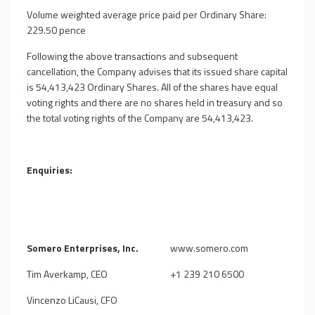
Volume weighted average price paid per Ordinary Share:
229.50 pence
Following the above transactions and subsequent
cancellation, the Company advises that its issued share capital
is
54,413,423
Ordinary Shares. All of the shares have equal
voting rights and there are no shares held in treasury and so
the total voting rights of the Company are
54,413,423
.
Enquiries:
Somero Enterprises, Inc.
www.somero.com
Tim Averkamp, CEO
+1 239 210 6500
Vincenzo LiCausi, CFO