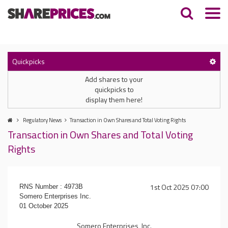
Quickpicks
Add shares to your
quickpicks to
display them here!
Regulatory News
Transaction in Own Shares and Total Voting Rights
Transaction in Own Shares and Total Voting
Rights
1st Oct 2025 07:00
RNS Number : 4973B
Somero Enterprises Inc.
01 October 2025
Somero Enterprises, Inc.