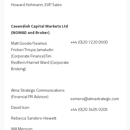
Howard Hohmann, EVP Sales
Cavendish Capital Markets Ltd
(NOMAD and Broker)
+44 (0)20 7220 0500
Matt Goode/Seamus
Fricker/Trisyia Jamaludin
(Corporate Finance)Tim
Redfern/Harriet Ward (Corporate
Broking)
Alma Strategic Communications
(Financial PR Advisor)
somero@almastrategic.com
David Ison
+44 (0)20 3405 0205
Rebecca Sanders-Hewett
Will Merison