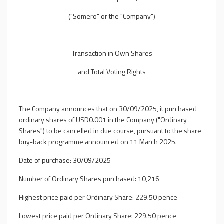
("Somero" or the "Company")
Transaction in Own Shares
and Total Voting Rights
The Company announces that on 30/09/2025, it purchased
ordinary shares of USD0.001 in the Company ("Ordinary
Shares") to be cancelled in due course, pursuant to the share
buy-back programme announced on 11 March 2025.
Date of purchase: 30/09/2025
Number of Ordinary Shares purchased: 10,216
Highest price paid per Ordinary Share: 229.50 pence
Lowest price paid per Ordinary Share: 229.50 pence