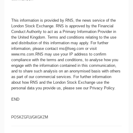
This information is provided by RNS, the news service of the
London Stock Exchange. RNS is approved by the Financial
Conduct Authority to act as a Primary Information Provider in
the United Kingdom. Terms and conditions relating to the use
and distribution of this information may apply. For further
information, please contact
rns@lseg.com
or visit
www.rns.com
.RNS may use your IP address to confirm
compliance with the terms and conditions, to analyse how you
engage with the information contained in this communication,
and to share such analysis on an anonymised basis with others
as part of our commercial services. For further information
about how RNS and the London Stock Exchange use the
personal data you provide us, please see our
Privacy Policy
.
END
POSKZGFLVGKGKZM