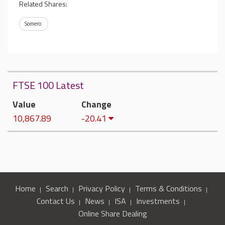
Related Shares:
Somero
FTSE 100 Latest
Value
Change
10,867.89
-20.41
Home
Search
Privacy Policy
Terms & Conditions
Contact Us
News
ISA
Investments
Online Share Dealing