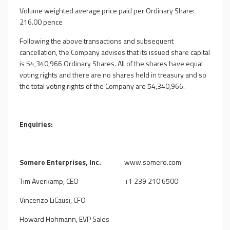
Volume weighted average price paid per Ordinary Share:
216.00 pence
Following the above transactions and subsequent
cancellation, the Company advises that its issued share capital
is
54,340,966
Ordinary Shares. All of the shares have equal
voting rights and there are no shares held in treasury and so
the total voting rights of the Company are
54,340,966
.
Enquiries:
Somero Enterprises, Inc.
www.somero.com
Tim Averkamp, CEO
+1 239 210 6500
Vincenzo LiCausi, CFO
Howard Hohmann, EVP Sales