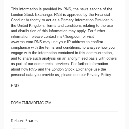
This information is provided by RNS, the news service of the
London Stock Exchange. RNS is approved by the Financial
Conduct Authority to act as a Primary Information Provider in
the United Kingdom. Terms and conditions relating to the use
and distribution of this information may apply. For further
information, please contact
rns@lseg.com
or visit
www.rns.com
.RNS may use your IP address to confirm
compliance with the terms and conditions, to analyse how you
engage with the information contained in this communication,
and to share such analysis on an anonymised basis with others
as part of our commercial services. For further information
about how RNS and the London Stock Exchange use the
personal data you provide us, please see our
Privacy Policy
.
END
POSMZMMMDFMGKZM
Related Shares: