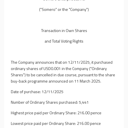
("Somero" or the "Company")
Transaction in Own Shares
and Total Voting Rights
The Company announces that on 12/11/2025, it purchased
ordinary shares of USD0.001 in the Company ("Ordinary
Shares") to be cancelled in due course, pursuant to the share
buy-back programme announced on 11 March 2025.
Date of purchase: 12/11/2025
Number of Ordinary Shares purchased: 5,441
Highest price paid per Ordinary Share: 216.00 pence
Lowest price paid per Ordinary Share: 216.00 pence