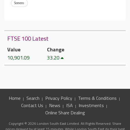
Somero
FTSE 100 Latest
Value
Change
10,901.09
33.20
Home
Search
Privacy Policy
Terms & Conditions
Contact Us
News
ISA
Investments
Online Share Dealing
Copyright © 2026 London South East Limited. All Rights Reserved. Share
prices delayed by at least 15 minutes. While London South East do their best