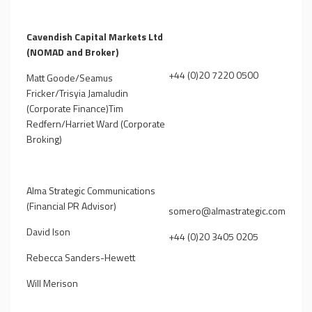
Cavendish Capital Markets Ltd
(NOMAD and Broker)
+44 (0)20 7220 0500
Matt Goode/Seamus
Fricker/Trisyia Jamaludin
(Corporate Finance)Tim
Redfern/Harriet Ward (Corporate
Broking)
Alma Strategic Communications
(Financial PR Advisor)
somero@almastrategic.com
David Ison
+44 (0)20 3405 0205
Rebecca Sanders-Hewett
Will Merison