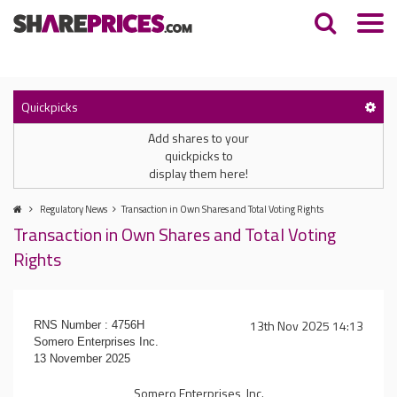
Quickpicks
Add shares to your
quickpicks to
display them here!
Regulatory News
Transaction in Own Shares and Total Voting Rights
Transaction in Own Shares and Total Voting
Rights
13th Nov 2025 14:13
RNS Number : 4756H
Somero Enterprises Inc.
13 November 2025
Somero Enterprises, Inc.