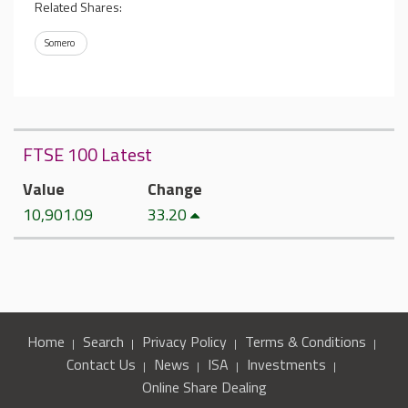
Related Shares:
Somero
FTSE 100 Latest
Value
Change
10,901.09
33.20
Home
Search
Privacy Policy
Terms & Conditions
Contact Us
News
ISA
Investments
Online Share Dealing