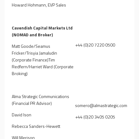
Howard Hohmann, EVP Sales
Cavendish Capital Markets Ltd
(NOMAD and Broker)
+44 (0)20 7220 0500
Matt Goode/Seamus
Fricker/Trisyia Jamaludin
(Corporate Finance)Tim
Redfern/Harriet Ward (Corporate
Broking)
Alma Strategic Communications
(Financial PR Advisor)
somero@almastrategic.com
David Ison
+44 (0)20 3405 0205
Rebecca Sanders-Hewett
Will Merison