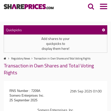
Quickpicks
Add shares to your
quickpicks to
display them here!
Regulatory News
Transaction in Own Shares and Total Voting Rights
Transaction in Own Shares and Total Voting
Rights
25th Sep 2025 07:00
RNS Number : 7209A
Somero Enterprises Inc.
25 September 2025
Somero Enterprises, Inc.