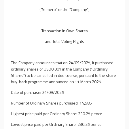
("Somero" or the "Company")
Transaction in Own Shares
and Total Voting Rights
The Company announces that on 24/09/2025, it purchased
ordinary shares of USD0.001 in the Company ("Ordinary
Shares") to be cancelled in due course, pursuant to the share
buy-back programme announced on 11 March 2025.
Date of purchase: 24/09/2025
Number of Ordinary Shares purchased: 14,585
Highest price paid per Ordinary Share: 230.25 pence
Lowest price paid per Ordinary Share: 230.25 pence