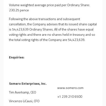
Volume weighted average price paid per Ordinary Share:
230.25 pence
Following the above transactions and subsequent
cancellation, the Company advises that its issued share capital
is
54,423,639
Ordinary Shares. All of the shares have equal
voting rights and there are no shares held in treasury and so
the total voting rights of the Company are
54,423,639
.
Enquiries:
Somero Enterprises, Inc.
www.somero.com
Tim Averkamp, CEO
+1 239 210 6500
Vincenzo LiCausi, CFO