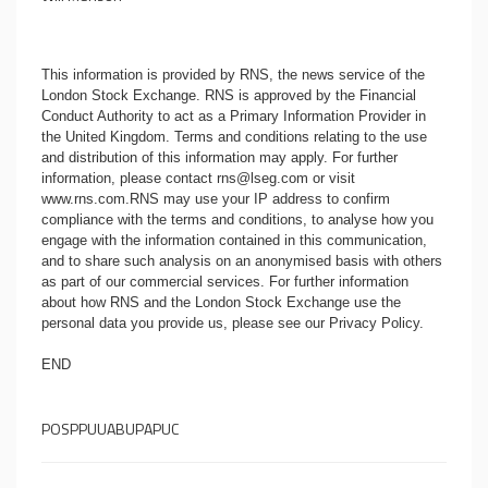
This information is provided by RNS, the news service of the
London Stock Exchange. RNS is approved by the Financial
Conduct Authority to act as a Primary Information Provider in
the United Kingdom. Terms and conditions relating to the use
and distribution of this information may apply. For further
information, please contact
rns@lseg.com
or visit
www.rns.com
.RNS may use your IP address to confirm
compliance with the terms and conditions, to analyse how you
engage with the information contained in this communication,
and to share such analysis on an anonymised basis with others
as part of our commercial services. For further information
about how RNS and the London Stock Exchange use the
personal data you provide us, please see our
Privacy Policy
.
END
POSPPUUABUPAPUC