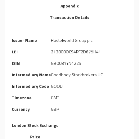
Appendix
Transaction Details
Issuer Name
Hostelworld Group plc
LEI
213800OC94PF2D675H41
ISIN
GB00BYYN4225
Intermediary Name
Goodbody Stockbrokers UC
Intermediary Code
GOOD
Timezone
GMT
Currency
GBP
London Stock Exchange
Price