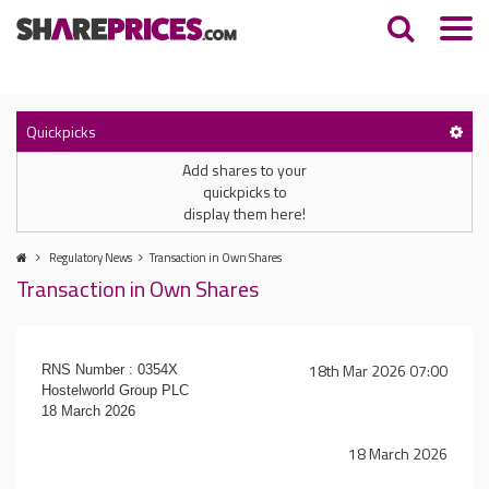
Quickpicks
Add shares to your
quickpicks to
display them here!
Regulatory News
Transaction in Own Shares
Transaction in Own Shares
18th Mar 2026 07:00
RNS Number : 0354X
Hostelworld Group PLC
18 March 2026
18 March 2026