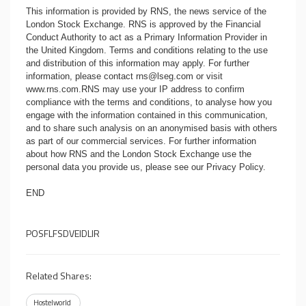
This information is provided by RNS, the news service of the
London Stock Exchange. RNS is approved by the Financial
Conduct Authority to act as a Primary Information Provider in
the United Kingdom. Terms and conditions relating to the use
and distribution of this information may apply. For further
information, please contact
rns@lseg.com
or visit
www.rns.com
.RNS may use your IP address to confirm
compliance with the terms and conditions, to analyse how you
engage with the information contained in this communication,
and to share such analysis on an anonymised basis with others
as part of our commercial services. For further information
about how RNS and the London Stock Exchange use the
personal data you provide us, please see our
Privacy Policy
.
END
POSFLFSDVEIDLIR
Related Shares:
Hostelworld