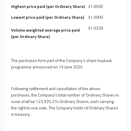
Highest price paid (per Ordinary Share)
£1.0500
Lowest price paid (per Ordinary Share)
£1.0000
£1.0328
Volume weighted average price paid
(per Ordinary Share)
The purchases form part of the Company's share buyback
programme announced on 19 June 2025.
Following settlement and cancellation of the above
purchases,
the Company's
total number of Ordinary Shares in
issue shall be 123,925,274 Ordinary Shares, each carrying
the right to one vote. The Company holds nil Ordinary Shares
in treasury.