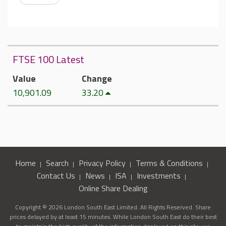
FTSE 100 Latest
Value
Change
10,901.09
33.20
Home
Search
Privacy Policy
Terms & Conditions
Contact Us
News
ISA
Investments
Online Share Dealing
Copyright © 2026 London South East Limited. All Rights Reserved. Share
prices delayed by at least 15 minutes. While London South East do their best