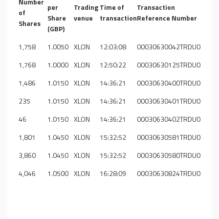
Number
per
Trading
Time of
Transaction
of
Share
venue
transaction
Reference Number
Shares
(GBP)
1,758
1.0050
XLON
12:03:08
00030630042TRDU0
1,768
1.0000
XLON
12:50:22
00030630125TRDU0
1,486
1.0150
XLON
14:36:21
00030630400TRDU0
235
1.0150
XLON
14:36:21
00030630401TRDU0
46
1.0150
XLON
14:36:21
00030630402TRDU0
1,801
1.0450
XLON
15:32:52
00030630581TRDU0
3,860
1.0450
XLON
15:32:52
00030630580TRDU0
4,046
1.0500
XLON
16:28:09
00030630824TRDU0