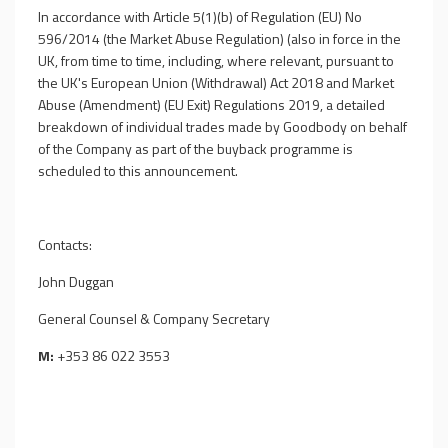
In accordance with Article 5(1)(b) of Regulation (EU) No
596/2014 (the Market Abuse Regulation) (also in force in the
UK, from time to time, including, where relevant, pursuant to
the UK's European Union (Withdrawal) Act 2018 and Market
Abuse (Amendment) (EU Exit) Regulations 2019, a detailed
breakdown of individual trades made by Goodbody on behalf
of the Company as part of the buyback programme is
scheduled to this announcement.
Contacts:
John Duggan
General Counsel & Company Secretary
M:
+353 86 022 3553