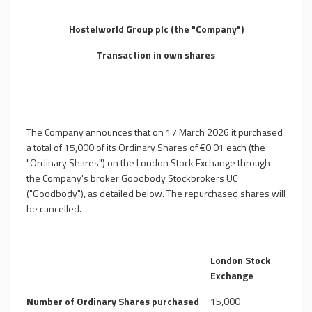
Hostelworld Group plc (the "Company")
Transaction in own shares
The Company announces that on 17 March 2026 it purchased
a total of
15,000
of its Ordinary Shares of €0.01 each (the
"Ordinary Shares") on the London Stock Exchange through
the Company's broker Goodbody Stockbrokers UC
("Goodbody"), as detailed below.
The repurchased shares will
be cancelled.
London Stock
Exchange
Number of Ordinary Shares purchased
15,000