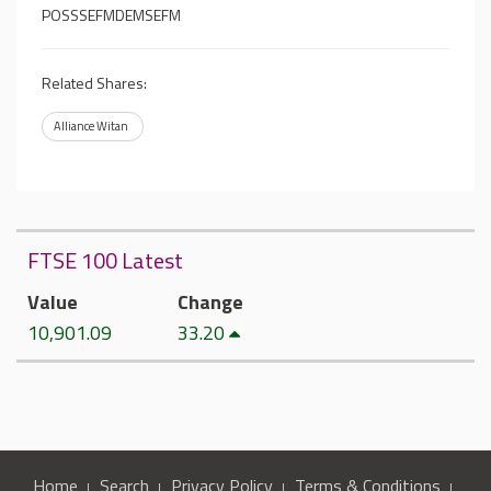
POSSSEFMDEMSEFM
Related Shares:
Alliance Witan
FTSE 100 Latest
Value
Change
10,901.09
33.20
Home
Search
Privacy Policy
Terms & Conditions