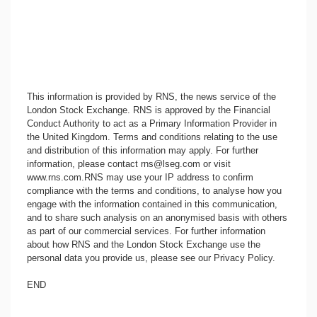
This information is provided by RNS, the news service of the
London Stock Exchange. RNS is approved by the Financial
Conduct Authority to act as a Primary Information Provider in
the United Kingdom. Terms and conditions relating to the use
and distribution of this information may apply. For further
information, please contact
rns@lseg.com
or visit
www.rns.com
.RNS may use your IP address to confirm
compliance with the terms and conditions, to analyse how you
engage with the information contained in this communication,
and to share such analysis on an anonymised basis with others
as part of our commercial services. For further information
about how RNS and the London Stock Exchange use the
personal data you provide us, please see our
Privacy Policy
.
END