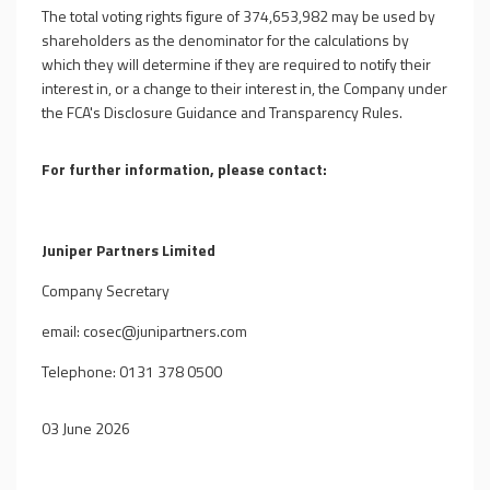
The total voting rights figure of 374,653,982 may be used by
shareholders as the denominator for the calculations by
which they will determine if they are required to notify their
interest in, or a change to their interest in, the Company under
the FCA's Disclosure Guidance and Transparency Rules.
For further information, please contact:
Juniper Partners Limited
Company Secretary
email:
cosec@junipartners.com
Telephone: 0131 378 0500
03 June 2026