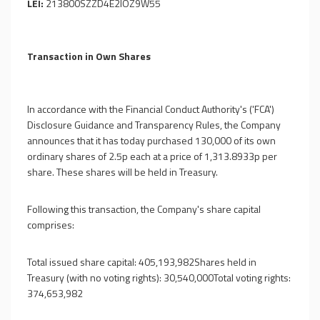
LEI:
213800SZZD4E2IOZ9W55
Transaction in Own Shares
In accordance with the Financial Conduct Authority's ('FCA')
Disclosure Guidance and Transparency Rules, the Company
announces that it has today purchased 130,000 of its own
ordinary shares of 2.5p each at a price of 1,313.8933p per
share. These shares will be held in Treasury.
Following this transaction, the Company's share capital
comprises:
Total issued share capital: 405,193,982Shares held in
Treasury (with no voting rights): 30,540,000Total voting rights:
374,653,982