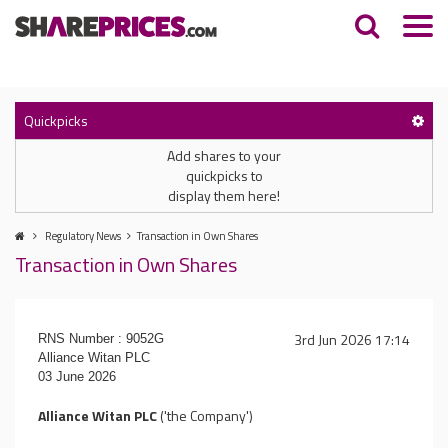
Quickpicks
Add shares to your
quickpicks to
display them here!
Regulatory News
Transaction in Own Shares
Transaction in Own Shares
3rd Jun 2026 17:14
RNS Number : 9052G
Alliance Witan PLC
03 June 2026
Alliance Witan PLC
('the Company')