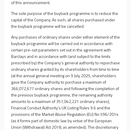
of this announcement.
The sole purpose of the buyback programme is to reduce the
capital of the Company. As such, all shares purchased under
the buyback programme will be cancelled.
Any purchases of ordinary shares under either element of the
buyback programme will be carried out in accordance with
certain pre-set parameters set out in the agreement with
Barclays and in accordance with (and subject to the limits
prescribed by) the Company's general authority to repurchase
ordinary shares granted by its shareholders from time to time
(at the annual general meeting on 9 July 2025, shareholders
gave the Company authority to purchase a maximum of
366,072,677 ordinary shares and following the completion of
the previous buyback programme, the remaining authority
amounts to a maximum of 357,042,221 ordinary shares),
Financial Conduct Authority's UK Listing Rules 9.6 and the
provisions of the Market Abuse Regulation (EU) No 596/2014
(as it forms part of domestic law by virtue of the European
Union (Withdrawal) Act 2018, as amended).
The discretionary