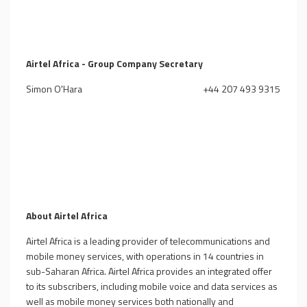
Airtel Africa - Group Company Secretary
Simon O'Hara
+44 207 493 9315
About Airtel Africa
Airtel Africa is a leading provider of telecommunications and
mobile money services, with operations in 14 countries in
sub-Saharan Africa. Airtel Africa provides an integrated offer
to its subscribers, including mobile voice and data services as
well as mobile money services both nationally and