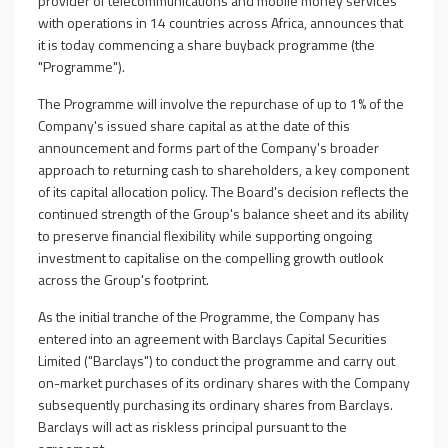
provider of telecommunications
and mobile money services
with operations in 14 countries across Africa, announces that
it is today commencing a share buyback programme (the
"Programme").
The Programme will involve the repurchase of up to 1% of the
Company's issued share capital as at the date of this
announcement and forms part of the Company's broader
approach to returning cash to shareholders, a key component
of its capital allocation policy. The Board's decision reflects the
continued strength of the Group's balance sheet and its ability
to preserve financial flexibility while supporting ongoing
investment to capitalise on the compelling growth outlook
across the Group's footprint.
As the initial tranche of the Programme, the Company has
entered into an agreement with
Barclays Capital Securities
Limited ("Barclays")
to conduct the programme and carry out
on-market purchases of its ordinary shares with the Company
subsequently purchasing its ordinary shares from Barclays.
Barclays will act as riskless principal pursuant to the