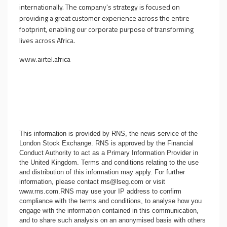
internationally. The company's strategy is focused on
providing a great customer experience across the entire
footprint, enabling our corporate purpose of transforming
lives across Africa.
www.airtel.africa
This information is provided by RNS, the news service of the
London Stock Exchange. RNS is approved by the Financial
Conduct Authority to act as a Primary Information Provider in
the United Kingdom. Terms and conditions relating to the use
and distribution of this information may apply. For further
information, please contact
rns@lseg.com
or visit
www.rns.com
.RNS may use your IP address to confirm
compliance with the terms and conditions, to analyse how you
engage with the information contained in this communication,
and to share such analysis on an anonymised basis with others