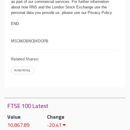
as part of our commercial services. For further information
about how RNS and the London Stock Exchange use the
personal data you provide us, please see our
Privacy Policy
.
END
MSCAKDBNCBKDOPB
Related Shares:
Airtel Africa
FTSE 100 Latest
Value
Change
10,867.89
-20.41