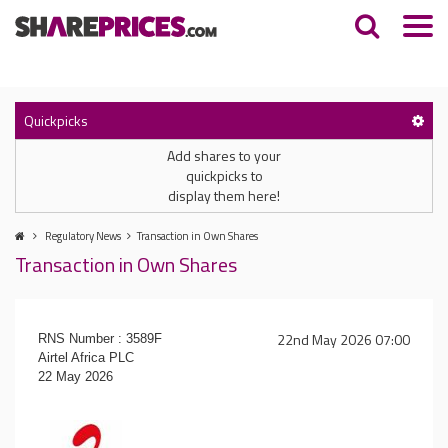
Quickpicks
Add shares to your
quickpicks to
display them here!
Regulatory News
Transaction in Own Shares
Transaction in Own Shares
22nd May 2026 07:00
RNS Number : 3589F
Airtel Africa PLC
22 May 2026