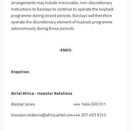
arrangements may include irrevocable, non-discretionary
instructions to Barclays to continue to operate the buyback
programme during closed periods. Barclays will therefore
operate the discretionary element of buyback programme
autonomously during those periods.
-ENDS-
Enquiries
Airtel Africa - Investor Relations
Alastair Jones
+44 7464 830 011
Investor.relations@africa.airtel.com
+44 207 493 9315