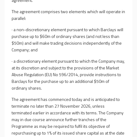
agreement.
The agreement comprises two elements which will operate in
parallel:
·
a non-discretionary element pursuant to which Barclays will
purchase up to $60m of ordinary shares (and not less than
$50m) and will make trading decisions independently of the
Company; and
·
a discretionary element pursuant to which the Company may,
at its discretion and subject to the provisions of the Market
Abuse Regulation (EU) No 596/2014, provide instructions to
Barclays for the purchase up to an additional $50m of
ordinary shares.
The agreement has commenced today and is anticipated to
terminate no later than 27 November 2026, unless
terminated earlier in accordance with its terms. The Company
may in due course announce further tranches of the
Programme as may be required to fulfil its objective of
repurchasing up to 1% of its issued share capital as at the date