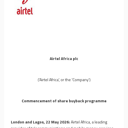
Airtel Africa plc
('Airtel Africa', or the 'Company')
Commencement of share buyback programme
London and Lagos, 22 May 2026:
Airtel Africa, a leading