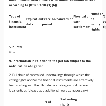
according to (DTR5.3.1R.(1) (b))
Number
Type of
Physical or
% 
Expiration
Exercise/conversion
of
financial
cash
v
date
period
voting
instrument
settlement
ri
rights
Sub Total
8.B2
9. Information in relation to the person subject to the
notification obligation
2. Full chain of controlled undertakings through which the
voting rights and/or the financial instruments are effectively
held starting with the ultimate controlling natural person or
legal entities (please add additional rows as necessary)
% of voting
% of
rights