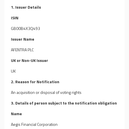
1. Issuer Details
ISIN
GB00B4X3Q493
Issuer Name
AFENTRA PLC
UK or Non-UK Issuer
UK
2. Reason for Notification
An acquisition or disposal of voting rights
3. Details of person subject to the notification obligation
Name
Aegis Financial Corporation