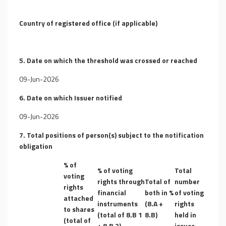
Country of registered office (if applicable)
5. Date on which the threshold was crossed or reached
09-Jun-2026
6. Date on which Issuer notified
09-Jun-2026
7. Total positions of person(s) subject to the notification
obligation
% of
% of voting
Total
voting
rights through
Total of
number
rights
financial
both in %
of voting
attached
instruments
(8.A +
rights
to shares
(total of 8.B 1
8.B)
held in
(total of
+ 8.B 2)
issuer