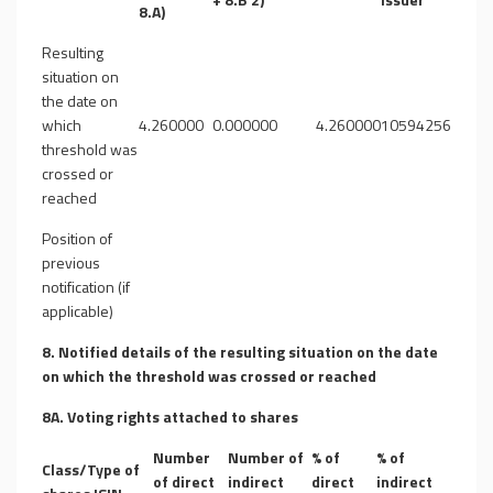
8.A)
Resulting
situation on
the date on
which
4.260000
0.000000
4.260000
10594256
threshold was
crossed or
reached
Position of
previous
notification (if
applicable)
8. Notified details of the resulting situation on the date
on which the threshold was crossed or reached
8A. Voting rights attached to shares
Number
Number of
% of
% of
Class/Type of
of direct
indirect
direct
indirect