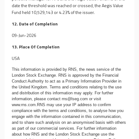
date the threshold was reached or crossed, the Aegis Value
Fund held 10,529,143 or 4.23% of the issuer.
12. Date of Completion
09-Jun-2026
13. Place Of Completion
USA
This information is provided by RNS, the news service of the
London Stock Exchange. RNS is approved by the Financial
Conduct Authority to act as a Primary Information Provider in
the United Kingdom. Terms and conditions relating to the use
and distribution of this information may apply. For further
information, please contact
rns@lseg.com
or visit
www.rns.com
.RNS may use your IP address to confirm
compliance with the terms and conditions, to analyse how you
engage with the information contained in this communication,
and to share such analysis on an anonymised basis with others
as part of our commercial services. For further information
about how RNS and the London Stock Exchange use the