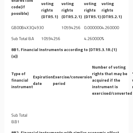
shares ISIN
voting
voting
voting
voting
code(if
rights
rights
rights
rights
possible)
(DTR5.1)
(DTR5.2.1)
(DTR5.1)
(DTR5.2.1)
GB00B4X3Q493
0
10594256
0.000000
4.260000
Sub Total 8.A
10594256
4.260000%
8B1. Financial Instruments according to (DTR5.3.1R.(1)
(a))
Number of voting
Type of
rights that may be
Expiration
Exercise/conversion
financial
acquired if the
date
period
instrument
instrument is
exercised/converted
Sub Total
8.B1
8B2. Financial Instruments with similar economic effect