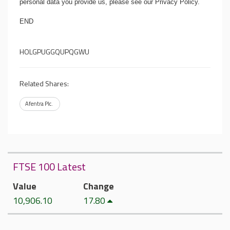
personal data you provide us, please see our
Privacy Policy
.
END
HOLGPUGGQUPQGWU
Related Shares:
Afentra Plc.
FTSE 100 Latest
Value
Change
10,906.10
17.80