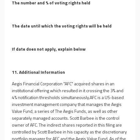
The number and % of voting rights held
The date until which the voting rights will be held
If date does not apply, explain below
11. Additional Information
Aegis Financial Corporation "AFC" acquired shares in an
institutional offering which resulted in it crossing the 3% and
4% notification thresholds simultaneously.AFC is a US-based
investment management company that manages the Aegis
Value Fund, a series of The Aegis Funds, as well as other
separately managed accounts. Scott Barbee is the control
owner of AFC. The indirect shares reported in this filing are
controlled by Scott Barbee in his capacity as the discretionary
portfolio manager for AFC and the Aegis Value Fund. As of the