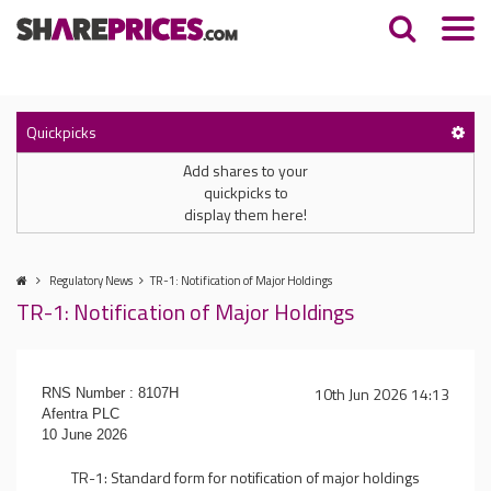
Quickpicks
Add shares to your
quickpicks to
display them here!
Regulatory News
TR-1: Notification of Major Holdings
TR-1: Notification of Major Holdings
10th Jun 2026 14:13
RNS Number : 8107H
Afentra PLC
10 June 2026
TR-1: Standard form for notification of major holdings