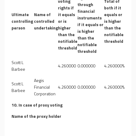
voting
Total of
through
rights if
both if it
financial
Ultimate
Name of
it equals
equals or
instruments
controlling
controlled
or is
is higher
if it equals or
person
undertaking
higher
than the
is higher
than the
notifiable
than the
notifiable
threshold
notifiable
threshold
threshold
Scott L
4.260000
0.000000
4.260000%
Barbee
Aegis
Scott L
Financial
4.260000
0.000000
4.260000%
Barbee
Corporation
10. In case of proxy voting
Name of the proxy holder