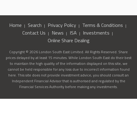
Home
Search
Privacy Policy
Terms & Conditions
Contact Us
News
ISA
Investments
Online Share Dealing
Copyright © 2026 London South East Limited. All Rights Reserved. Share
prices delayed by at least 15 minutes. While London South East do their best
to maintain the high quality of the information displayed on this site, we
cannot be held responsible for any loss due to incorrect information found
here. This site does not provide investment advice, you should consult an
Independent Financial Advisor that is authorised and regulated by the
Financial Services Authority before making any investments.