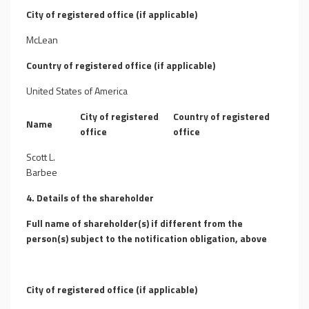
City of registered office (if applicable)
McLean
Country of registered office (if applicable)
United States of America
City of registered
Country of registered
Name
office
office
Scott L.
Barbee
4. Details of the shareholder
Full name of shareholder(s) if different from the
person(s) subject to the notification obligation, above
City of registered office (if applicable)