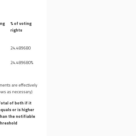
ing
% of voting
rights
24.489680
24.489680%
uments are effectively
 rows as necessary)
Total of both if it
equals or is higher
than the notifiable
threshold