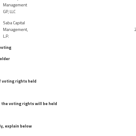
Management
GP, LLC
Saba Capital
Management,
L.P.
voting
older
 voting rights held
 the voting rights will be held
ly, explain below