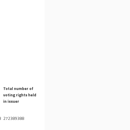
Total number of
voting rights held
)
in issuer
8
272389388