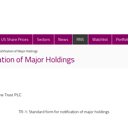
US Share Prices
Sectors
News
RNS
Watchlist
Portfol
otification of Major Holdings
ation of Major Holdings
me Trust PLC
TR-1: Standard form for notification of major holdings