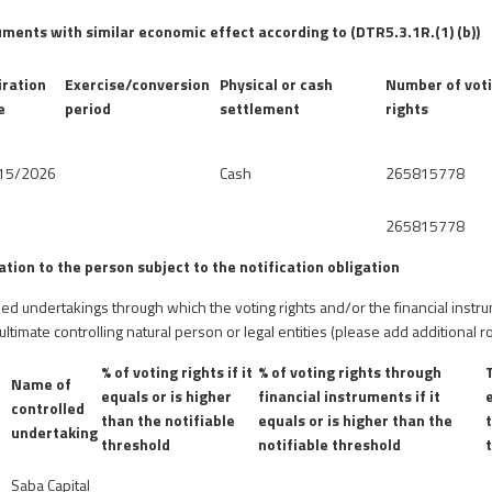
uments with similar economic effect according to (DTR5.3.1R.(1) (b))
iration
Exercise/conversion
Physical or cash
Number of vot
e
period
settlement
rights
15/2026
Cash
265815778
265815778
lation to the person subject to the notification obligation
olled undertakings through which the voting rights and/or the financial instr
 ultimate controlling natural person or legal entities (please add additional
% of voting rights if it
% of voting rights through
Name of
g
equals or is higher
financial instruments if it
controlled
than the notifiable
equals or is higher than the
undertaking
threshold
notifiable threshold
Saba Capital