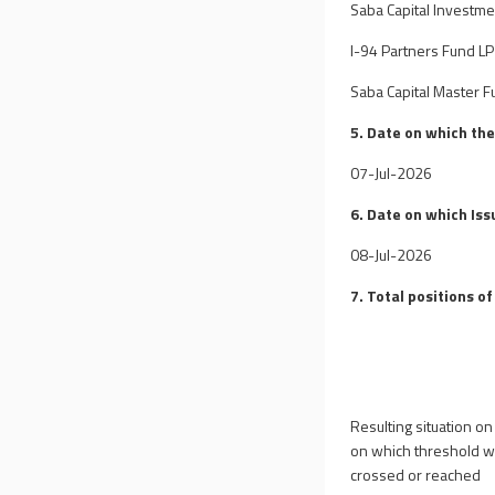
Saba Capital Investme
I-94 Partners Fund LP
Saba Capital Master Fu
5. Date on which th
07-Jul-2026
6. Date on which Iss
08-Jul-2026
7. Total positions of
Resulting situation on
on which threshold 
crossed or reached