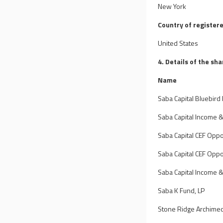
New York
Country of registere
United States
4. Details of the sh
Name
Saba Capital Bluebird 
Saba Capital Income 
Saba Capital CEF Oppor
Saba Capital CEF Oppor
Saba Capital Income &
Saba K Fund, LP
Stone Ridge Archime