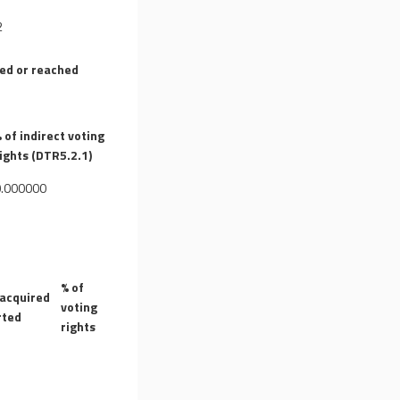
2
sed or reached
 of indirect voting
ights (DTR5.2.1)
0.000000
% of
 acquired
voting
rted
rights