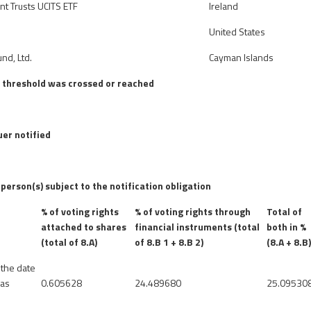
nt Trusts UCITS ETF
Ireland
United States
nd, Ltd.
Cayman Islands
e threshold was crossed or reached
uer notified
 person(s) subject to the notification obligation
% of voting rights
% of voting rights through
Total of
attached to shares
financial instruments (total
both in %
(total of 8.A)
of 8.B 1 + 8.B 2)
(8.A + 8.B
 the date
was
0.605628
24.489680
25.09530