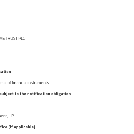
OME TRUST PLC
cation
osal of financial instruments
 subject to the notification obligation
nt, L.P.
fice (if applicable)