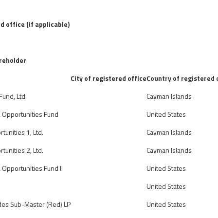
d office (if applicable)
areholder
City of registered office
Country of registered 
Fund, Ltd.
Cayman Islands
& Opportunities Fund
United States
tunities 1, Ltd.
Cayman Islands
tunities 2, Ltd.
Cayman Islands
 Opportunities Fund II
United States
United States
des Sub-Master (Red) LP
United States