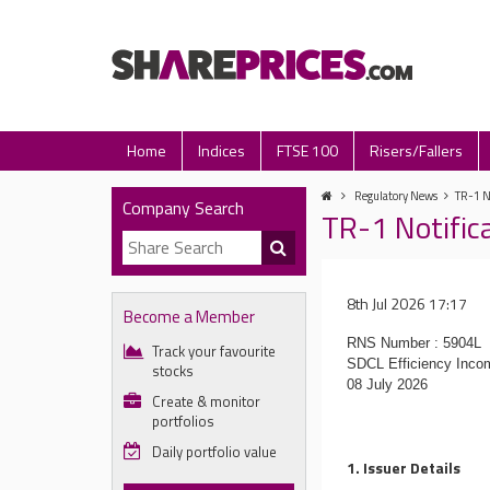
Home
Indices
FTSE 100
Risers/Fallers
Regulatory News
TR-1 N
Company Search
TR-1 Notific
8th Jul 2026 17:17
Become a Member
RNS Number : 5904L
Track your favourite
SDCL Efficiency Inco
stocks
08 July 2026
Create & monitor
portfolios
Daily portfolio value
1. Issuer Details