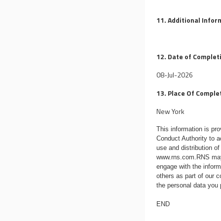
11. Additional Info
12. Date of Complet
08-Jul-2026
13. Place Of Comple
New York
This information is p
Conduct Authority to a
use and distribution of
www.rns.com
.RNS may
engage with the infor
others as part of our
the personal data you
END