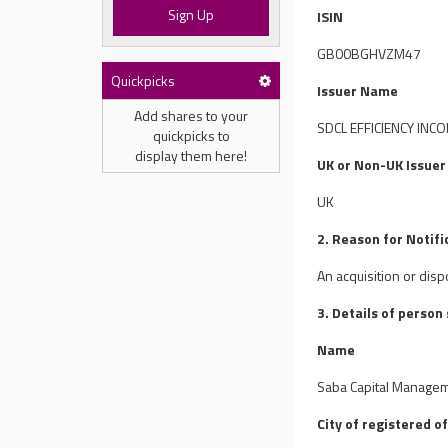
Sign Up
ISIN
GB00BGHVZM47
Quickpicks
Issuer Name
Add shares to your
SDCL EFFICIENCY INC
quickpicks to
display them here!
UK or Non-UK Issuer
UK
2. Reason for Notifi
An acquisition or disp
3. Details of person
Name
Saba Capital Manageme
City of registered of