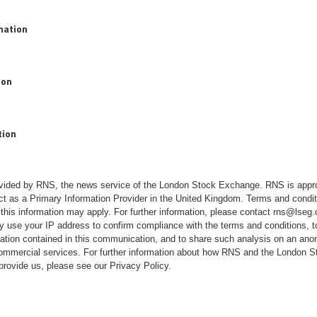
rmation
ion
tion
rovided by RNS, the news service of the London Stock Exchange. RNS is appr
ct as a Primary Information Provider in the United Kingdom. Terms and conditi
 this information may apply. For further information, please contact
rns@lseg
 use your IP address to confirm compliance with the terms and conditions, 
mation contained in this communication, and to share such analysis on an ano
 commercial services. For further information about how RNS and the London
 provide us, please see our
Privacy Policy
.