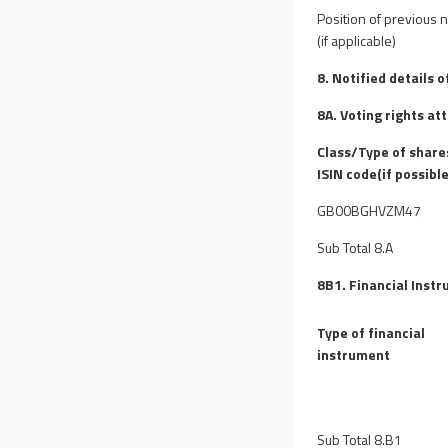
Position of previous n
(if applicable)
8. Notified details 
8A. Voting rights at
Class/Type of share
ISIN code(if possible
GB00BGHVZM47
Sub Total 8.A
8B1. Financial Instr
Type of financial
instrument
Sub Total 8.B1