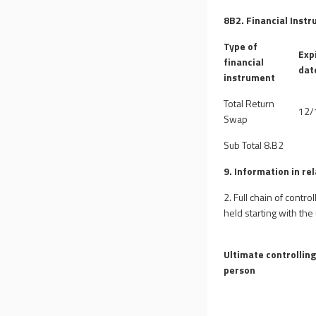
8B2. Financial Instr
Type of
Exp
financial
dat
instrument
Total Return
12/
Swap
Sub Total 8.B2
9. Information in re
2. Full chain of contr
held starting with the
Ultimate controllin
person