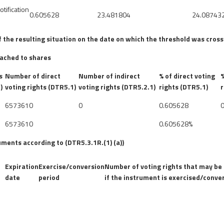
otification
0.605628
23.481804
24.08743
of the resulting situation on the date on which the threshold was cros
tached to shares
s
Number of direct
Number of indirect
% of direct voting
%
)
voting rights (DTR5.1)
voting rights (DTR5.2.1)
rights (DTR5.1)
r
6573610
0
0.605628
6573610
0.605628%
uments according to (DTR5.3.1R.(1) (a))
Expiration
Exercise/conversion
Number of voting rights that may be
date
period
if the instrument is exercised/conve