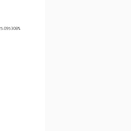
25.095308%