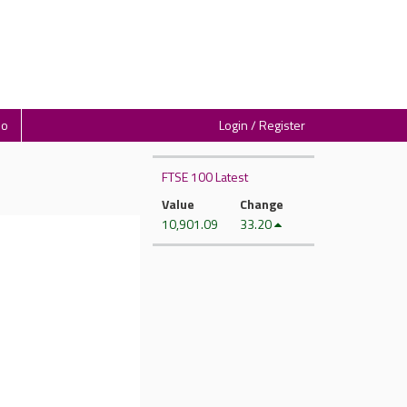
io
Login / Register
FTSE 100 Latest
Value
Change
10,901.09
33.20