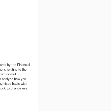
oved by the Financial
ons relating to the
.com
or visit
to analyse how you
nymised basis with
 Stock Exchange use