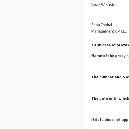
Boaz Weinstein
Saba Capital
Management GP, LLC
10. In case of proxy 
Name of the proxy h
The number and % of
The date until which
If date does not app