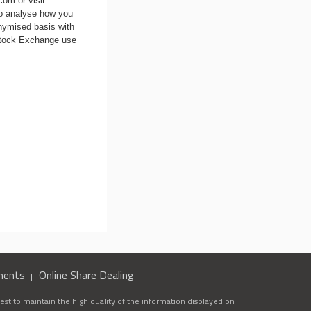
.com
or visit
to analyse how you
nymised basis with
 Stock Exchange use
ments
Online Share Dealing
st to maintain the high quality of the information displayed on