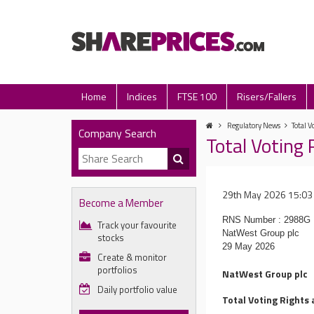
Home
Indices
FTSE 100
Risers/Fallers
Regulatory News
Total V
Company Search
Total Voting 
29th May 2026 15:03
Become a Member
RNS Number : 2988G
Track your favourite
NatWest Group plc
stocks
29 May 2026
Create & monitor
portfolios
NatWest Group plc
Daily portfolio value
Total Voting Rights 