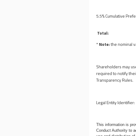
5.5% Cumulative Pref
Total:
*
Note:
the nominal 
Shareholders may use
required to notify the
Transparency Rules.
Legal Entity Identifier:
This information is p
Conduct Authority to a