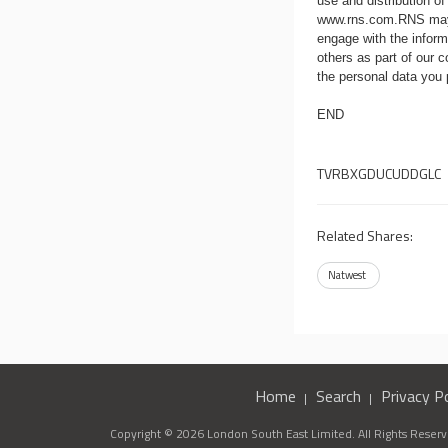
use and distribution of
www.rns.com
.RNS may
engage with the infor
others as part of our
the personal data you
END
TVRBXGDUCUDDGLC
Related Shares:
Natwest
Home
Search
Privacy Po
Copyright © 2026 London South East Limited. All Rights Reserve