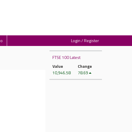
io
Login / Register
FTSE 100 Latest
Value
Change
10,946.58
78.69