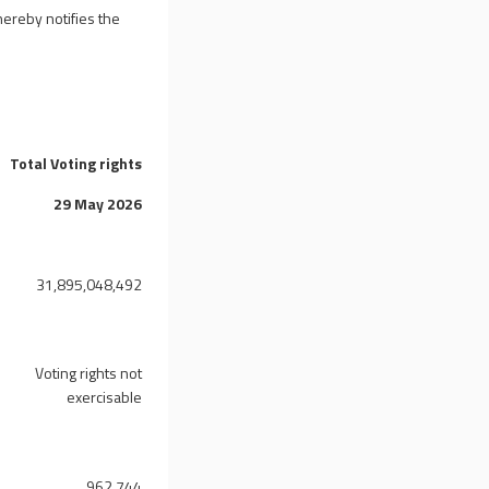
ereby notifies the
Total Voting rights
29 May 2026
31,895,048,492
Voting rights not
exercisable
962,744