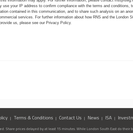
 this information may apply. For further information, please contact
rns@lseg
 use your IP address to confirm compliance with the terms and conditions, 
mation contained in this communication, and to share such analysis on an ano
 commercial services. For further information about how RNS and the London
 provide us, please see our
Privacy Policy
.
licy
Terms & Conditions
Contact Us
News
ISA
Invest
d. Share prices delayed by at least 15 minutes. While London South East do their be