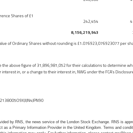
erence Shares of £1
242,454
4
8,156,219,943
value of Ordinary Shares without rounding is £1.076923,076923077 per sh
 the above figure of
31,896,981,052 for
their calculations to determine w
ir interest in, or a change to their interest in, NWG under the FCA's Disclos
2138005O9XJIJN4JPN90
rovided by RNS, the news service of the London Stock Exchange. RNS is appr
ct as a Primary Information Provider in the United Kingdom. Terms and conditi