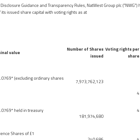
e Disclosure Guidance and Transparency Rules, NatWest Group plc ("NWG") h
 its issued share capital with voting rights as at
Number of Shares
Voting rights per
inal value
issued
share
.0769* (excluding ordinary shares
7,973,762,123
4
.0769* held in treasury
4
181,974,680
rence Shares of £1
240,686
4