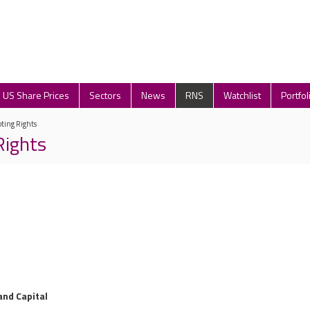
US Share Prices
Sectors
News
RNS
Watchlist
Portfol
oting Rights
Rights
and Capital