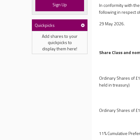
Sign Up
In conformity with th
following in respect of
29 May 2026.
Quickpicks
Add shares to your
quickpicks to
display them here!
Share Class and nom
Ordinary Shares of £1
held in treasury)
Ordinary Shares of £1
11% Cumulative Prefe