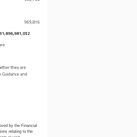
969,816
31,896,981,052
are
hether they are
ure Guidance and
oved by the Financial
ons relating to the