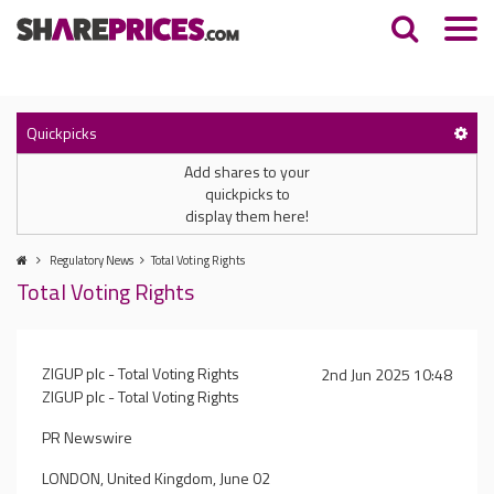
Quickpicks
Add shares to your
quickpicks to
display them here!
Regulatory News
Total Voting Rights
Total Voting Rights
ZIGUP plc - Total Voting Rights
2nd Jun 2025 10:48
ZIGUP plc - Total Voting Rights
PR Newswire
LONDON, United Kingdom, June 02