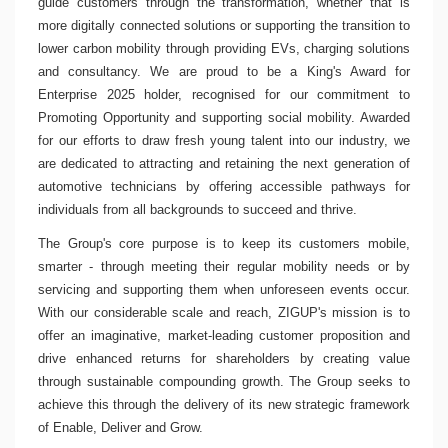
guide customers through the transformation, whether that is
more digitally connected solutions or supporting the transition to
lower carbon mobility through providing EVs, charging solutions
and consultancy. We are proud to be a King's Award for
Enterprise 2025 holder, recognised for our commitment to
Promoting Opportunity and supporting social mobility. Awarded
for our efforts to draw fresh young talent into our industry, we
are dedicated to attracting and retaining the next generation of
automotive technicians by offering accessible pathways for
individuals from all backgrounds to succeed and thrive.
The Group's core purpose is to keep its customers mobile,
smarter - through meeting their regular mobility needs or by
servicing and supporting them when unforeseen events occur.
With our considerable scale and reach, ZIGUP's mission is to
offer an imaginative, market-leading customer proposition and
drive enhanced returns for shareholders by creating value
through sustainable compounding growth. The Group seeks to
achieve this through the delivery of its new strategic framework
of Enable, Deliver and Grow.