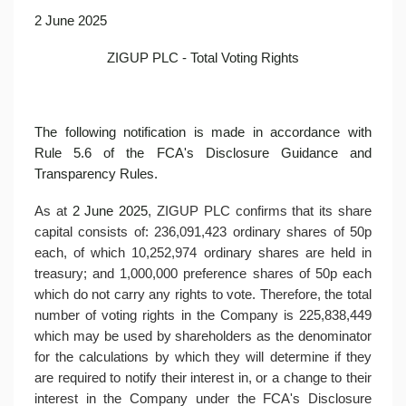
2 June 2025
ZIGUP PLC - Total Voting Rights
The following notification is made in accordance with
Rule 5.6 of the FCA's Disclosure Guidance and
Transparency Rules.
As at
2 June 2025
, ZIGUP PLC confirms that its share
capital consists of: 236,091,423 ordinary shares of 50p
each, of which 10,252,974 ordinary shares are held in
treasury; and 1,000,000 preference shares of 50p each
which do not carry any rights to vote. Therefore, the total
number of voting rights in the Company is 225,838,449
which may be used by shareholders as the denominator
for the calculations by which they will determine if they
are required to notify their interest in, or a change to their
interest in the Company under the FCA's Disclosure