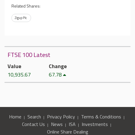
Related Shares:
Zigup Plc
FTSE 100 Latest
Value
Change
10,935.67
67.78
Home
Search
Privacy Policy
Terms & Conditions
Contact Us
News
ISA
Investments
Online Share Dealing