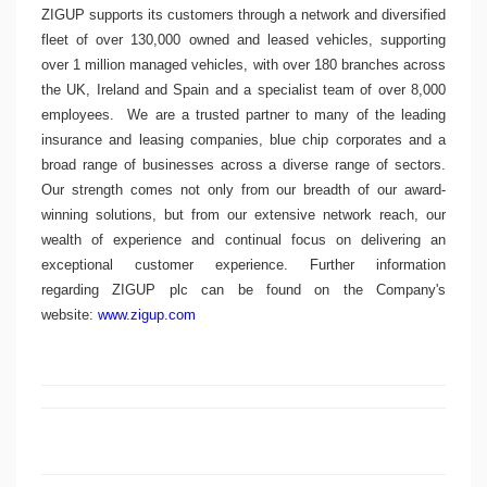
ZIGUP supports its customers through a network and diversified
fleet of over 130,000 owned and leased vehicles, supporting
over 1 million managed vehicles, with over 180 branches across
the UK,
Ireland
and
Spain
and a specialist team of over 8,000
employees.
We are a trusted partner to many of the leading
insurance and leasing companies, blue chip corporates and a
broad range of businesses across a diverse range of sectors.
Our strength comes not only from our breadth of our award-
winning solutions, but from our extensive network reach, our
wealth of experience and continual focus on delivering an
exceptional customer experience. Further information
regarding
ZIGUP plc
can be found on the Company's
website:
www.zigup.com