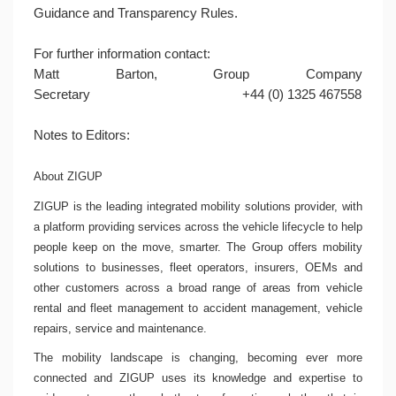
Guidance and Transparency Rules.
For further information contact:
Matt Barton
, Group Company
Secretary
+44 (0) 1325 467558
Notes to Editors:
About ZIGUP
ZIGUP is the leading integrated mobility solutions provider, with
a platform providing services across the vehicle lifecycle to help
people keep on the move, smarter. The Group offers mobility
solutions to businesses, fleet operators, insurers, OEMs and
other customers across a broad range of areas from vehicle
rental and fleet management to accident management, vehicle
repairs, service and maintenance.
The mobility landscape is changing, becoming ever more
connected and ZIGUP uses its knowledge and expertise to