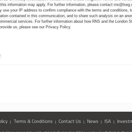
 this information may apply. For further information, please contact
rns@lseg
 use your IP address to confirm compliance with the terms and conditions, 
mation contained in this communication, and to share such analysis on an ano
 commercial services. For further information about how RNS and the London
 provide us, please see our
Privacy Policy
.
R
licy
Terms & Conditions
Contact Us
News
ISA
Invest