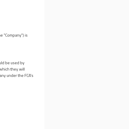
he "Company") is
ould be used by
which they will
mpany under the FCA's