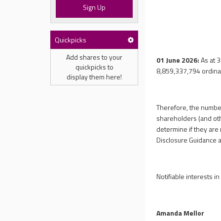
Sign Up
Quickpicks
Add shares to your
01 June 2026:
As at 
quickpicks to
8,859,337,794
ordina
display them here!
Therefore, the number
shareholders (and othe
determine if they are 
Disclosure Guidance 
Notifiable interests i
Amanda Mellor