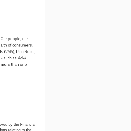
 Our people, our
ealth of consumers.
s (VMS), Pain Relief,
 - such as
Advil
,
y more than one
oved by the Financial
ons relating to the