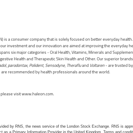
) is a consumer company that is solely focused on better everyday health.
 our investment and our innovation are aimed at improving the everyday h
spans six major categories - Oral Health, Vitamins, Minerals and Supplement
igestive Health and Therapeutic Skin Health and Other. Our superior brands
adol
,
parodontax
,
Polident
,
Sensodyne
,
Theraflu
and
Voltaren
- are trusted b
d are recommended by health professionals around the world.
please visit
www.haleon.com
.
rovided by RNS, the news service of the London Stock Exchange. RNS is appr
ct as a Primary Information Provider in the United Kingdom. Terms and conditi