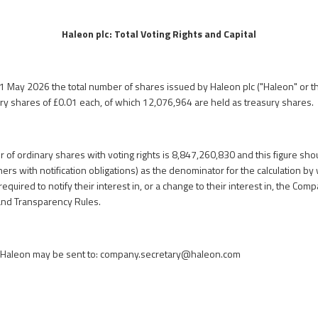
Haleon plc: Total Voting Rights and Capital
31 May 2026 the total number of shares issued by Haleon plc ("Haleon" or t
ry shares of £0.01 each, of which 12,076,964 are held as treasury shares.
 of ordinary shares with voting rights is 8,847,260,830 and this figure sh
rs with notification obligations) as the denominator for the calculation by 
required to notify their interest in, or a change to their interest in, the Co
and Transparency Rules.
n Haleon may be sent to:
company.secretary@haleon.com