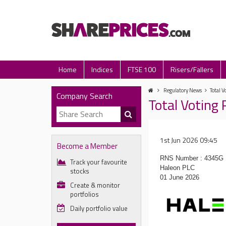
Home
Indices
FTSE 100
Risers/Fallers
Regulatory News
Total V
Company Search
Total Voting 
1st Jun 2026 09:45
Become a Member
RNS Number : 4345G
Track your favourite
Haleon PLC
stocks
01 June 2026
Create & monitor
portfolios
Daily portfolio value