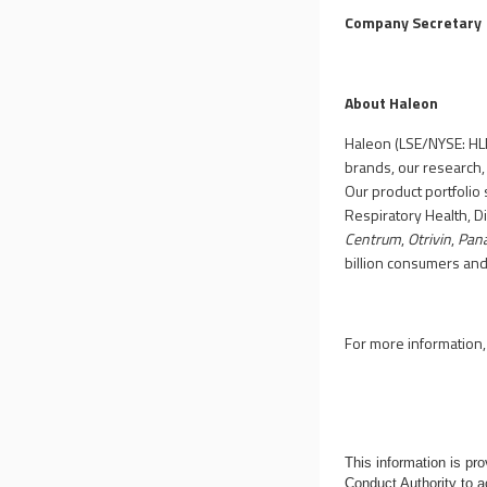
Company Secretary
About Haleon
Haleon (LSE/NYSE: HLN
brands, our research,
Our product portfolio 
Respiratory Health, D
Centrum
,
Otrivin
,
Pan
billion consumers an
For more information, 
This information is p
Conduct Authority to a