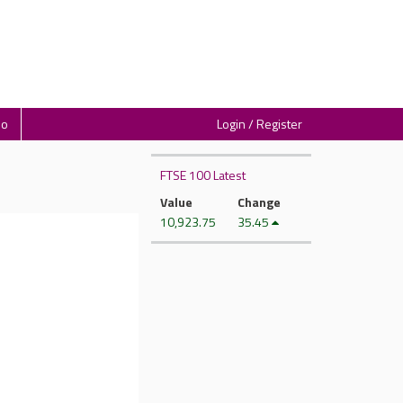
io
Login / Register
FTSE 100 Latest
Value
Change
10,923.75
35.45