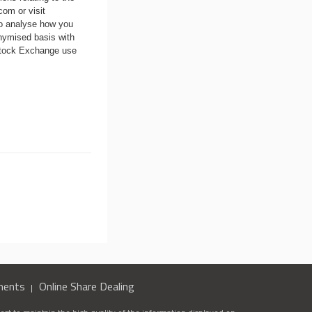
.com
or visit
to analyse how you
nymised basis with
 Stock Exchange use
ments
Online Share Dealing