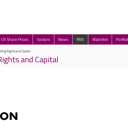
US Share Prices
Sectors
News
RNS
Watchlist
Portfol
oting Rights and Capital
Rights and Capital