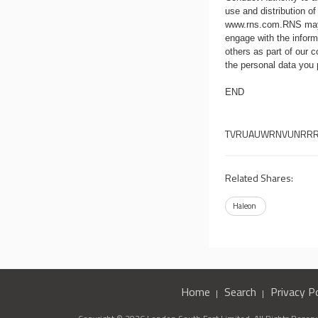
use and distribution of
www.rns.com
.RNS may
engage with the infor
others as part of our
the personal data you
END
TVRUAUWRNVUNRR
Related Shares:
Haleon
Home
Search
Privacy Po