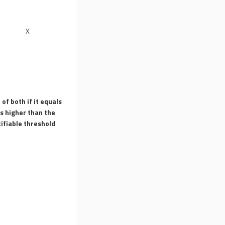
X
 of both if it equals
is higher than the
ifiable threshold