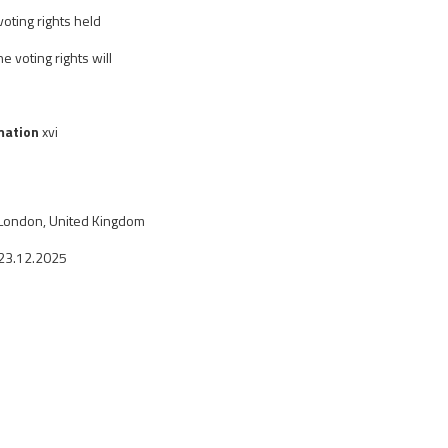
oting rights held
e voting rights will
rmation
xvi
London, United Kingdom
23.12.2025