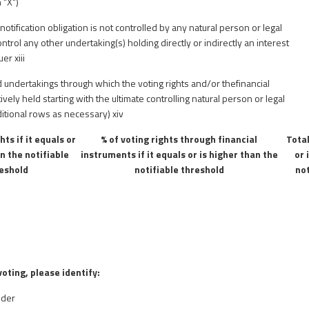
 "X")
notification obligation is not controlled by any natural person or legal
ntrol any other undertaking(s) holding directly or indirectly an interest
suer
xiii
d undertakings through which the voting rights and/or thefinancial
ively held starting with the ultimate controlling natural person or legal
itional rows as necessary)
xiv
hts if it equals or
% of voting rights through financial
Total
an the notifiable
instruments if it equals or is higher than the
or 
eshold
notifiable threshold
not
voting, please identify:
lder