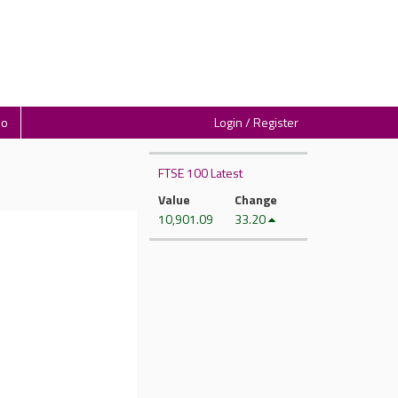
io
Login / Register
FTSE 100 Latest
Value
Change
10,901.09
33.20