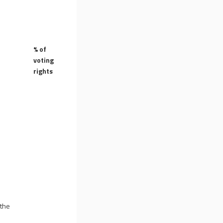
% of
voting
rights
 the