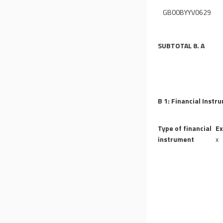
GB00BYYV0629
SUBTOTAL 8. A
B 1: Financial Instr
Type of financial
Ex
instrument
x