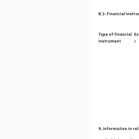
B 2: Financial Instr
Type of financial
Ex
instrument
x
9. Information in re