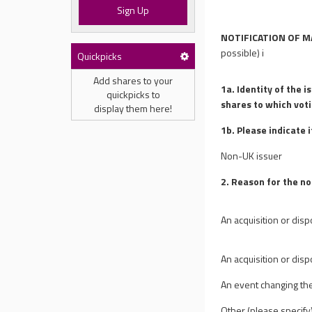
Sign Up
NOTIFICATION OF M
possible)
i
Quickpicks
Add shares to your
1a. Identity of the i
quickpicks to
shares to which vot
display them here!
1b. Please indicate 
Non-UK issuer
2. Reason for the no
An acquisition or disp
An acquisition or disp
An event changing th
Other (please specify) 