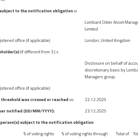
 subject to the notification obligation
iv
Lombard Odier Asset Manag
Limited
istered office (if applicable)
London, United Kingdom
eholder(s)
(if different from 3.)
v
Disclosure on behalf of acc
discretionary basis by Lomb
Managers group.
istered office (if applicable)
e threshold was crossed or reached
vi
:
22.12.2025
suer notified (DD/MM/YYYY):
23.12.2025
 person(s) subject to the notification obligation
% of voting rights
% of
voting rights through
Total of
To