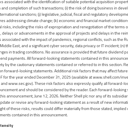
sks associated with the identification of suitable potential acquisition proper
 and completion of such transactions; (i) the risk of doing business in dev
ternational sanctions; (j) legislative, judicial, fiscal and regulatory developme
es addressing climate change; (k) economic and financial market conditions
cal risks, including the risks of expropriation and renegotiation of the terms 
, delays or advancements in the approval of projects and delays in the re
ks associated with the impact of pandemics, regional conflicts, such as the 
 Middle East, and a significant cyber security, data privacy or IT incident; (n)
anges in trading conditions. No assurance is provided that future dividend 
dend payments. All forward-looking statements contained in this announc
irety by the cautionary statements contained or referred to in this section. 
n forward-looking statements. Additional risk factors that may affect future
0-F for the year ended December 31, 2025 (available at
www.shell.com/inv
l
and
www.sec.gov
). These risk factors also expressly qualify all forward-
nouncement and should be considered by the reader. Each forward-looking
 this announcement, June 12, 2026. Neither Shell plc nor any of its subsidi
 update or revise any forward-looking statement as a result of new informat
ight of these risks, results could differ materially from those stated, implied
ements contained in this announcement.
ntensity