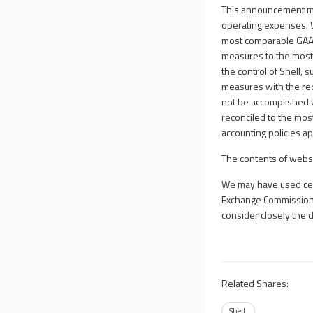
This announcement ma
operating expenses. 
most comparable GAAP
measures to the most
the control of Shell, 
measures with the req
not be accomplished 
reconciled to the mos
accounting policies ap
The contents of websi
We may have used cert
Exchange Commission (S
consider closely the 
Related Shares:
Shell