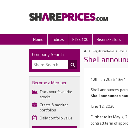
Home
Indices
FTSE 100
Risers/Fallers
Regulatory News
Shell 
Company Search
Shell announ
12th Jun 2026 13:44
Become a Member
Shell announces pau
Track your favourite
Shell announces pa
stocks
Create & monitor
June 12, 2026
portfolios
Further to its May 7,
Daily portfolio value
contract term of appr