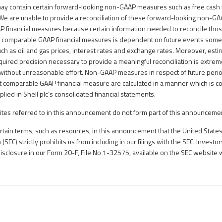
y contain certain forward-looking non-GAAP measures such as free cash 
We are unable to provide a reconciliation of these forward-looking non-G
 financial measures because certain information needed to reconcile th
 comparable GAAP financial measures is dependent on future events some 
such as oil and gas prices, interest rates and exchange rates. Moreover, est
uired precision necessary to provide a meaningful reconciliation is extremel
without unreasonable effort. Non-GAAP measures in respect of future peri
t comparable GAAP financial measure are calculated in a manner which is co
plied in Shell plc’s consolidated financial statements.
tes referred to in this announcement do not form part of this announceme
ain terms, such as resources, in this announcement that the United States
EC) strictly prohibits us from including in our filings with the SEC. Investo
disclosure in our Form 20-F, File No 1-32575, available on the SEC website