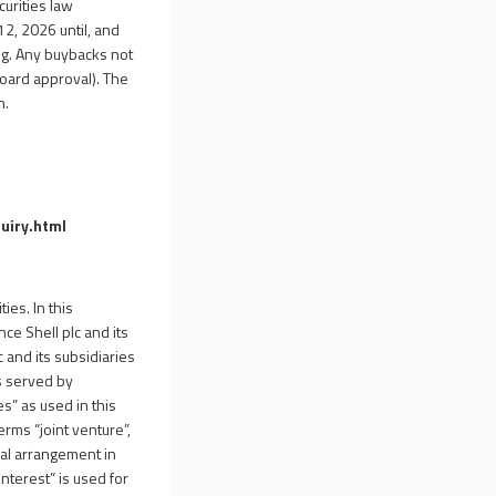
curities law
2, 2026 until, and
ng. Any buybacks not
oard approval). The
n.
uiry.html
ies. In this
e Shell plc and its
c and its subsidiaries
s served by
es” as used in this
erms “joint venture”,
ial arrangement in
nterest” is used for