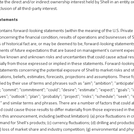
e the direct and/or indirect ownership interest held by Shell in an entity o
usion of all third-party interest.
tatements
tains forward-looking statements (within the meaning of the U.S. Private S
ncerning the financial condition, results of operations and businesses of S
 of historical fact are, or may be deemed to be, forward-looking statemen
ments of future expectations that are based on management’s current expe
ve known and unknown risks and uncertainties that could cause actual res
rially from those expressed or implied in these statements. Forward-lookin
tatements concerning the potential exposure of Shell to market risks and 
ions, beliefs, estimates, forecasts, projections and assumptions. These 
ied by their use of terms and phrases such as “aim”; “ambition”; ‘‘anticipate’’
; “commit”; “commitment”; ‘‘could’’; “desire”; ‘‘estimate’’; ‘‘expect’’; ‘‘goals’’; ‘‘i
’’; ‘‘outlook’’; ‘‘plan’’; ‘‘probably’’; ‘‘project’’; ‘‘risks’’; “schedule”; ‘‘seek’’; ‘‘s
uld” and similar terms and phrases. There are a number of factors that could a
nd could cause those results to differ materially from those expressed in t
 this announcement, including (without limitation): (a) price fluctuations in c
and for Shell’s products; (c) currency fluctuations; (d) drilling and productio
) loss of market share and industry competition; (g) environmental and physi