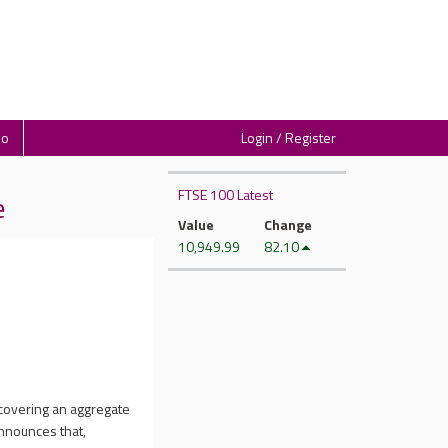
io
Login / Register
FTSE 100 Latest
e
Value
Change
10,949.99
82.10
 covering an aggregate
announces that,