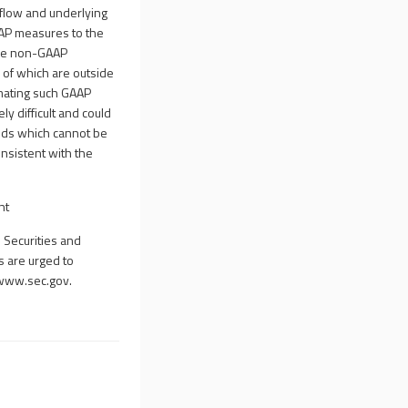
flow and underlying
AAP measures to the
ose non-GAAP
of which are outside
imating such GAAP
y difficult and could
ods which cannot be
nsistent with the
nt
 Securities and
rs are urged to
www.sec.gov
.