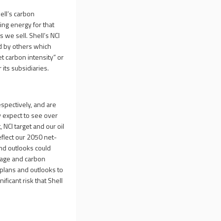
ell’s carbon
ing energy for that
 we sell. Shell’s NCI
d by others which
et carbon intensity” or
its subsidiaries.
espectively, and are
 expect to see over
 NCI target and our oil
eflect our 2050 net-
and outlooks could
orage and carbon
 plans and outlooks to
ificant risk that Shell