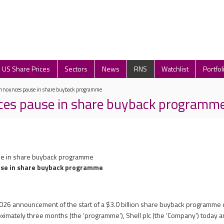
US Share Prices
Sectors
News
RNS
Watchlist
Portfol
announces pause in share buyback programme
ces pause in share buyback programm
se in share buyback programme
use in share buyback programme
 2026 announcement of the start of a $3.0 billion share buyback programme
oximately three months (the ‘programme’), Shell plc (the ‘Company’) today 