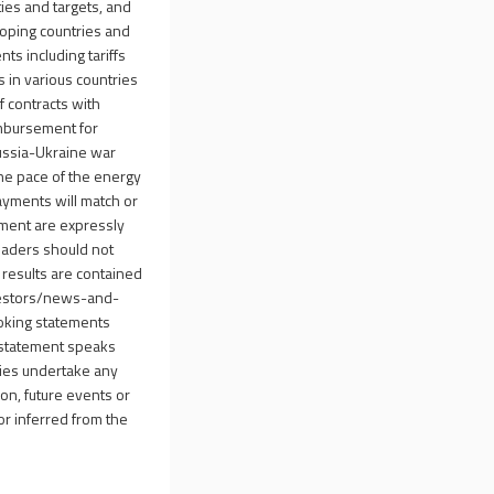
ties and targets, and
eloping countries and
nts including tariffs
 in various countries
of contracts with
imbursement for
Russia-Ukraine war
 the pace of the energy
payments will match or
ement are expressly
Readers should not
 results are contained
estors/news-and-
looking statements
 statement speaks
aries undertake any
ion, future events or
 or inferred from the