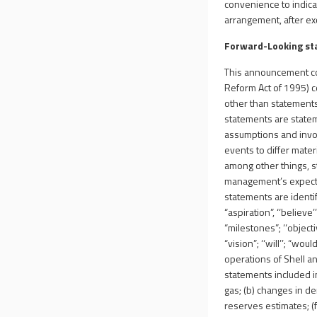
convenience to indicat
arrangement, after excl
Forward-Looking s
This announcement con
Reform Act of 1995) co
other than statements
statements are state
assumptions and invol
events to differ mate
among other things, s
management’s expectat
statements are identif
“aspiration”, ‘‘believe’’
“milestones”; ‘‘objectives
“vision”; ‘‘will’’; “wo
operations of Shell a
statements included in
gas; (b) changes in dem
reserves estimates; (f