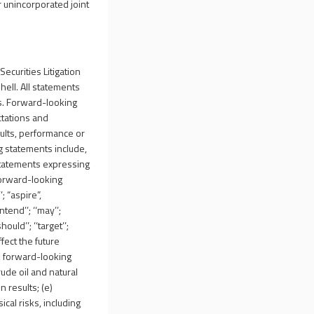
r unincorporated joint
ecurities Litigation
hell. All statements
ts. Forward-looking
ctations and
ults, performance or
g statements include,
statements expressing
forward-looking
; “aspire”,
ntend’’; ‘‘may’’;
hould’’; ‘‘target’’;
ffect the future
he forward-looking
rude oil and natural
n results; (e)
cal risks, including