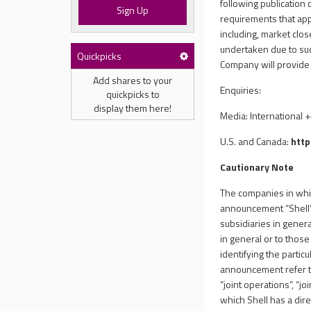
following publication 
Sign Up
requirements that app
including, market clo
undertaken due to suc
Quickpicks
Company will provide 
Add shares to your
Enquiries:
quickpicks to
display them here!
Media: International 
U.S. and Canada:
http
Cautionary Note
The companies in which
announcement “Shell”,
subsidiaries in genera
in general or to thos
identifying the particu
announcement refer to 
“joint operations”, “
which Shell has a dire