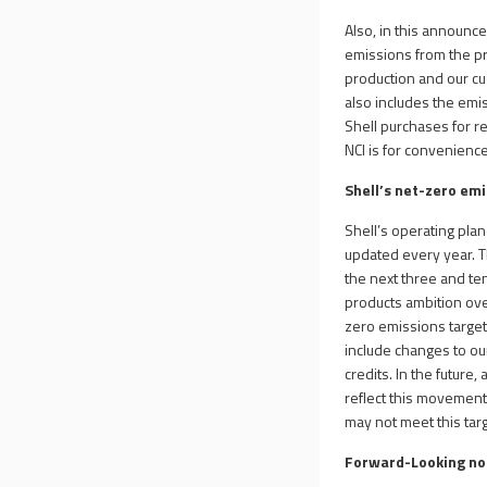
Also, in this announce
emissions from the pr
production and our cu
also includes the emi
Shell purchases for re
NCI is for convenience
Shell’s net-zero em
Shell’s operating pla
updated every year. 
the next three and ten
products ambition ove
zero emissions target,
include changes to ou
credits. In the futur
reflect this movement.
may not meet this targ
Forward-Looking n