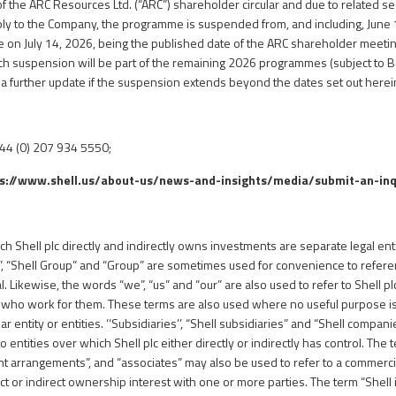
of the ARC Resources Ltd. (“ARC”) shareholder circular and due to related se
ly to the Company, the programme is suspended from, and including, June 1
se on July 14, 2026, being the published date of the ARC shareholder meeti
h suspension will be part of the remaining 2026 programmes (subject to B
a further update if the suspension extends beyond the dates set out herei
+44 (0) 207 934 5550;
s://www.shell.us/about-us/news-and-insights/media/
submit-an-inq
 Shell plc directly and indirectly owns investments are separate legal entit
 “Shell Group” and “Group” are sometimes used for convenience to referenc
l. Likewise, the words “we”, “us” and “our” are also used to refer to Shell pl
e who work for them. These terms are also used where no useful purpose i
lar entity or entities. ‘‘Subsidiaries’’, “Shell subsidiaries” and “Shell compani
entities over which Shell plc either directly or indirectly has control. The t
joint arrangements”, and “associates” may also be used to refer to a commerc
ct or indirect ownership interest with one or more parties. The term “Shell i