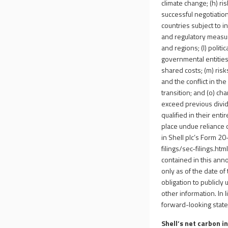
climate change; (h) ri
successful negotiation
countries subject to in
and regulatory measur
and regions; (l) politi
governmental entities
shared costs; (m) ris
and the conflict in the
transition; and (o) ch
exceed previous divi
qualified in their ent
place undue reliance o
in Shell plc’s Form 2
filings/sec-filings.htm
contained in this an
only as of the date of
obligation to publicly
other information. In l
forward-looking stat
Shell’s net carbon i