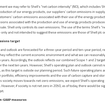
ment we may refer to Shell’s “net carbon intensity” (NCI), which includes Sh
oduction of our energy products, our suppliers’ carbon emissions in supply
stomers’ carbon emissions associated with their use of the energy products
ssions associated with the production and use of energy products produce
sale. Shell only controls its own emissions. The use of the terms Shell’s “n
 only and not intended to suggest these emissions are those of Shell plc or 
issions target
n and outlook are forecasted for a three-year period and ten-year period, r
They reflect the current economic environment and what we can reasonably
 years. Accordingly, the outlook reflects our combined Scope 1 and 2 target,
r the next ten years. However, Shell’s operating plan and outlook cannot r
 as this target is outside our planning period. Such future operating plans 
r portfolio, efficiency improvements and the use of carbon capture and st
e, as society moves towards net-zero emissions, we expect Shell’s operating
 However, if society is not net zero in 2050, as of today, there would be sign
et.
on-GAAP measures