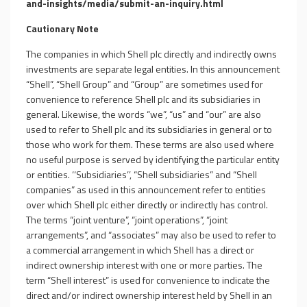
and-insights/media/
submit-an-inquiry.html
Cautionary Note
The companies in which Shell plc directly and indirectly owns
investments are separate legal entities. In this announcement
“Shell”, “Shell Group” and “Group” are sometimes used for
convenience to reference Shell plc and its subsidiaries in
general. Likewise, the words “we”, “us” and “our” are also
used to refer to Shell plc and its subsidiaries in general or to
those who work for them. These terms are also used where
no useful purpose is served by identifying the particular entity
or entities. ‘‘Subsidiaries’’, “Shell subsidiaries” and “Shell
companies” as used in this announcement refer to entities
over which Shell plc either directly or indirectly has control.
The terms “joint venture”, “joint operations”, “joint
arrangements”, and “associates” may also be used to refer to
a commercial arrangement in which Shell has a direct or
indirect ownership interest with one or more parties. The
term “Shell interest” is used for convenience to indicate the
direct and/or indirect ownership interest held by Shell in an