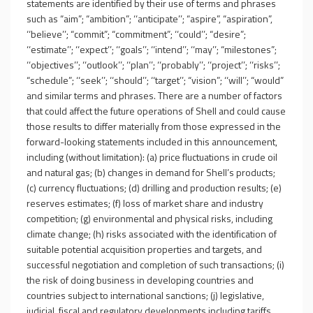
statements are identified by their use of terms and phrases
such as “aim”; “ambition”; ‘‘anticipate’’; “aspire”, “aspiration”,
‘‘believe’’; “commit”; “commitment”; ‘‘could’’; “desire”;
‘‘estimate’’; ‘‘expect’’; ‘‘goals’’; ‘‘intend’’; ‘‘may’’; “milestones”;
‘‘objectives’’; ‘‘outlook’’; ‘‘plan’’; ‘‘probably’’; ‘‘project’’; ‘‘risks’’;
“schedule”; ‘‘seek’’; ‘‘should’’; ‘‘target’’; “vision”; ‘‘will’’; “would”
and similar terms and phrases. There are a number of factors
that could affect the future operations of Shell and could cause
those results to differ materially from those expressed in the
forward-looking statements included in this announcement,
including (without limitation): (a) price fluctuations in crude oil
and natural gas; (b) changes in demand for Shell’s products;
(c) currency fluctuations; (d) drilling and production results; (e)
reserves estimates; (f) loss of market share and industry
competition; (g) environmental and physical risks, including
climate change; (h) risks associated with the identification of
suitable potential acquisition properties and targets, and
successful negotiation and completion of such transactions; (i)
the risk of doing business in developing countries and
countries subject to international sanctions; (j) legislative,
judicial, fiscal and regulatory developments including tariffs