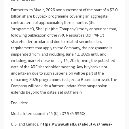
Further to its May 7, 2026 announcement of the start of a $3.0
billion share buyback programme covering an aggregate
contract term of approximately three months (the
‘programme’), Shell plc (the ‘Company’) today announces that,
following publication of the ARC Resources Ltd. (“ARC”)
shareholder circular and due to related securities law
requirements that apply to the Company, the programme is
suspended from, and including, June 12, 2026 until, and
including, market close on July 14, 2026, being the published
date of the ARC shareholder meeting. Any buybacks not
undertaken due to such suspension will be part of the
remaining 2026 programmes (subject to Board approval). The
Company will provide a further update if the suspension
extends beyond the dates set out herein.
Enquiries:
Media: International +44 (0) 207 934 5550;
U.S. and Canada:
https://www.shell.us/about-us/news-