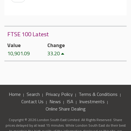
FTSE 100 Latest
Value
Change
10,901.09
33.20
Home
Search
Privacy Policy
Terms & Conditions
Contact Us
News
ISA
Investments
Online Share Dealing
Copyright © 2026 London South East Limited. All Rights Reserved. Share
prices delayed by at least 15 minutes. While London South East do their best
to maintain the high quality of the information displayed on this site, we