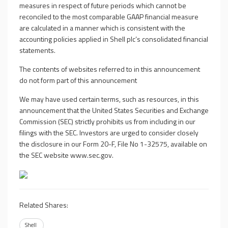
measures in respect of future periods which cannot be
reconciled to the most comparable GAAP financial measure
are calculated in a manner which is consistent with the
accounting policies applied in Shell plc’s consolidated financial
statements.
The contents of websites referred to in this announcement
do not form part of this announcement
We may have used certain terms, such as resources, in this
announcement that the United States Securities and Exchange
Commission (SEC) strictly prohibits us from including in our
filings with the SEC. Investors are urged to consider closely
the disclosure in our Form 20-F, File No 1-32575, available on
the SEC website
www.sec.gov
.
Related Shares:
Shell