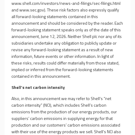
www.shell.com/investors/news-and-filings/sec-filings.html
and
www.sec.gov
). These risk factors also expressly qualify
all forward-looking statements contained in this
announcement and should be considered by the reader. Each
forward-looking statement speaks only as of the date of this
announcement, June 12, 2026. Neither Shell plc nor any of its
subsidiaries undertake any obligation to publicly update or
revise any forward-looking statement as a result of new
information, future events or other information. In light of
these risks, results could differ materially from those stated,
implied or inferred from the forward-looking statements
contained in this announcement.
Shell’s net carbon intensity
Also, in this announcement we may refer to Shell’s “net
carbon intensity” (NCI), which includes Shell’s carbon
emissions from the production of our energy products, our
suppliers’ carbon emissions in supplying energy for that
production and our customers’ carbon emissions associated
with their use of the energy products we sell. Shell’s NCI also