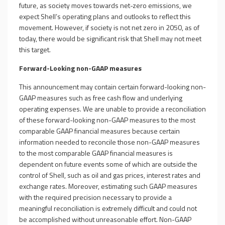
future, as society moves towards net-zero emissions, we
expect Shell’s operating plans and outlooks to reflect this
movement. However, if society is not net zero in 2050, as of
today, there would be significant risk that Shell may not meet
this target.
Forward-Looking non-GAAP measures
This announcement may contain certain forward-looking non-
GAAP measures such as free cash flow and underlying
operating expenses. We are unable to provide a reconciliation
of these forward-looking non-GAAP measures to the most
comparable GAAP financial measures because certain
information needed to reconcile those non-GAAP measures
to the most comparable GAAP financial measures is
dependent on future events some of which are outside the
control of Shell, such as oil and gas prices, interest rates and
exchange rates. Moreover, estimating such GAAP measures
with the required precision necessary to provide a
meaningful reconciliation is extremely difficult and could not
be accomplished without unreasonable effort. Non-GAAP