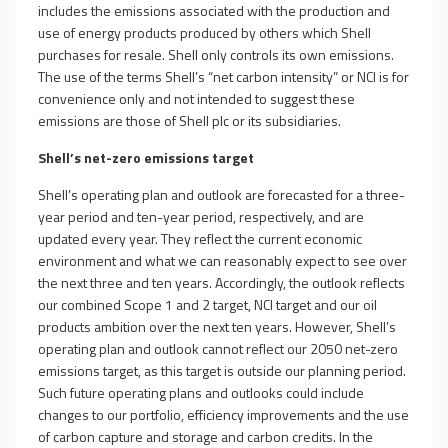
includes the emissions associated with the production and
use of energy products produced by others which Shell
purchases for resale. Shell only controls its own emissions.
The use of the terms Shell’s “net carbon intensity” or NCI is for
convenience only and not intended to suggest these
emissions are those of Shell plc or its subsidiaries.
Shell’s net-zero emissions target
Shell’s operating plan and outlook are forecasted for a three-
year period and ten-year period, respectively, and are
updated every year. They reflect the current economic
environment and what we can reasonably expect to see over
the next three and ten years. Accordingly, the outlook reflects
our combined Scope 1 and 2 target, NCI target and our oil
products ambition over the next ten years. However, Shell’s
operating plan and outlook cannot reflect our 2050 net-zero
emissions target, as this target is outside our planning period.
Such future operating plans and outlooks could include
changes to our portfolio, efficiency improvements and the use
of carbon capture and storage and carbon credits. In the