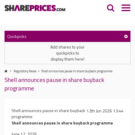
Quickpicks
Add shares to your
quickpicks to
display them here!
Regulatory News
Shell announces pause in share buyback programme
Shell announces pause in share buyback
programme
Shell announces pause in share buyback
12th Jun 2026 13:44
programme
Shell announces pause in share buyback programme
June 12, 2026