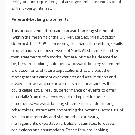
entity or unincorporated joint arrangement, after exclusion of
all third-party interest.
Forward-Looking statements
This announcement contains forward-looking statements
(within the meaning of the U.S. Private Securities Litigation
Reform Act of 1995) concerning the financial condition, results
of operations and businesses of Shell. All statements other
than statements of historical fact are, or may be deemed to
be, forward-looking statements. Forward-looking statements
are statements of future expectations that are based on
management’s current expectations and assumptions and
involve known and unknown risks and uncertainties that
could cause actual results, performance or events to differ
materially from those expressed or implied in these
statements. Forward-looking statements include, among
other things, statements concerning the potential exposure of
Shell to market risks and statements expressing
management’s expectations, beliefs, estimates, forecasts,
projections and assumptions. These forward-looking