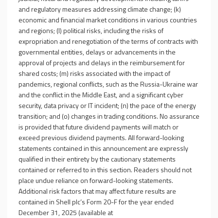
and regulatory measures addressing climate change; (k)
economic and financial market conditions in various countries
and regions; (l) political risks, including the risks of
expropriation and renegotiation of the terms of contracts with
governmental entities, delays or advancements in the
approval of projects and delays in the reimbursement for
shared costs; (m) risks associated with the impact of
pandemics, regional conflicts, such as the Russia-Ukraine war
and the conflict in the Middle East, and a significant cyber
security, data privacy or IT incident; (n) the pace of the energy
transition; and (o) changes in trading conditions. No assurance
is provided that future dividend payments will match or
exceed previous dividend payments. All forward-looking
statements contained in this announcement are expressly
qualified in their entirety by the cautionary statements
contained or referred to in this section. Readers should not
place undue reliance on forward-looking statements.
Additional risk factors that may affect future results are
contained in Shell plc’s Form 20-F for the year ended
December 31, 2025 (available at