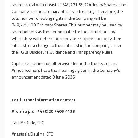
share capital will consist of 248,771,590
Ordinary Shares. The
Company has no Ordinary Shares in treasury. Therefore, the
total number of voting rights in the Company will be
248,771,590
Ordinary Shares. This number may be used by
shareholders as the denominator for the calculations by
which they will determine if they are required to notify their
interest, or a change to their interest in, the Company under
the FCA's Disclosure Guidance and Transparency Rules.
Capitalised terms not otherwise defined in the text of this
Announcement have the meanings given in the Company's
announcement dated 3 June 2026.
For further information contact:
Afentra plc +44 (0)20 7405 4133
Paul McDade, CEO
Anastasia Deulina, CFO