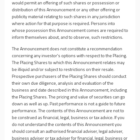
would permit an offering of such shares or possession or
distribution of this Announcement or any other offering or
publicity material relating to such shares in any jurisdiction
where action for that purpose is required. Persons into
whose possession this Announcement comes are required to
inform themselves about, and to observe, such restrictions.
The Announcement does not constitute a recommendation
concerning any investor's options with respect to the Placing.
The Placing Shares to which this Announcement relates may
be illiquid and/or subject to restrictions on their resale.
Prospective purchasers of the Placing Shares should conduct
their own due diligence, analysis and evaluation of the
business and date described in this Announcement, including
the Placing Shares. The pricing and value of securities can go
down as well as up. Past performance is not a guide to future
performance. The contents of this Announcement are not to
be construed as financial, legal, business or tax advice. If you
do not understand the contents of this Announcement you
should consult an authorised financial adviser, legal adviser,
business adviser or tax adviser for financial, legal, business or