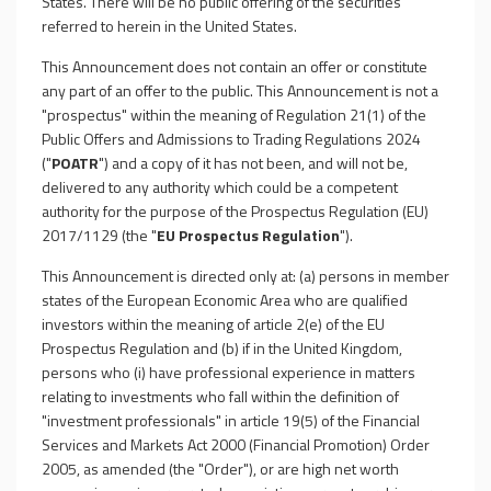
States. There will be no public offering of the securities
referred to herein in the United States.
This Announcement does not contain an offer or constitute
any part of an offer to the public. This Announcement is not a
"prospectus" within the meaning of Regulation 21(1) of the
Public Offers and Admissions to Trading Regulations 2024
("
POATR
") and a copy of it has not been, and will not be,
delivered to any authority which could be a competent
authority for the purpose of the Prospectus Regulation (EU)
2017/1129 (the "
EU Prospectus Regulation
").
This Announcement is directed only at: (a) persons in member
states of the European Economic Area who are qualified
investors within the meaning of article 2(e) of the EU
Prospectus Regulation and (b) if in the United Kingdom,
persons who (i) have professional experience in matters
relating to investments who fall within the definition of
"investment professionals" in article 19(5) of the Financial
Services and Markets Act 2000 (Financial Promotion) Order
2005, as amended (the "Order"), or are high net worth