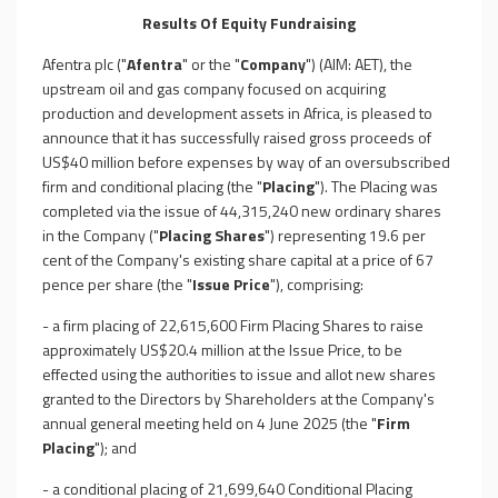
Results Of Equity Fundraising
Afentra plc ("
Afentra
" or the "
Company
") (AIM: AET), the
upstream oil and gas company focused on acquiring
production and development assets in Africa, is pleased to
announce that it has successfully raised gross proceeds of
US$40 million before expenses by way of an oversubscribed
firm and conditional placing (the "
Placing
"). The Placing was
completed via the issue of 44,315,240 new ordinary shares
in the Company ("
Placing Shares
") representing 19.6 per
cent of the Company's existing share capital at a price of 67
pence per share (the "
Issue Price
"), comprising:
- a firm placing of 22,615,600 Firm Placing Shares to raise
approximately US$20.4 million at the Issue Price, to be
effected using the authorities to issue and allot new shares
granted to the Directors by Shareholders at the Company's
annual general meeting held on 4 June 2025 (the "
Firm
Placing
"); and
- a conditional placing of 21,699,640 Conditional Placing