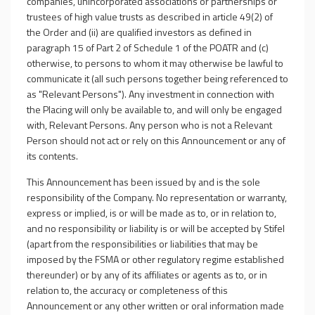
companies, unincorporated associations or partnerships or
trustees of high value trusts as described in article 49(2) of
the Order and (ii) are qualified investors as defined in
paragraph 15 of Part 2 of Schedule 1 of the POATR and (c)
otherwise, to persons to whom it may otherwise be lawful to
communicate it (all such persons together being referenced to
as "Relevant Persons"). Any investment in connection with
the Placing will only be available to, and will only be engaged
with, Relevant Persons. Any person who is not a Relevant
Person should not act or rely on this Announcement or any of
its contents.
This Announcement has been issued by and is the sole
responsibility of the Company. No representation or warranty,
express or implied, is or will be made as to, or in relation to,
and no responsibility or liability is or will be accepted by Stifel
(apart from the responsibilities or liabilities that may be
imposed by the FSMA or other regulatory regime established
thereunder) or by any of its affiliates or agents as to, or in
relation to, the accuracy or completeness of this
Announcement or any other written or oral information made