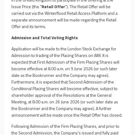
Issue Price (the "
Retail Offer
"). The Retail Offer will be
carried out via the Winterflood Retail Access Platform and a
separate announcement will be made regarding the Retail
Offer and its terms.
Admission and Total Voting Rights
Application will be made to the London Stock Exchange for
Admission to trading of the Placing Shares on AIM. It is
expected that First Admission of the Firm Placing Shares will
become effective at 8.00 a.m. on 9 June 2026 (or such later
date as the Bookrunner and the Company may agree).
Furthermore, it is expected that Second Admission of the
Conditional Placing Shares will become effective, subject to
shareholder approval of the Resolutions at the General
Meeting, at 8.00 a.m. on 26 June 2026 (or such later date as
the Bookrunner and the Company may agree). A further
announcement will be made once the Retail Offer has closed.
Following Admission of the Firm Placing Shares, and prior to
the Second Admission, the Company's issued and fully paid