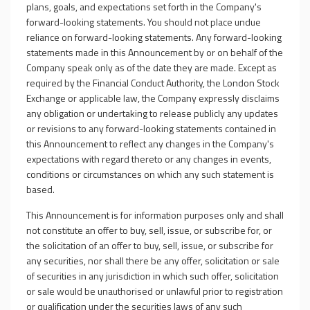
plans, goals, and expectations set forth in the Company's
forward-looking statements. You should not place undue
reliance on forward-looking statements. Any forward-looking
statements made in this Announcement by or on behalf of the
Company speak only as of the date they are made. Except as
required by the Financial Conduct Authority, the London Stock
Exchange or applicable law, the Company expressly disclaims
any obligation or undertaking to release publicly any updates
or revisions to any forward-looking statements contained in
this Announcement to reflect any changes in the Company's
expectations with regard thereto or any changes in events,
conditions or circumstances on which any such statement is
based.
This Announcement is for information purposes only and shall
not constitute an offer to buy, sell, issue, or subscribe for, or
the solicitation of an offer to buy, sell, issue, or subscribe for
any securities, nor shall there be any offer, solicitation or sale
of securities in any jurisdiction in which such offer, solicitation
or sale would be unauthorised or unlawful prior to registration
or qualification under the securities laws of any such