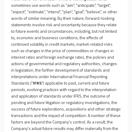
sometimes use words such as "aim", "anticipate", "target",
"expect", "estimate", "intend", "plan", "goal", "believe", or other
words of similar meaning. By their nature, forward-looking
statements involve risk and uncertainty because they relate
to future events and circumstances, including, but not limited
to, economic and business conditions, the effects of
continued volatility in credit markets, market-related risks
such as changes in the price of commodities or changes in
interest rates and foreign exchange rates, the policies and
actions of governmental and regulatory authorities, changes
in legislation, the further development of standards and
interpretations under International Financial Reporting
Standards ("
IFRS
") applicable to past, current and future
periods, evolving practices with regard to the interpretation
and application of standards under IFRS, the outcome of
pending and future litigation or regulatory investigations, the
success of future explorations, acquisitions and other strategic
transactions and the impact of competition. A number of these
factors are beyond the Company's control. As a result, the
Company's actual future results may differ materially from the