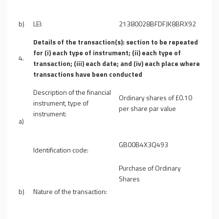
b)
LEI:
21380028BFDFJK8BRX92
Details of the transaction(s): section to be repeated
for (i) each type of instrument; (ii) each type of
4.
transaction; (iii) each date; and (iv) each place where
transactions have been conducted
Description of the financial
Ordinary shares of £0.10
instrument, type of
per share par value
instrument:
a)
GB00B4X3Q493
Identification code:
Purchase of Ordinary
Shares
b)
Nature of the transaction: