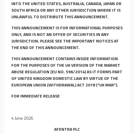
INTO THE UNITED STATES, AUSTRALIA, CANADA, JAPAN OR
SOUTH AFRICA OR ANY OTHER JURISDICTION WHERE IT IS
UNLAWFUL TO DISTRIBUTE THIS ANNOUNCEMENT.
THIS ANNOUNCEMENT IS FOR INFORMATIONAL PURPOSES
ONLY, AND IS NOT AN OFFER OF SECURITIES IN ANY
JURISDICTION. PLEASE SEE THE IMPORTANT NOTICES AT
THE END OF THIS ANNOUNCEMENT.
THIS ANNOUNCEMENT CONTAINS INSIDE INFORMATION
FOR THE PURPOSES OF THE UK VERSION OF THE MARKET
ABUSE REGULATION (EU NO. 596/2014) AS IT FORMS PART
OF UNITED KINGDOM DOMESTIC LAW BY VIRTUE OF THE
EUROPEAN UNION (WITHDRAWAL) ACT 2018 ("UK MAR").
FOR IMMEDIATE RELEASE
4 June 2026
AFENTRA
P
L
C