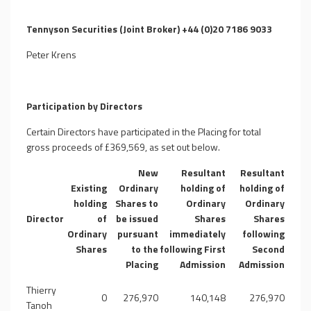
Tennyson Securities (Joint Broker) +44 (0)20 7186 9033
Peter Krens
Participation by Directors
Certain Directors have participated in the Placing for total
gross proceeds of £369,569, as set out below.
New
Resultant
Resultant
Existing
Ordinary
holding of
holding of
holding
Shares to
Ordinary
Ordinary
Director
of
be issued
Shares
Shares
Ordinary
pursuant
immediately
following
Shares
to the
following First
Second
Placing
Admission
Admission
Thierry
0
276,970
140,148
276,970
Tanoh