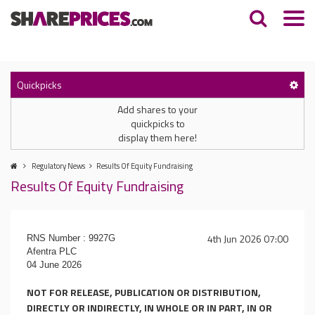
Quickpicks
Add shares to your
quickpicks to
display them here!
Regulatory News
Results Of Equity Fundraising
Results Of Equity Fundraising
4th Jun 2026 07:00
RNS Number : 9927G
Afentra PLC
04 June 2026
NOT FOR RELEASE, PUBLICATION OR DISTRIBUTION,
DIRECTLY OR INDIRECTLY, IN WHOLE OR IN PART, IN OR