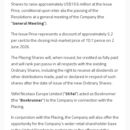
Shares to raise approximately US$19.6 million at the Issue
Price, conditional upon inter alia the passing of the
Resolutions at a general meeting of the Company (the
"
General Meeting
").
The Issue Price represents a discount of approximately 5.2
per cent to the closing mid-market price of 70.7 pence on 2
June 2026.
The Placing Shares will, when issued, be credited as fully paid
and will rank pari passu in all respects with the existing
Ordinary Shares, including the right to receive all dividends or
other distributions made, paid or declared in respect of such
shares after the date of issue of the new Ordinary Shares.
Stifel Nicolaus Europe Limited ("
Stifel
") acted as Bookrunner
(the "
Bookrunner
") to the Company in connection with the
Placing.
In conjunction with the Placing, the Company will also offer the
opportunity for the Company's wider retail shareholder base
in the United Kingdom to participate in the offering at the