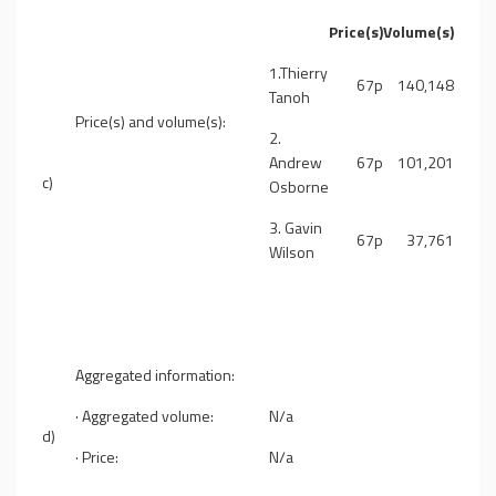
Price(s)
Volume(s)
1.Thierry
67p
140,148
Tanoh
Price(s) and volume(s):
2.
Andrew
67p
101,201
c)
Osborne
3. Gavin
67p
37,761
Wilson
Aggregated information:
· Aggregated volume:
N/a
d)
· Price:
N/a