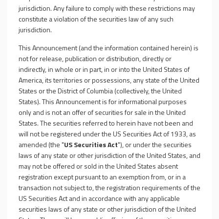
jurisdiction. Any failure to comply with these restrictions may
constitute a violation of the securities law of any such
jurisdiction.
This Announcement (and the information contained herein) is
not for release, publication or distribution, directly or
indirectly, in whole or in part, in or into the United States of
America, its territories or possessions, any state of the United
States or the District of Columbia (collectively, the United
States). This Announcement is for informational purposes
only and is not an offer of securities for sale in the United
States. The securities referred to herein have not been and
will not be registered under the US Securities Act of 1933, as
amended (the "
US Securities Act
"), or under the securities
laws of any state or other jurisdiction of the United States, and
may not be offered or sold in the United States absent
registration except pursuant to an exemption from, or in a
transaction not subject to, the registration requirements of the
US Securities Act and in accordance with any applicable
securities laws of any state or other jurisdiction of the United