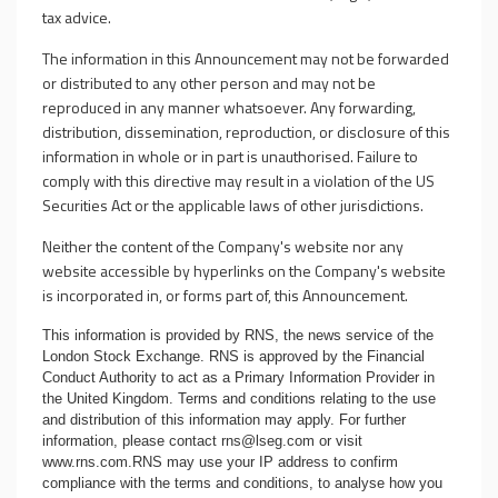
tax advice.
The information in this Announcement may not be forwarded
or distributed to any other person and may not be
reproduced in any manner whatsoever. Any forwarding,
distribution, dissemination, reproduction, or disclosure of this
information in whole or in part is unauthorised. Failure to
comply with this directive may result in a violation of the US
Securities Act or the applicable laws of other jurisdictions.
Neither the content of the Company's website nor any
website accessible by hyperlinks on the Company's website
is incorporated in, or forms part of, this Announcement.
This information is provided by RNS, the news service of the
London Stock Exchange. RNS is approved by the Financial
Conduct Authority to act as a Primary Information Provider in
the United Kingdom. Terms and conditions relating to the use
and distribution of this information may apply. For further
information, please contact
rns@lseg.com
or visit
www.rns.com
.RNS may use your IP address to confirm
compliance with the terms and conditions, to analyse how you