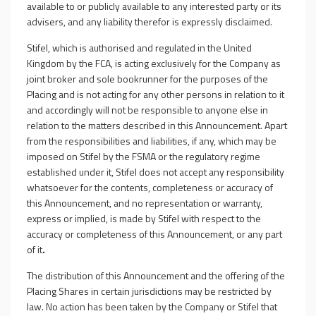
available to or publicly available to any interested party or its
advisers, and any liability therefor is expressly disclaimed.
Stifel, which is authorised and regulated in the United
Kingdom by the FCA, is acting exclusively for the Company as
joint broker and sole bookrunner for the purposes of the
Placing
and is not acting for any other persons in relation to it
and accordingly will not be responsible to anyone else in
relation to the matters described in this Announcement. Apart
from the responsibilities and liabilities, if any, which may be
imposed on Stifel by the FSMA or the regulatory regime
established under it, Stifel does not accept any responsibility
whatsoever for the contents, completeness or accuracy of
this Announcement, and no representation or warranty,
express or implied, is made by Stifel with respect to the
accuracy or completeness of this Announcement, or any part
of it
.
The distribution of this Announcement and the offering of the
Placing Shares in certain jurisdictions may be restricted by
law. No action has been taken by the Company or Stifel that