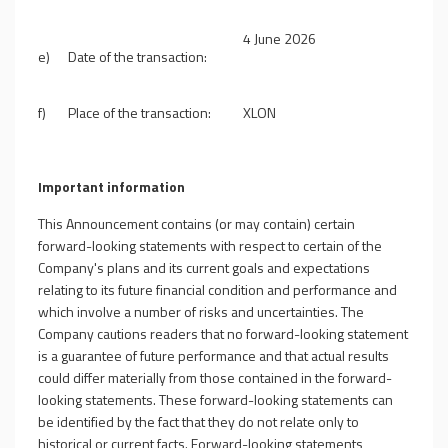
4
June 2026
e)
Date of the transaction:
f)
Place of the transaction:
XLON
Important information
This Announcement contains (or may contain) certain
forward-looking statements with respect to certain of the
Company's plans and its current goals and expectations
relating to its future financial condition and performance and
which involve a number of risks and uncertainties. The
Company cautions readers that no forward-looking statement
is a guarantee of future performance and that actual results
could differ materially from those contained in the forward-
looking statements. These forward-looking statements can
be identified by the fact that they do not relate only to
historical or current facts. Forward-looking statements