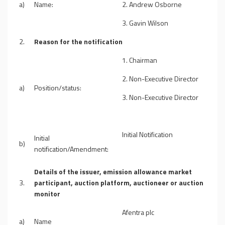
a)
Name:
2. Andrew Osborne
3. Gavin Wilson
2.
Reason for the notification
1. Chairman
2.
Non-Executive Director
a)
Position/status:
3. Non-Executive Director
Initial Notification
Initial
b)
notification/Amendment:
Details of the issuer, emission allowance market
3.
participant, auction platform, auctioneer or auction
monitor
Afentra plc
a)
Name