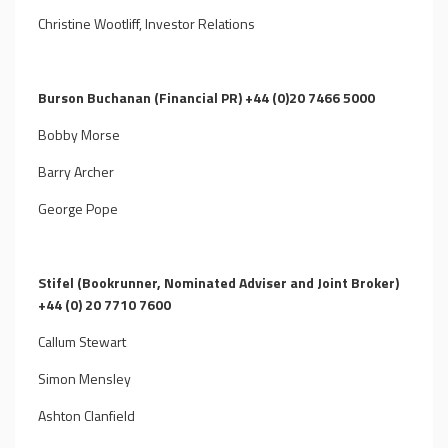
Christine Wootliff, Investor Relations
Burson Buchanan (Financial PR) +44 (0)20 7466 5000
Bobby Morse
Barry Archer
George Pope
Stifel (Bookrunner, Nominated Adviser and Joint Broker)
+44 (0) 20 7710 7600
Callum Stewart
Simon Mensley
Ashton Clanfield