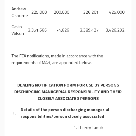
Andrew
225,000
200,000
326,201
425,000
Osborne
Gavin
3,351,666
74,626
3,389,427
3,426,292
Wilson
The FCA notifications, made in accordance with the
requirements of MAR, are appended below.
DEALING NOTIFICATION FORM
FOR USE BY PERSONS
DISCHARGING MANAGERIAL RESPONSIBILITY AND THEIR
CLOSELY ASSOCIATED PERSONS
Details of the person discharging managerial
1.
responsibilities/person closely associated
1. Thierry Tanoh