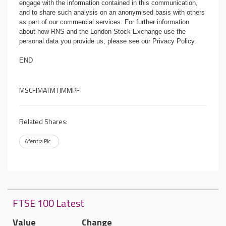
engage with the information contained in this communication,
and to share such analysis on an anonymised basis with others
as part of our commercial services. For further information
about how RNS and the London Stock Exchange use the
personal data you provide us, please see our
Privacy Policy
.
END
MSCFIMATMTJMMPF
Related Shares:
Afentra Plc.
FTSE 100 Latest
Value
Change