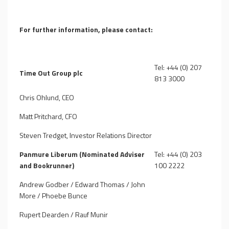
For further information, please contact:
Tel: +44 (0) 207
Time Out Group plc
813 3000
Chris Ohlund, CEO
Matt Pritchard, CFO
Steven Tredget, Investor Relations Director
Panmure Liberum (Nominated Adviser
Tel: +44 (0) 203
and Bookrunner)
100 2222
Andrew Godber / Edward Thomas / John
More / Phoebe Bunce
Rupert Dearden / Rauf Munir