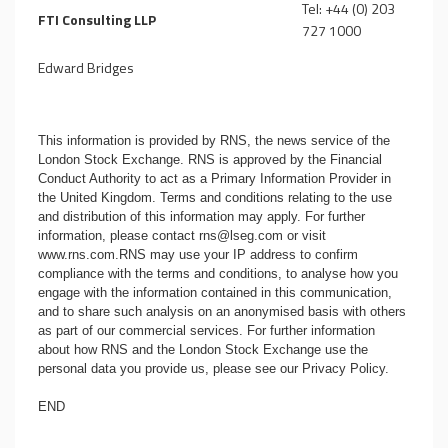
Tel: +44 (0) 203
FTI Consulting LLP
727 1000
Edward Bridges
This information is provided by RNS, the news service of the
London Stock Exchange. RNS is approved by the Financial
Conduct Authority to act as a Primary Information Provider in
the United Kingdom. Terms and conditions relating to the use
and distribution of this information may apply. For further
information, please contact
rns@lseg.com
or visit
www.rns.com
.RNS may use your IP address to confirm
compliance with the terms and conditions, to analyse how you
engage with the information contained in this communication,
and to share such analysis on an anonymised basis with others
as part of our commercial services. For further information
about how RNS and the London Stock Exchange use the
personal data you provide us, please see our
Privacy Policy
.
END