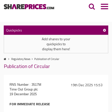
Quickpicks
Add shares to your
quickpicks to
display them here!
Regulatory News
Publication of Circular
Publication of Circular
19th Dec 2025 15:53
RNS Number : 3517M
Time Out Group plc
19 December 2025
FOR IMMEDIATE RELEASE