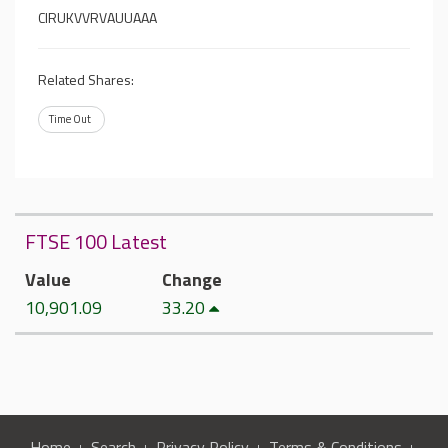
CIRUKVVRVAUUAAA
Related Shares:
Time Out
FTSE 100 Latest
Value
Change
10,901.09
33.20
Home
Search
Privacy Policy
Terms & Conditions