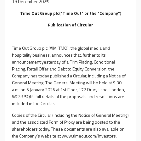
19 December 2025
Time Out Group plc("Time Out" or the "Company")
Publication of Circular
Time Out Group plc (AIM: TMO), the global media and
hospitality business, announces that, further to its
announcement yesterday of a Firm Placing, Conditional
Placing, Retail Offer and Debt to Equity Conversion, the
Company has today published a Circular, including a Notice of
General Meeting. The General Meeting will be held at 9.30
a.m. on 6 January 2026 at 1st Floor, 172 Drury Lane, London,
WC2B 5QR. Full details of the proposals and resolutions are
included in the Circular.
Copies of the Circular (including the Notice of General Meeting)
and the associated Form of Proxy are being posted to the
shareholders today. These documents are also available on
the Company's website at www.timeout.com/investors.