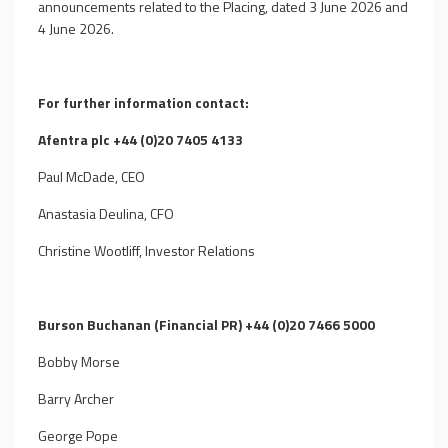
announcements related to the Placing, dated 3 June 2026 and
4 June 2026.
For further information contact:
Afentra plc +44 (0)20 7405 4133
Paul McDade, CEO
Anastasia Deulina, CFO
Christine Wootliff, Investor Relations
Burson Buchanan (Financial PR) +44 (0)20 7466 5000
Bobby Morse
Barry Archer
George Pope