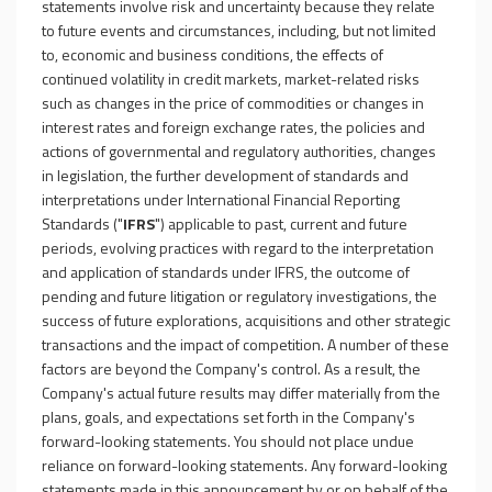
statements involve risk and uncertainty because they relate
to future events and circumstances, including, but not limited
to, economic and business conditions, the effects of
continued volatility in credit markets, market-related risks
such as changes in the price of commodities or changes in
interest rates and foreign exchange rates, the policies and
actions of governmental and regulatory authorities, changes
in legislation, the further development of standards and
interpretations under International Financial Reporting
Standards ("
IFRS
") applicable to past, current and future
periods, evolving practices with regard to the interpretation
and application of standards under IFRS, the outcome of
pending and future litigation or regulatory investigations, the
success of future explorations, acquisitions and other strategic
transactions and the impact of competition. A number of these
factors are beyond the Company's control. As a result, the
Company's actual future results may differ materially from the
plans, goals, and expectations set forth in the Company's
forward-looking statements. You should not place undue
reliance on forward-looking statements. Any forward-looking
statements made in this announcement by or on behalf of the