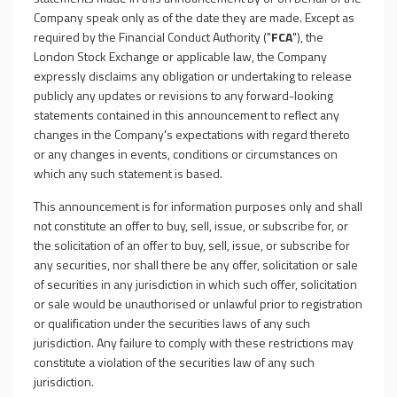
Company speak only as of the date they are made. Except as
required by the Financial Conduct Authority ("
FCA
"), the
London Stock Exchange or applicable law, the Company
expressly disclaims any obligation or undertaking to release
publicly any updates or revisions to any forward-looking
statements contained in this announcement to reflect any
changes in the Company's expectations with regard thereto
or any changes in events, conditions or circumstances on
which any such statement is based.
This announcement is for information purposes only and shall
not constitute an offer to buy, sell, issue, or subscribe for, or
the solicitation of an offer to buy, sell, issue, or subscribe for
any securities, nor shall there be any offer, solicitation or sale
of securities in any jurisdiction in which such offer, solicitation
or sale would be unauthorised or unlawful prior to registration
or qualification under the securities laws of any such
jurisdiction. Any failure to comply with these restrictions may
constitute a violation of the securities law of any such
jurisdiction.