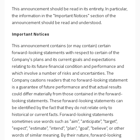
This announcement should be read in its entirety. In particular,
the information in the "Important Notices" section of the
announcement should be read and understood.
Important Notices
This announcement contains (or may contain) certain
forward-looking statements with respect to certain of the
Company's plans and its current goals and expectations
relating to its future financial condition and performance and
which involve a number of risks and uncertainties. The
Company cautions readers that no forward-looking statement
is a guarantee of future performance and that actual results
could differ materially from those contained in the forward-
looking statements. These forward-looking statements can
be identified by the fact that they do not relate only to
historical or current facts. Forward-looking statements
sometimes use words such as "aim", "anticipate", "target",
"expect", "estimate", "intend", "plan", "goal", "believe", or other
words of similar meaning. By their nature, forward-looking