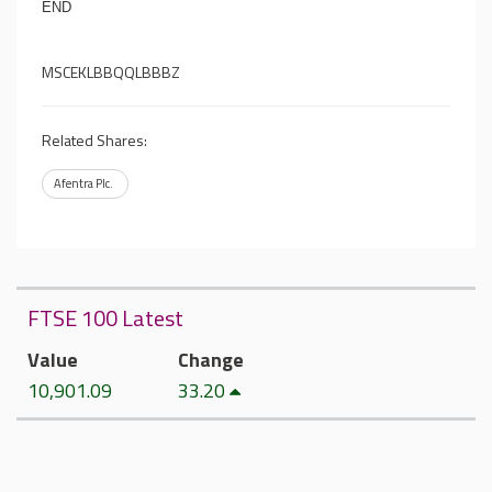
END
MSCEKLBBQQLBBBZ
Related Shares:
Afentra Plc.
FTSE 100 Latest
Value
Change
10,901.09
33.20