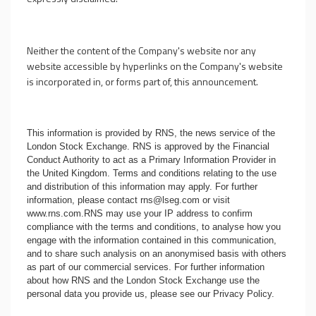
Neither the content of the Company's website nor any
website accessible by hyperlinks on the Company's website
is incorporated in, or forms part of, this announcement.
This information is provided by RNS, the news service of the
London Stock Exchange. RNS is approved by the Financial
Conduct Authority to act as a Primary Information Provider in
the United Kingdom. Terms and conditions relating to the use
and distribution of this information may apply. For further
information, please contact
rns@lseg.com
or visit
www.rns.com
.RNS may use your IP address to confirm
compliance with the terms and conditions, to analyse how you
engage with the information contained in this communication,
and to share such analysis on an anonymised basis with others
as part of our commercial services. For further information
about how RNS and the London Stock Exchange use the
personal data you provide us, please see our
Privacy Policy
.