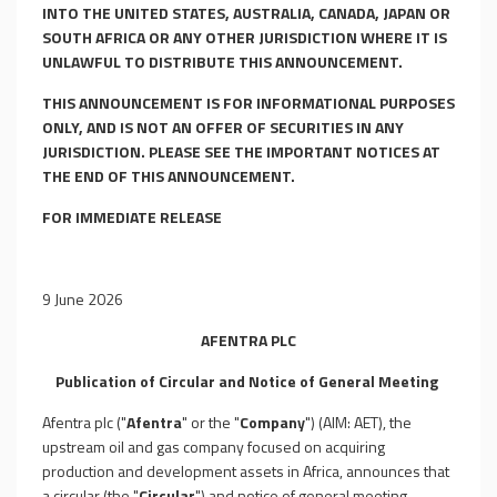
INTO THE UNITED STATES, AUSTRALIA, CANADA, JAPAN OR
SOUTH AFRICA OR ANY OTHER JURISDICTION WHERE IT IS
UNLAWFUL TO DISTRIBUTE THIS ANNOUNCEMENT.
THIS ANNOUNCEMENT IS FOR INFORMATIONAL PURPOSES
ONLY, AND IS NOT AN OFFER OF SECURITIES IN ANY
JURISDICTION. PLEASE SEE THE IMPORTANT NOTICES AT
THE END OF THIS ANNOUNCEMENT.
FOR IMMEDIATE RELEASE
9 June 2026
AFENTRA
P
L
C
Publication of Circular and Notice of General Meeting
Afentra plc ("
Afentra
" or the "
Company
") (AIM: AET), the
upstream oil and gas company focused on acquiring
production and development assets in Africa, announces that
a circular (the "
Circular
") and notice of general meeting