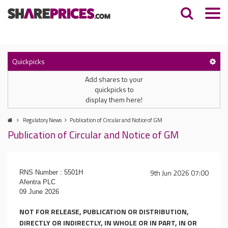
Quickpicks
Add shares to your
quickpicks to
display them here!
Regulatory News
Publication of Circular and Notice of GM
Publication of Circular and Notice of GM
9th Jun 2026 07:00
RNS Number : 5501H
Afentra PLC
09 June 2026
NOT FOR RELEASE, PUBLICATION OR DISTRIBUTION,
DIRECTLY OR INDIRECTLY, IN WHOLE OR IN PART, IN OR