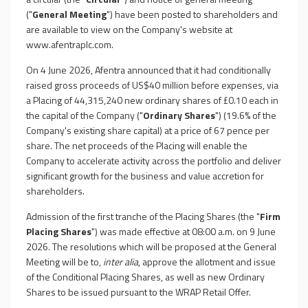
("
General Meeting
") have been posted to shareholders and
are available to view on the Company's website at
www.afentraplc.com
.
On 4 June 2026, Afentra announced that it had conditionally
raised gross proceeds of US$40 million before expenses, via
a Placing of 44,315,240 new ordinary shares of £0.10 each in
the capital of the Company ("
Ordinary Shares
") (19.6% of the
Company's existing share capital) at a price of 67 pence per
share. The net proceeds of the Placing will enable the
Company to accelerate activity across the portfolio and deliver
significant growth for the business and value accretion for
shareholders.
Admission of the first tranche of the Placing Shares (the "
Firm
Placing Shares
") was made effective at 08:00 a.m. on 9 June
2026. The resolutions which will be proposed at the General
Meeting will be to,
inter alia
, approve the allotment and issue
of the Conditional Placing Shares, as well as new Ordinary
Shares to be issued pursuant to the WRAP Retail Offer.