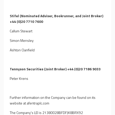
Stifel (Nominated Adviser, Bookrunner, and Joint Broker)
+44 (0)20 7710 7600
Callum Stewart
Simon Mensley
Ashton Clanfield
Tennyson Securities (Joint Broker) +44 (0)20 7186 9033
Peter Krens
Further information on the Company can be found on its
website at afentraplc.com
The Company's LEI is 21380028BFDFJK8BRX92