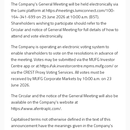
The Company's General Meeting will be held electronically via
the Lumi platform at
https://meetings.lumiconnect.com/100-
164-341-699
on 25 June 2026 at 10:00 a.m. (BST).
Shareholders wishing to participate should refer to the
Circular and notice of General Meeting for full details of how to
attend and vote electronically.
The Company is operating an electronic voting system to
enable shareholders to vote on the resolutions in advance of
the meeting. Votes may be submitted via the MUFG Investor
Centre app or at
https://uk.investorcentre.mpms.mufg.com/
or
via the CREST Proxy Voting Services. All votes must be
received by MUFG Corporate Markets by 10:00 a.m. on 23
June 2026.
The Circular and the notice of the General Meeting will also be
available on the Company's website at
https://www.afentraplc.com/
.
Capitalised terms not otherwise defined in the text of this
announcement have the meanings given in the Company's