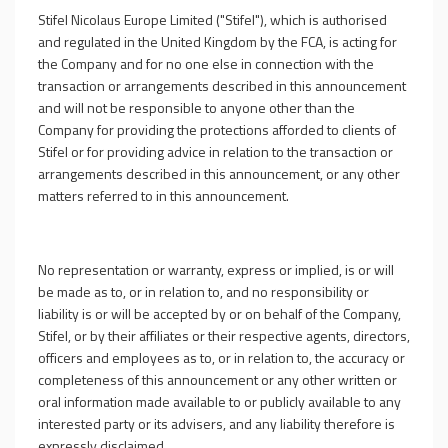
Stifel Nicolaus Europe Limited ("Stifel"), which is authorised
and regulated in the United Kingdom by the FCA, is acting for
the Company and for no one else in connection with the
transaction or arrangements described in this announcement
and will not be responsible to anyone other than the
Company for providing the protections afforded to clients of
Stifel or for providing advice in relation to the transaction or
arrangements described in this announcement, or any other
matters referred to in this announcement.
No representation or warranty, express or implied, is or will
be made as to, or in relation to, and no responsibility or
liability is or will be accepted by or on behalf of the Company,
Stifel, or by their affiliates or their respective agents, directors,
officers and employees as to, or in relation to, the accuracy or
completeness of this announcement or any other written or
oral information made available to or publicly available to any
interested party or its advisers, and any liability therefore is
expressly disclaimed.