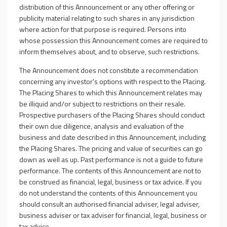
distribution of this Announcement or any other offering or
publicity material relating to such shares in any jurisdiction
where action for that purpose is required. Persons into
whose possession this Announcement comes are required to
inform themselves about, and to observe, such restrictions.
The Announcement does not constitute a recommendation
concerning any investor's options with respect to the Placing.
The Placing Shares to which this Announcement relates may
be illiquid and/or subject to restrictions on their resale.
Prospective purchasers of the Placing Shares should conduct
their own due diligence, analysis and evaluation of the
business and date described in this Announcement, including
the Placing Shares. The pricing and value of securities can go
down as well as up. Past performance is not a guide to future
performance. The contents of this Announcement are not to
be construed as financial, legal, business or tax advice. If you
do not understand the contents of this Announcement you
should consult an authorised financial adviser, legal adviser,
business adviser or tax adviser for financial, legal, business or
tax advice.