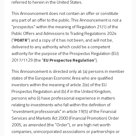
referred to herein in the United States.
This Announcement does not contain an offer or constitute
any part of an offer to the public. This Announcement is not a
"prospectus" within the meaning of Regulation 21(1) of the
Public Offers and Admissions to Trading Regulations 2024
("
POATR
") and a copy of it has not been, and will not be,
delivered to any authority which could be a competent
authority for the purpose of the Prospectus Regulation (EU)
2017/1129 (the "
EU Prospectus Regulation
").
This Announcement is directed only at: (a) persons in member
states of the European Economic Area who are qualified
investors within the meaning of article 2(e) of the EU
Prospectus Regulation and (b) if in the United Kingdom,
persons who (i) have professional experience in matters
relating to investments who fall within the definition of
"investment professionals" in article 19(5) of the Financial
Services and Markets Act 2000 (Financial Promotion) Order
2005, as amended (the "Order"), or are high net worth
companies, unincorporated associations or partnerships or