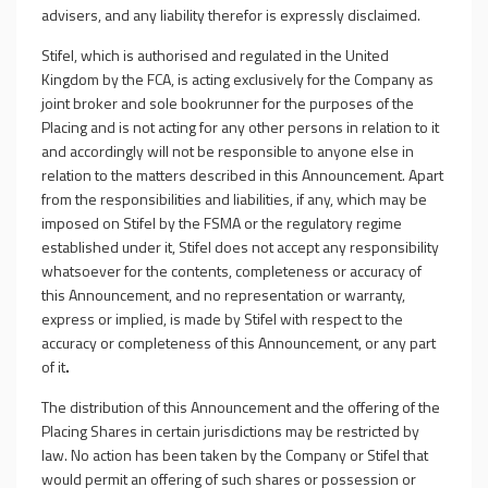
advisers, and any liability therefor is expressly disclaimed.
Stifel, which is authorised and regulated in the United
Kingdom by the FCA, is acting exclusively for the Company as
joint broker and sole bookrunner for the purposes of the
Placing
and is not acting for any other persons in relation to it
and accordingly will not be responsible to anyone else in
relation to the matters described in this Announcement. Apart
from the responsibilities and liabilities, if any, which may be
imposed on Stifel by the FSMA or the regulatory regime
established under it, Stifel does not accept any responsibility
whatsoever for the contents, completeness or accuracy of
this Announcement, and no representation or warranty,
express or implied, is made by Stifel with respect to the
accuracy or completeness of this Announcement, or any part
of it
.
The distribution of this Announcement and the offering of the
Placing Shares in certain jurisdictions may be restricted by
law. No action has been taken by the Company or Stifel that
would permit an offering of such shares or possession or