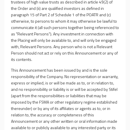
trustees of high value trusts as described in article 49(2) of
the Order and (ii) are qualified investors as defined in
paragraph 15 of Part 2 of Schedule 1 of the POATR and (c)
otherwise, to persons to whom it may otherwise be lawful to
communicate it (all such persons together being referenced to
as "Relevant Persons"). Any investment in connection with
the Placing will only be available to, and will only be engaged
with, Relevant Persons. Any person who is not a Relevant
Person should not act or rely on this Announcement or any of
its contents.
This Announcement has been issued by and is the sole
responsibility of the Company. No representation or warranty,
express or implied, is or will be made as to, or in relation to,
and no responsibility or liability is or will be accepted by Stifel
(apart from the responsibilities or liabilities that may be
imposed by the FSMA or other regulatory regime established
thereunder) or by any of its affiliates or agents as to, or in
relation to, the accuracy or completeness of this
Announcement or any other written or oral information made
available to or publicly available to any interested party or its