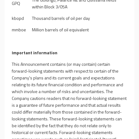
GPQ
within Block 3/05A
kbopd
Thousand barrels of oil per day
mmboe
Million barrels of oil equivalent
Important information
This Announcement contains (or may contain) certain
forward-looking statements with respect to certain of the
Company's plans and its current goals and expectations
relating to its future financial condition and performance and
which involve a number of risks and uncertainties. The
Company cautions readers that no forward-looking statement
is a guarantee of future performance and that actual results
could differ materially from those contained in the forward-
looking statements. These forward-looking statements can
be identified by the fact that they do not relate only to
historical or current facts. Forward-looking statements