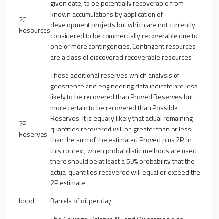
given date, to be potentially recoverable from
known accumulations by application of
2C
development projects but which are not currently
Resources
considered to be commercially recoverable due to
one or more contingencies. Contingent resources
are a class of discovered recoverable resources
Those additional reserves which analysis of
geoscience and engineering data indicate are less
likely to be recovered than Proved Reserves but
more certain to be recovered than Possible
Reserves. It is equally likely that actual remaining
2P
quantities recovered will be greater than or less
Reserves
than the sum of the estimated Proved plus 2P. In
this context, when probabilistic methods are used,
there should be at least a 50% probability that the
actual quantities recovered will equal or exceed the
2P estimate
bopd
Barrels of oil per day
The Golungo, Palance NE and Quissama fields