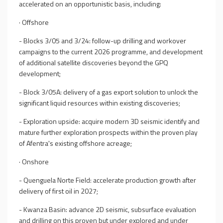
accelerated on an opportunistic basis, including:
·
Offshore
- Blocks 3/05 and
3/24
: follow-up
drilling
and workover
campaigns
to the current 2026 programme
, and development
of additional satellite discoveries
beyond the GPQ
development
;
- Block 3/
05A
:
delivery of
a gas export solution to unlock the
significant liquid resources within existing discoveries;
- Exploration upside: acquire modern 3D seismic
identify and
mature further exploration prospects
within the proven play
of Afentra's existing offshore acreage;
·
Onshore
- Quenguela Norte Field: accelerate production growth after
delivery of first oil in 2027;
- Kwanza Basin: advance 2D seismic, subsurface evaluation
and drilling on this proven but under explored and under