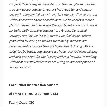
our growth strategy as we enter into the next phase of value
creation, deepening our investor share register, and further
strengthening our balance sheet. Over the past five years, and
without recourse to our shareholders, we have built a robust
platform designed to leverage the significant scale of our asset
portfolio, both offshore and onshore Angola. Our stated
strategy remains on track to more than double our current
production by 2028, as well as sustainably increase our
reserves and resources through high-impact drilling. We are
delighted by the strong support we have received from existing
and new investors for the Placing and look forward to working
with all of our stakeholders in delivering on our next phase of
value creation."
For further information contact:
Afentra plc +44 (0)20 7405 4133
Paul McDade, CEO