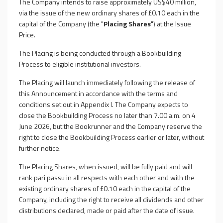
The Company intends to raise approximately US$40 million,
via the issue of the new ordinary shares of £0.10 each in the
capital of the Company (the "
Placing Shares
") at the Issue
Price.
The Placing is being conducted through a Bookbuilding
Process to eligible institutional investors.
The Placing will launch immediately following the release of
this Announcement in accordance with the terms and
conditions set out in Appendix I. The Company expects to
close the Bookbuilding Process no later than 7.00 a.m. on 4
June 2026, but the Bookrunner and the Company reserve the
right to close the Bookbuilding Process earlier or later, without
further notice.
The Placing Shares, when issued, will be fully paid and will
rank pari passu in all respects with each other and with the
existing ordinary shares of £0.10 each in the capital of the
Company, including the right to receive all dividends and other
distributions declared, made or paid after the date of issue.