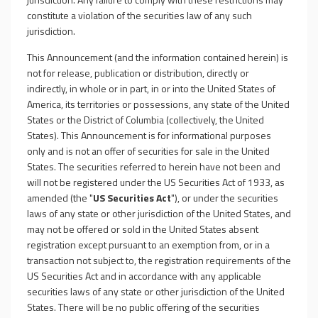
constitute a violation of the securities law of any such
jurisdiction.
This Announcement (and the information contained herein) is
not for release, publication or distribution, directly or
indirectly, in whole or in part, in or into the United States of
America, its territories or possessions, any state of the United
States or the District of Columbia (collectively, the United
States). This Announcement is for informational purposes
only and is not an offer of securities for sale in the United
States. The securities referred to herein have not been and
will not be registered under the US Securities Act of 1933, as
amended (the "
US Securities Act
"), or under the securities
laws of any state or other jurisdiction of the United States, and
may not be offered or sold in the United States absent
registration except pursuant to an exemption from, or in a
transaction not subject to, the registration requirements of the
US Securities Act and in accordance with any applicable
securities laws of any state or other jurisdiction of the United
States. There will be no public offering of the securities