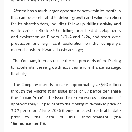
·
Afentra has a much larger opportunity set within its portfolio
that can be accelerated to deliver growth and value accretion
for its shareholders, including follow up drilling activity and
workovers on Block 3/05, drilling, near-field developments
and exploration on Blocks 3/05A and 3/24, and short-cycle
production and significant exploration on the Company's
material onshore Kwanza basin acreage;
·
The Company intends to use the net proceeds of the Placing
to accelerate these growth activities and enhance strategic
flexibility;
·
The Company intends to raise approximately US$40 million
through the Placing at an issue price of 67 pence per share
(the "
Issue Price
"). The Issue Price represents a discount of
approximately 5.2 per cent to the closing mid-market price of
70.7 pence on 2 June 2026 (being the latest practicable date
prior to the date of this announcement
(the
"
Announcement
")
).