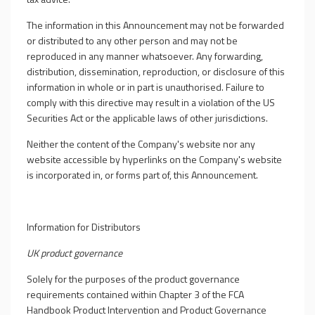
The information in this Announcement may not be forwarded
or distributed to any other person and may not be
reproduced in any manner whatsoever. Any forwarding,
distribution, dissemination, reproduction, or disclosure of this
information in whole or in part is unauthorised. Failure to
comply with this directive may result in a violation of the US
Securities Act or the applicable laws of other jurisdictions.
Neither the content of the Company's website nor any
website accessible by hyperlinks on the Company's website
is incorporated in, or forms part of, this Announcement.
Information for Distributors
UK product governance
Solely for the purposes of the product governance
requirements contained within Chapter 3 of the FCA
Handbook Product Intervention and Product Governance