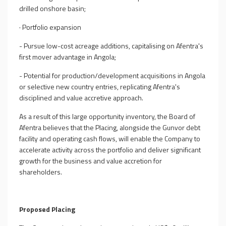
drilled onshore basin;
·
Portfolio expansion
- Pursue low-cost acreage additions, capitalising on Afentra's
first mover advantage in Angola;
- Potential for production/development acquisitions in Angola
or selective new country entries, replicating Afentra's
disciplined and value accretive approach.
As a result of this large opportunity inventory, the Board of
Afentra believes that the
Placing
, alongside the Gunvor debt
facility and operating cash flows, will enable the Company to
accelerate activity across the portfolio and deliver significant
growth for the business and value accretion for
shareholders.
Proposed Placing