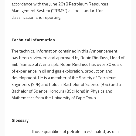
accordance with the June 2018 Petroleum Resources
Management System ("PRMS") as the standard for
classification and reporting.
Technical Information
The technical information contained in this Announcement
has been reviewed and approved by Robin Rindfuss, Head of
Sub-Surface at Afentra plc. Robin Rindfuss has over 30 years
of experience in oil and gas exploration, production and
development. He is a member of the Society of Petroleum
Engineers (SPE) and holds a Bachelor of Science (BSc) and a
Bachelor of Science Honours (BSc Hons) in Physics and
Mathematics from the University of Cape Town.
Glossary
Those quantities of petroleum estimated, as of a