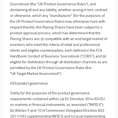
Sourcebook (the "UK Product Governance Rules"), and
disclaiming all and any liability, whether arising in tort, contract
or otherwise, which any "manufacturer" (for the purposes of
the UK Product Governance Rules) may otherwise have with
respect thereto, the Placing Shares have been subject to a
product approval process, which has determined that the
Placing Shares are: (i) compatible with an end target market of
investors who meet the criteria of retail and professional
clients and eligible counterparties, each defined in the FCA
Handbook Conduct of Business Sourcebook ("COBS"); and (ii)
eligible for distribution through all distribution channels as are
permitted by the UK Product Governance Rules (the
"UK Target Market Assessment").
EEA product governance
Solely for the purposes of the product governance
requirements contained within: (a) EU Directive 2014/65/EU
on markets in financial instruments, as amended ("MiFID II");
(b) Articles 9 and 10 of Commission Delegated Directive (EU)
2017/593 supplementing MiFID II; and (c) local implementing