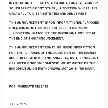
INTO THE UNITED STATES, AUSTRALIA, CANADA, JAPAN OR
SOUTH AFRICA OR ANY OTHER JURISDICTION WHERE IT IS
UNLAWFUL TO DISTRIBUTE THIS ANNOUNCEMENT.
THIS ANNOUNCEMENT IS FOR INFORMATIONAL PURPOSES
ONLY, AND IS NOT AN OFFER OF SECURITIES IN ANY
JURISDICTION. PLEASE SEE THE IMPORTANT NOTICES AT
THE END OF THIS ANNOUNCEMENT.
THIS ANNOUNCEMENT CONTAINS INSIDE INFORMATION
FOR THE PURPOSES OF THE UK VERSION OF THE MARKET
ABUSE REGULATION (EU NO. 596/2014) AS IT FORMS PART
OF UNITED KINGDOM DOMESTIC LAW BY VIRTUE OF THE
EUROPEAN UNION (WITHDRAWAL) ACT 2018 ("UK MAR").
FOR IMMEDIATE RELEASE
3 June 2026