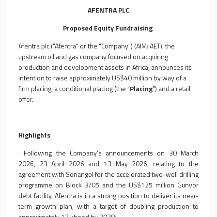
AFENTRA
P
L
C
Proposed Equity Fundraising
Afentra plc ("Afentra" or the "Company") (AIM: AET), the
upstream oil and gas company focused on acquiring
production and development assets in Africa, announces its
intention to raise approximately US$40 million by way of a
firm placing, a conditional placing (the "
Placing
") and a retail
offer.
Highlights
·
Following the Company's announcements on 30 March
2026, 23 April 2026 and 13 May 2026, relating to the
agreement with Sonangol for the accelerated two-well drilling
programme on Block 3/05 and the US$125 million Gunvor
debt facility, Afentra is in a strong position to deliver its near-
term growth plan, with a target of doubling production to
approximately 13 kbopd by 2028;