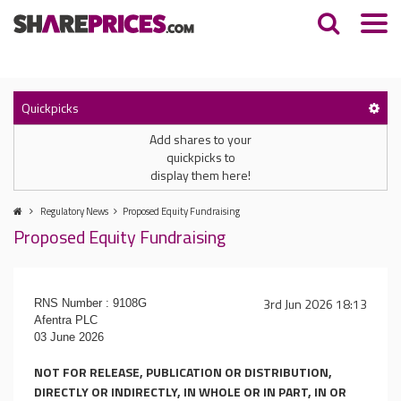
Quickpicks
Add shares to your
quickpicks to
display them here!
Regulatory News
Proposed Equity Fundraising
Proposed Equity Fundraising
3rd Jun 2026 18:13
RNS Number : 9108G
Afentra PLC
03 June 2026
NOT FOR RELEASE, PUBLICATION OR DISTRIBUTION,
DIRECTLY OR INDIRECTLY, IN WHOLE OR IN PART, IN OR