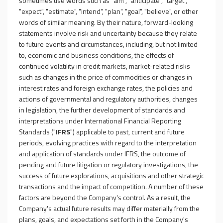
sometimes use words such as "aim", "anticipate", "target",
"expect", "estimate", "intend", "plan", "goal", "believe", or other
words of similar meaning. By their nature, forward-looking
statements involve risk and uncertainty because they relate
to future events and circumstances, including, but not limited
to, economic and business conditions, the effects of
continued volatility in credit markets, market-related risks
such as changes in the price of commodities or changes in
interest rates and foreign exchange rates, the policies and
actions of governmental and regulatory authorities, changes
in legislation, the further development of standards and
interpretations under International Financial Reporting
Standards ("
IFRS
") applicable to past, current and future
periods, evolving practices with regard to the interpretation
and application of standards under IFRS, the outcome of
pending and future litigation or regulatory investigations, the
success of future explorations, acquisitions and other strategic
transactions and the impact of competition. A number of these
factors are beyond the Company's control. As a result, the
Company's actual future results may differ materially from the
plans, goals, and expectations set forth in the Company's