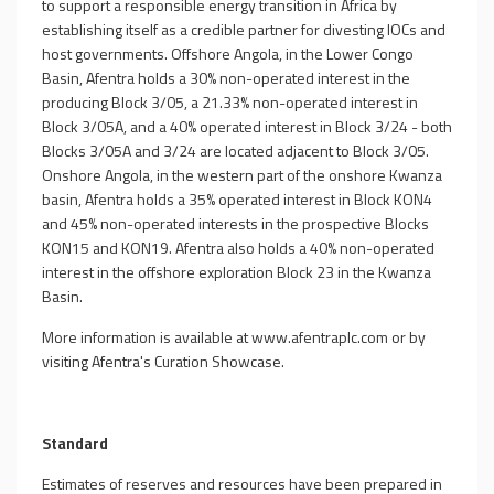
to support a responsible energy transition in Africa by
establishing itself as a credible partner for divesting IOCs and
host governments. Offshore Angola, in the Lower Congo
Basin, Afentra holds a 30% non-operated interest in the
producing Block 3/05, a 21.33% non-operated interest in
Block 3/05A, and a 40% operated interest in Block 3/24 - both
Blocks 3/05A and 3/24 are located adjacent to Block 3/05.
Onshore Angola, in the western part of the onshore Kwanza
basin, Afentra holds a 35% operated interest in Block KON4
and 45% non-operated interests in the prospective Blocks
KON15 and KON19. Afentra also holds a 40% non-operated
interest in the offshore exploration Block 23 in the Kwanza
Basin.
More information is available at
www.afentraplc.com
or by
visiting Afentra's
Curation Showcase
.
Standard
Estimates of reserves and resources have been prepared in