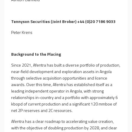
Tennyson Securities (Joint Broker) +44 (0)20 7186 9033
Peter Krens
Background to the Placing
Since 2021, Afentra has built a diverse portfolio of production,
near-field development and exploration assets in Angola
through selective acquisition opportunities and licence
awards. Over this time, Afentra has established itself as a
leading independent operator in Angola, with strong
relationships in-country and a portfolio with approximately 6
kbopd of current production and a significant 120 mmboe of
net 2P reserves and 2C resources.
Afentra has a clear roadmap to accelerating value creation,
with the objective of doubling production by 2028, and clear