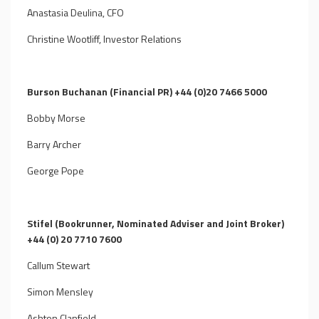
Anastasia Deulina, CFO
Christine Wootliff, Investor Relations
Burson Buchanan (Financial PR) +44 (0)20 7466 5000
Bobby Morse
Barry Archer
George Pope
Stifel (Bookrunner, Nominated Adviser and Joint Broker)
+44 (0) 20 7710 7600
Callum Stewart
Simon Mensley
Ashton Clanfield