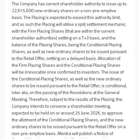
The Company has current shareholder authority to issue up to
22,615,600 new ordinary shares on a non-pre-emptive
basis. The Placing is expected to exceed this authority limit,
and as such the Placing will utilise a split settlement mechanic,
with the Firm Placing Shares (that are within the current
shareholder authorities) settling on a T+3 basis, and the
balance of the Placing Shares, being the Conditional Placing
Shares, as well as new ordinary shares to be issued pursuant
to the Retail Offer, settling on a delayed basis. Allocation of
the Firm Placing Shares and the Conditional Placing Shares
will be irrevocable once confirmed to investors. The issue of
the Conditional Placing Shares, as well as the new ordinary
shares to be issued pursuant to the Retail Offer, is conditional,
inter alia, on the passing of the Resolutions at the General
Meeting. Therefore, subject to the results of the Placing, the
Company intends to convene a shareholder meeting,
expected to be held on or around 25 June 2026, to approve
the allotment of the Conditional Placing Shares, and the new
ordinary shares to be issued pursuant to the Retail Offer on a
non-pre-emptive basis. Afentra will publish a Notice of