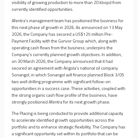
visibility of growing production to more than 20 kbopd from
currently identified opportunities.
Afentra's management team has positioned the business for
this next phase of growth in 2026. As announced on 13 May
2026, the Company has secured a US$125 million Pre-
Payment Facility with the Gunvor Group which, along with
operating cash flows from the business, underpins the
Company's currently planned growth objectives. In addition,
on 30 March 2026, the Company announced that it had
secured an agreement with Angola's national oil company
Sonangol, in which Sonangol will finance planned Block 3/05
two well drilling programme with significant follow-on
opportunities in a success case. These activities, coupled with
the strong organic cash flow profile of the business, have
strongly positioned Afentra for its next growth phase.
The
Placing
is being conducted to provide additional capacity
to accelerate identified growth opportunities across the
portfolio and to enhance strategic flexibility. The Company has
a significant opportunity set within its portfolio that can be