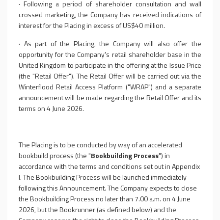
·
Following a period of shareholder consultation and wall
crossed marketing, the Company has received indications of
interest for the Placing in excess of US$40 million.
·
As part of the Placing, the Company will also offer the
opportunity for the Company's retail shareholder base in the
United Kingdom to participate in the offering at the Issue Price
(the "Retail Offer"). The Retail Offer will be carried out via the
Winterflood Retail Access Platform ("WRAP") and a separate
announcement will be made regarding the Retail Offer and its
terms on 4 June 2026.
The Placing is to be conducted by way of an accelerated
bookbuild process (the "
Bookbuilding Process
") in
accordance with the terms and conditions set out in Appendix
I. The Bookbuilding Process will be launched immediately
following this Announcement. The Company expects to close
the Bookbuilding Process no later than 7.00 a.m. on 4 June
2026, but the Bookrunner (as defined below) and the