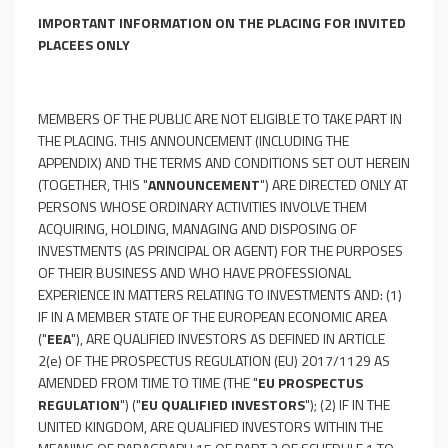
IMPORTANT INFORMATION ON THE PLACING FOR INVITED
PLACEES ONLY
MEMBERS OF THE PUBLIC ARE NOT ELIGIBLE TO TAKE PART IN
THE PLACING. THIS ANNOUNCEMENT (INCLUDING THE
APPENDIX) AND THE TERMS AND CONDITIONS SET OUT HEREIN
(TOGETHER, THIS "
ANNOUNCEMENT
") ARE DIRECTED ONLY AT
PERSONS WHOSE ORDINARY ACTIVITIES INVOLVE THEM
ACQUIRING, HOLDING, MANAGING AND DISPOSING OF
INVESTMENTS (AS PRINCIPAL OR AGENT) FOR THE PURPOSES
OF THEIR BUSINESS AND WHO HAVE PROFESSIONAL
EXPERIENCE IN MATTERS RELATING TO INVESTMENTS AND: (1)
IF IN A MEMBER STATE OF THE EUROPEAN ECONOMIC AREA
("
EEA
"), ARE QUALIFIED INVESTORS AS DEFINED IN ARTICLE
2(e) OF THE PROSPECTUS REGULATION (EU) 2017/1129 AS
AMENDED FROM TIME TO TIME (THE "
EU PROSPECTUS
REGULATION
") ("
EU QUALIFIED INVESTORS
"); (2) IF IN THE
UNITED KINGDOM, ARE QUALIFIED INVESTORS WITHIN THE