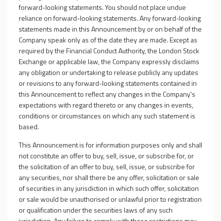
forward-looking statements. You should not place undue
reliance on forward-looking statements. Any forward-looking
statements made in this Announcement by or on behalf of the
Company speak only as of the date they are made. Except as
required by the Financial Conduct Authority, the London Stock
Exchange or applicable law, the Company expressly disclaims
any obligation or undertaking to release publicly any updates
or revisions to any forward-looking statements contained in
this Announcement to reflect any changes in the Company's
expectations with regard thereto or any changes in events,
conditions or circumstances on which any such statement is
based.
This Announcement is for information purposes only and shall
not constitute an offer to buy, sell, issue, or subscribe for, or
the solicitation of an offer to buy, sell, issue, or subscribe for
any securities, nor shall there be any offer, solicitation or sale
of securities in any jurisdiction in which such offer, solicitation
or sale would be unauthorised or unlawful prior to registration
or qualification under the securities laws of any such
jurisdiction. Any failure to comply with these restrictions may