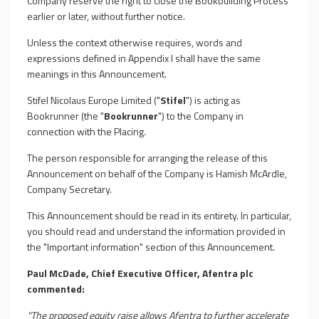
Company reserve the right to close the Bookbuilding Process
earlier or later, without further notice.
Unless the context otherwise requires, words and
expressions defined in Appendix I shall have the same
meanings in this Announcement.
Stifel Nicolaus Europe Limited ("
Stifel
") is acting as
Bookrunner (the "
Bookrunner
") to the Company in
connection with the
Placing
.
The person responsible for arranging the release of this
Announcement on behalf of the Company is Hamish McArdle,
Company Secretary.
This Announcement should be read in its entirety. In particular,
you should read and understand the information provided in
the "Important information" section of this Announcement.
Paul McDade, Chief Executive Officer, Afentra plc
commented:
"The proposed equity raise allows Afentra to further accelerate