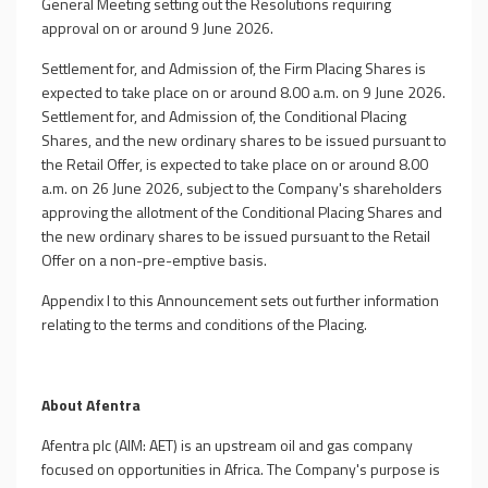
General Meeting setting out the Resolutions requiring
approval on or around 9 June 2026.
Settlement for, and Admission of, the Firm Placing Shares is
expected to take place on or around 8.00 a.m. on 9 June 2026.
Settlement for, and Admission of, the Conditional Placing
Shares, and the new ordinary shares to be issued pursuant to
the Retail Offer, is expected to take place on or around 8.00
a.m. on 26 June 2026, subject to the Company's shareholders
approving the allotment of the Conditional Placing Shares and
the new ordinary shares to be issued pursuant to the Retail
Offer on a non-pre-emptive basis.
Appendix I to this Announcement sets out further information
relating to the terms and conditions of the Placing.
About Afentra
Afentra plc (AIM: AET) is an upstream oil and gas company
focused on opportunities in Africa. The Company's purpose is