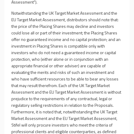
Assessment").
Notwithstanding the UK Target Market Assessment and the
EU Target Market Assessment, distributors should note that:
the price of the Placing Shares may decline and investors
could lose all or part of their investment; the Placing Shares
offer no guaranteed income and no capital protection; and an
investment in Placing Shares is compatible only with
investors who do not need a guaranteed income or capital
protection, who (either alone or in conjunction with an
appropriate financial or other adviser) are capable of
evaluating the merits and risks of such an investment and
who have sufficient resources to be able to bear any losses
that may result therefrom. Each of the UK Target Market
Assessment and the EU Target Market Assessment is without
prejudice to the requirements of any contractual, legal or
regulatory selling restrictions in relation to the Proposals.
Furthermore, it is noted that, notwithstanding the UK Target
Market Assessment and the EU Target Market Assessment,
Stifel will only procure investors who meet the criteria of
professional clients and eligible counterparties, as defined