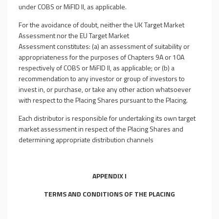
under COBS or MiFID II, as applicable.
For the avoidance of doubt, neither the UK Target Market
Assessment nor the EU Target Market
Assessment constitutes: (a) an assessment of suitability or
appropriateness for the purposes of Chapters 9A or 10A
respectively of COBS or MiFID II, as applicable; or (b) a
recommendation to any investor or group of investors to
invest in, or purchase, or take any other action whatsoever
with respect to the Placing Shares pursuant to the Placing.
Each distributor is responsible for undertaking its own target
market assessment in respect of the Placing Shares and
determining appropriate distribution channels
APPENDIX I
TERMS AND CONDITIONS OF THE PLACING