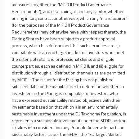
measures (together, the "MiFID II Product Governance
Requirements"), and disclaiming all and any liability, whether
arising in tort, contract or otherwise, which any "manufacturer"
(for the purposes of the MIFID II Product Governance
Requirements) may otherwise have with respect thereto, the
Placing Shares have been subject to a product approval
process, which has determined that such securities are: (i)
compatible with an end target market of investors who meet
the criteria of retail and professional clients and eligible
counterparties, each as defined in MiFID II; and (ii) eligible for
distribution through all distribution channels as are permitted
by MiFID II. The issuer for the Placing has not published
sufficient data for the manufacturer to determine whether an
investment in the Placing is compatible for investors who
have expressed sustainability related objectives with their
investments based on that which i) is an environmentally
sustainable investment under the EU Taxonomy Regulation, ii)
represents a sustainable investment under the SFDR, and/or
iii) takes into consideration any Principle Adverse Impacts on
sustainably factors as per the SFDR. (the "EU Target Market