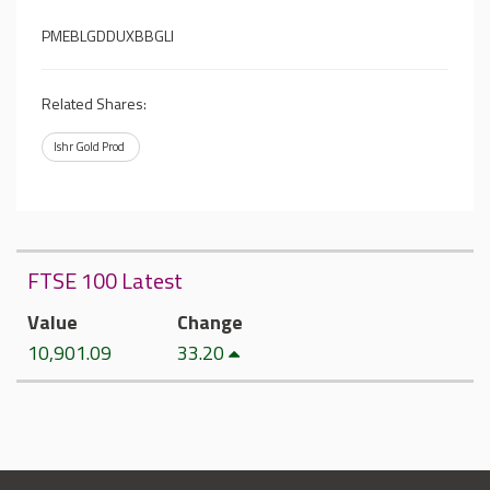
PMEBLGDDUXBBGLI
Related Shares:
Ishr Gold Prod
FTSE 100 Latest
Value
Change
10,901.09
33.20