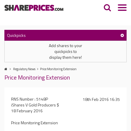
Quickpicks
Add shares to your
quickpicks to
display them here!
Regulatory News
Price Monitoring Extension
Price Monitoring Extension
RNS Number : 5148P
18th Feb 2016 16:35
iShares V Gold Producers $
18 February 2016
Price Monitoring Extension