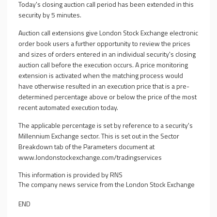
Today's closing auction call period has been extended in this
security by 5 minutes.
Auction call extensions give London Stock Exchange electronic
order book users a further opportunity to review the prices
and sizes of orders entered in an individual security's closing
auction call before the execution occurs. A price monitoring
extension is activated when the matching process would
have otherwise resulted in an execution price that is a pre-
determined percentage above or below the price of the most
recent automated execution today.
The applicable percentage is set by reference to a security's
Millennium Exchange sector. This is set out in the Sector
Breakdown tab of the Parameters document at
www.londonstockexchange.com/tradingservices
This information is provided by RNS
The company news service from the London Stock Exchange
END