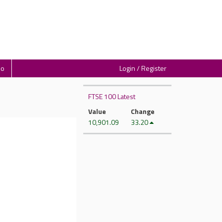
io
Login / Register
FTSE 100 Latest
Value
Change
10,901.09
33.20