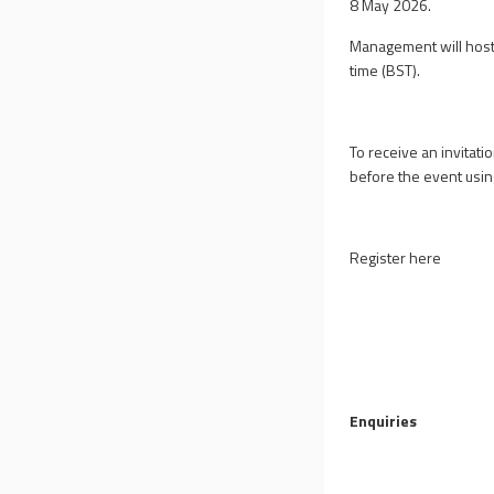
8 May 2026.
Management will host 
time (BST).
To receive an invitati
before the event using
Register here
Enquiries