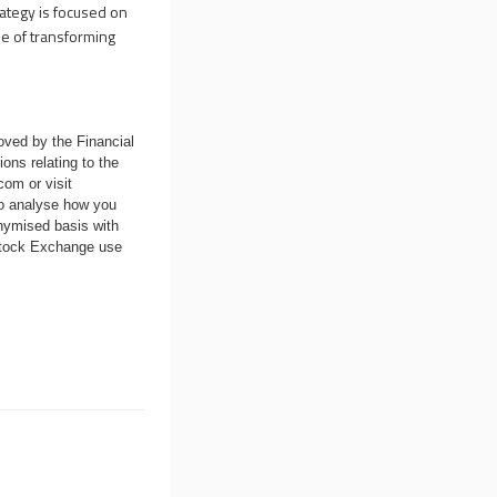
rategy is focused on
se of transforming
oved by the Financial
ons relating to the
.com
or visit
to analyse how you
nymised basis with
 Stock Exchange use