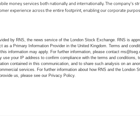
obile money services both nationally and internationally. The company's st
tomer experience across the entire footprint, enabling our corporate purpo
rovided by RNS, the news service of the London Stock Exchange. RNS is appr
ct as a Primary Information Provider in the United Kingdom. Terms and conditi
 this information may apply. For further information, please contact
rns@lseg
 use your IP address to confirm compliance with the terms and conditions, 
mation contained in this communication, and to share such analysis on an ano
 commercial services. For further information about how RNS and the London
 provide us, please see our
Privacy Policy
.