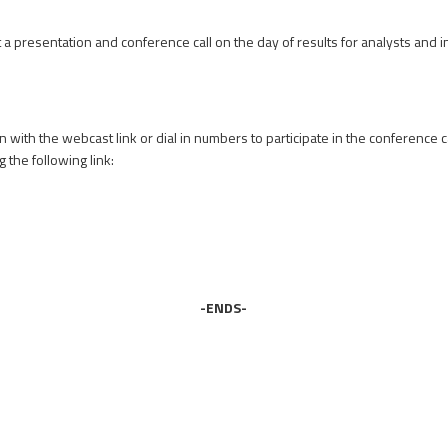
a presentation and conference call on the day of results for analysts and 
on with the webcast link or dial in numbers to participate in the conference c
 the following link:
-ENDS-