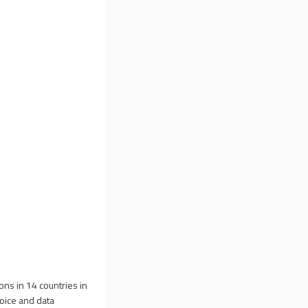
ons in 14 countries in
voice and data