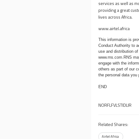
services as well as m
providing a great cus
lives across Africa.
www.airtel.africa
This information is p
Conduct Authority to a
use and distribution of
www.rns.com
.RNS may
engage with the infor
others as part of our
the personal data you
END
NORFLFVLSTIDLIR
Related Shares:
Airtel Africa