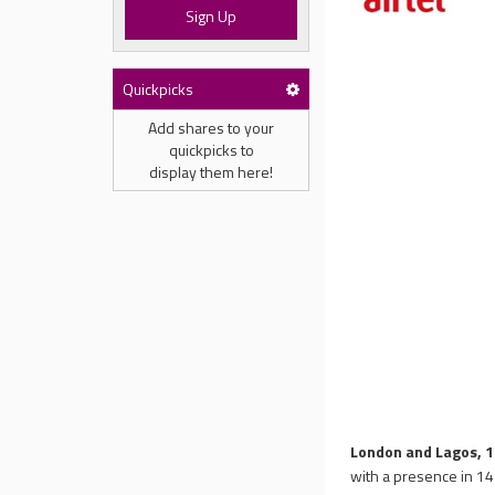
Sign Up
Quickpicks
Add shares to your
quickpicks to
display them here!
London and Lagos, 1
with a presence in 14 