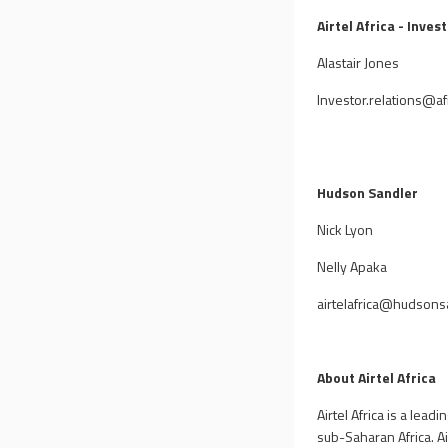
Airtel Africa - Inves
Alastair Jones
Investor.relations@afr
Hudson Sandler
Nick Lyon
Nelly Apaka
airtelafrica@hudsons
About Airtel Africa
Airtel Africa is a lea
sub-Saharan Africa. Ai