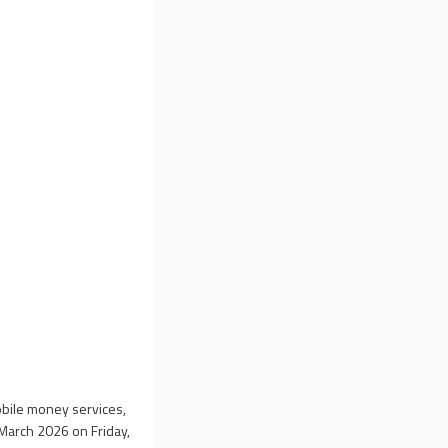
mobile money services,
1 March 2026 on Friday,