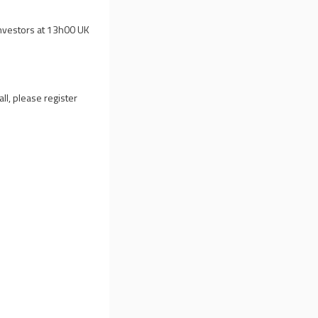
investors at 13h00 UK
all, please register