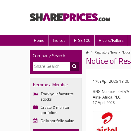
Home
Indices
FTSE 100
Risers/Fallers
Regulatory News
Notice 
Company Search
Notice of Res
17th Apr 2026 13:00
Become a Member
RNS Number : 9807A
Track your favourite
Airtel Africa PLC
stocks
17 April 2026
Create & monitor
portfolios
Daily portfolio value