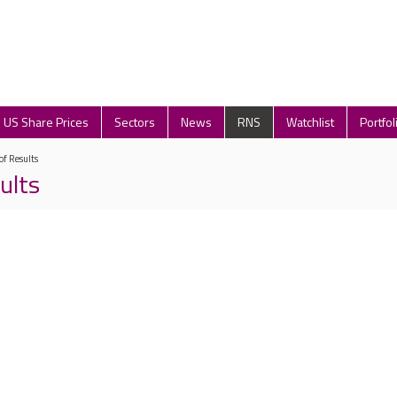
US Share Prices
Sectors
News
RNS
Watchlist
Portfol
of Results
ults