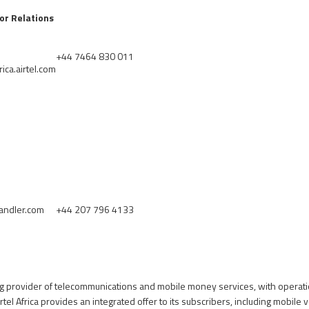
tor Relations
+44 7464 830 011
ica.airtel.com
andler.com
+44 207 796 4133
ding provider of telecommunications and mobile money services, with operati
rtel Africa provides an integrated offer to its subscribers, including mobile 