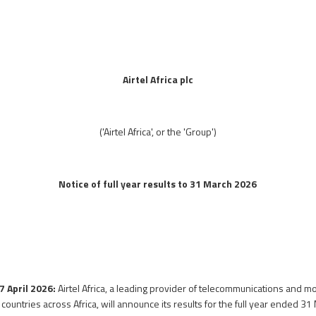
Airtel Africa plc
('Airtel Africa', or the 'Group')
Notice of full year results to 31 March 2026
7 April 2026:
Airtel Africa, a leading provider of telecommunications and 
countries across Africa, will announce its results for the full year ended 3