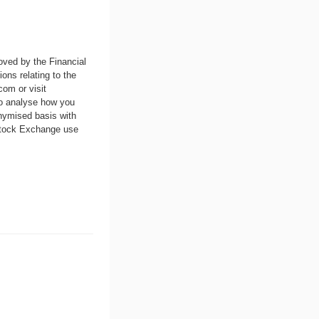
oved by the Financial
ons relating to the
.com
or visit
to analyse how you
nymised basis with
 Stock Exchange use