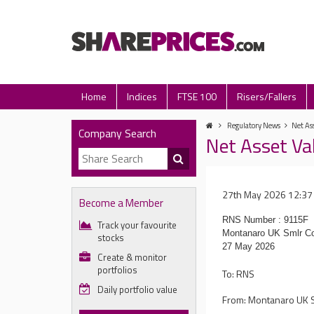
Home
Indices
FTSE 100
Risers/Fallers
Regulatory News
Net Ass
Company Search
Net Asset Va
27th May 2026 12:37
Become a Member
RNS Number : 9115F
Track your favourite
Montanaro UK Smlr Co
stocks
27 May 2026
Create & monitor
portfolios
To: RNS
Daily portfolio value
From: Montanaro UK S