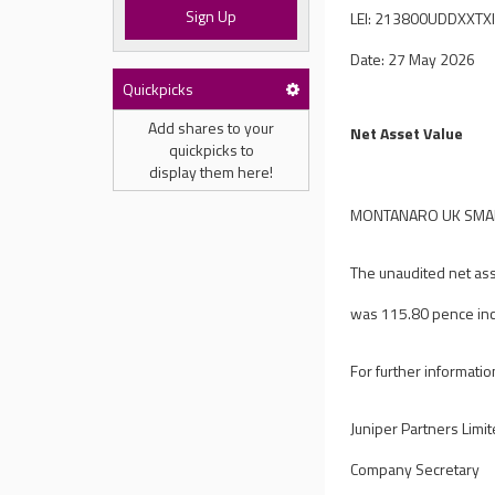
Sign Up
LEI: 213800UDDXXTX
Date: 27 May 2026
Quickpicks
Add shares to your
Net Asset Value
quickpicks to
display them here!
MONTANARO UK SMALL
The unaudited net ass
was 115.80 pence inc
For further informatio
Juniper Partners Limi
Company Secretary