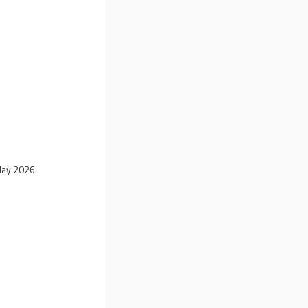
 May 2026