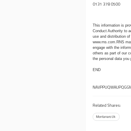
0131 378 0500
This information is p
Conduct Authority to a
use and distribution of
www.rns.com
.RNS may
engage with the infor
others as part of our
the personal data you
END
NAVPPUQWAUPQGG
Related Shares:
Montanaro Uk