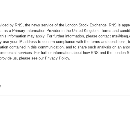
rovided by RNS, the news service of the London Stock Exchange. RNS is appr
ct as a Primary Information Provider in the United Kingdom. Terms and conditi
 this information may apply. For further information, please contact
rns@lseg
 use your IP address to confirm compliance with the terms and conditions, 
mation contained in this communication, and to share such analysis on an ano
 commercial services. For further information about how RNS and the London
 provide us, please see our
Privacy Policy
.
M