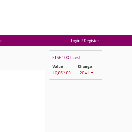
io
Login / Register
FTSE 100 Latest
Value
Change
10,867.89
-20.41