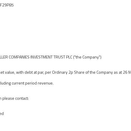
IF29P85
ER COMPANIES INVESTMENT TRUST PLC ("the Company")
et value, with debt at par, per Ordinary 2p Share of the Company as at 26
luding current period revenue.
n please contact:
ted