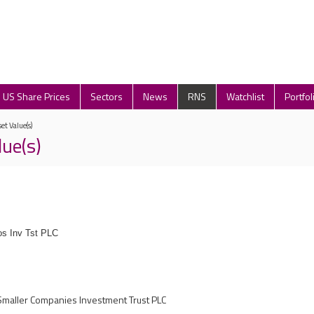
US Share Prices
Sectors
News
RNS
Watchlist
Portfol
et Value(s)
lue(s)
s Inv Tst PLC
maller Companies Investment Trust PLC