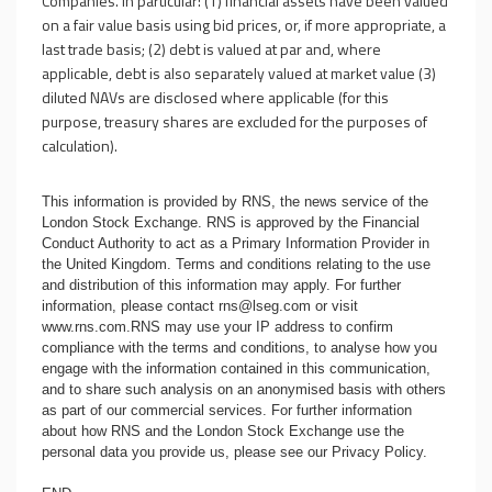
Companies. In particular: (1) financial assets have been valued
on a fair value basis using bid prices, or, if more appropriate, a
last trade basis; (2) debt is valued at par and, where
applicable, debt is also separately valued at market value (3)
diluted NAVs are disclosed where applicable (for this
purpose, treasury shares are excluded for the purposes of
calculation).
This information is provided by RNS, the news service of the
London Stock Exchange. RNS is approved by the Financial
Conduct Authority to act as a Primary Information Provider in
the United Kingdom. Terms and conditions relating to the use
and distribution of this information may apply. For further
information, please contact
rns@lseg.com
or visit
www.rns.com
.RNS may use your IP address to confirm
compliance with the terms and conditions, to analyse how you
engage with the information contained in this communication,
and to share such analysis on an anonymised basis with others
as part of our commercial services. For further information
about how RNS and the London Stock Exchange use the
personal data you provide us, please see our
Privacy Policy
.