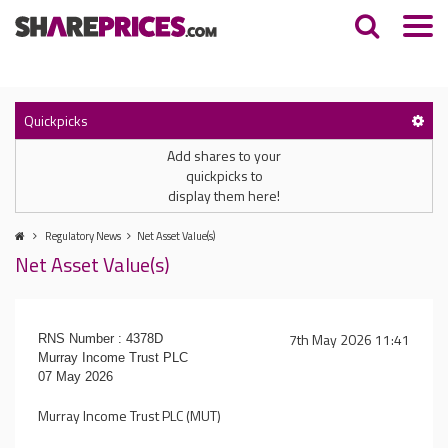
Quickpicks
Add shares to your
quickpicks to
display them here!
Regulatory News
Net Asset Value(s)
Net Asset Value(s)
7th May 2026 11:41
RNS Number : 4378D
Murray Income Trust PLC
07 May 2026
Murray Income Trust PLC (MUT)