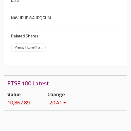
END
NAVUPUBWAUPQGUM
Related Shares:
Murray Income Trust
FTSE 100 Latest
Value
Change
10,867.89
-20.41