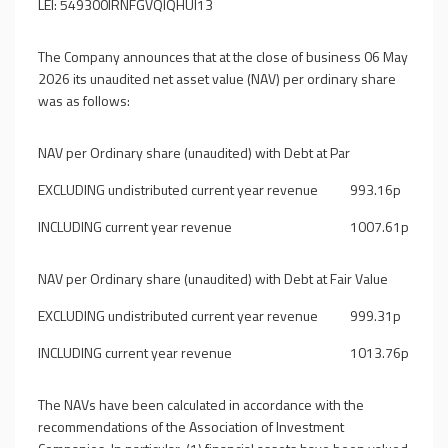
LEI: 549300IRNFGVQIQHUI13
The Company announces that at the close of business 06 May
2026 its unaudited net asset value (NAV) per ordinary share
was as follows:
NAV per Ordinary share (unaudited) with Debt at Par
EXCLUDING undistributed current year revenue
993.16p
INCLUDING current year revenue
1007.61p
NAV per Ordinary share (unaudited) with Debt at Fair Value
EXCLUDING undistributed current year revenue
999.31p
INCLUDING current year revenue
1013.76p
The NAVs have been calculated in accordance with the
recommendations of the Association of Investment