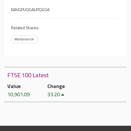
NAVGPUQGAUPQGGA
Related Shares:
Montanaro Uk
FTSE 100 Latest
Value
Change
10,901.09
33.20