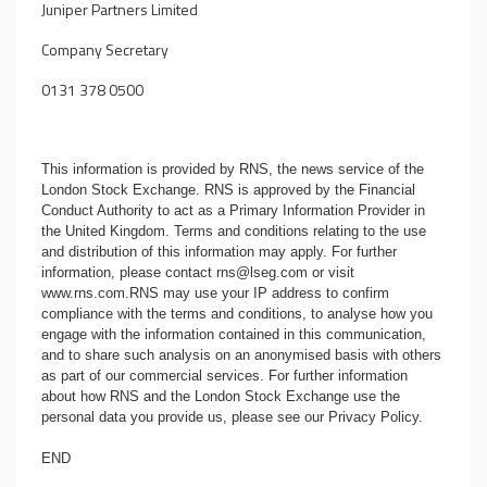
Juniper Partners Limited
Company Secretary
0131 378 0500
This information is provided by RNS, the news service of the
London Stock Exchange. RNS is approved by the Financial
Conduct Authority to act as a Primary Information Provider in
the United Kingdom. Terms and conditions relating to the use
and distribution of this information may apply. For further
information, please contact
rns@lseg.com
or visit
www.rns.com
.RNS may use your IP address to confirm
compliance with the terms and conditions, to analyse how you
engage with the information contained in this communication,
and to share such analysis on an anonymised basis with others
as part of our commercial services. For further information
about how RNS and the London Stock Exchange use the
personal data you provide us, please see our
Privacy Policy
.
END