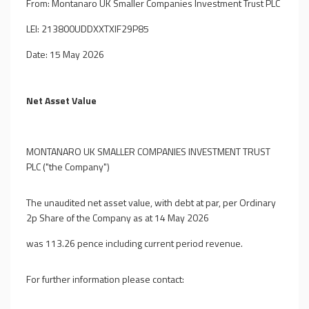
From: Montanaro UK Smaller Companies Investment Trust PLC
LEI: 213800UDDXXTXIF29P85
Date: 15 May 2026
Net Asset Value
MONTANARO UK SMALLER COMPANIES INVESTMENT TRUST
PLC ("the Company")
The unaudited net asset value, with debt at par, per Ordinary
2p Share of the Company as at 14 May 2026
was 113.26 pence including current period revenue.
For further information please contact: