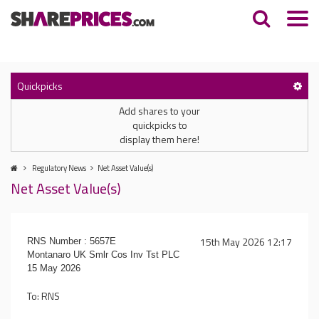
Quickpicks
Add shares to your
quickpicks to
display them here!
Regulatory News
Net Asset Value(s)
Net Asset Value(s)
15th May 2026 12:17
RNS Number : 5657E
Montanaro UK Smlr Cos Inv Tst PLC
15 May 2026
To: RNS