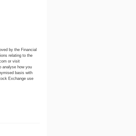
oved by the Financial
ons relating to the
.com
or visit
to analyse how you
nymised basis with
 Stock Exchange use