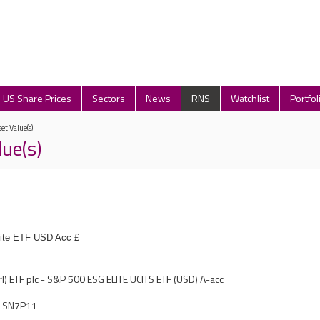
US Share Prices
Sectors
News
RNS
Watchlist
Portfol
et Value(s)
lue(s)
ite ETF USD Acc £
rl) ETF plc - S&P 500 ESG ELITE UCITS ETF (USD) A-acc
LSN7P11