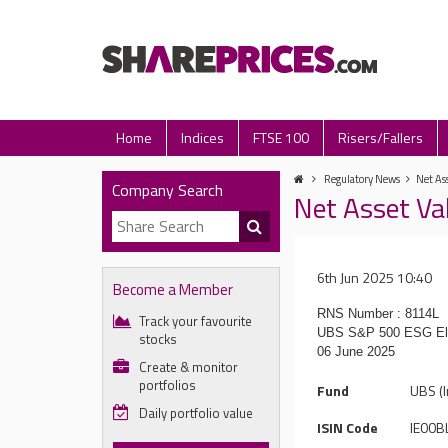
Home
Indices
FTSE 100
Risers/Fallers
Regulatory News
Net Ass
Company Search
Net Asset Va
6th Jun 2025 10:40
Become a Member
RNS Number : 8114L
Track your favourite
UBS S&P 500 ESG El
stocks
06 June 2025
Create & monitor
portfolios
Fund
UBS (I
Daily portfolio value
ISIN Code
IE00B