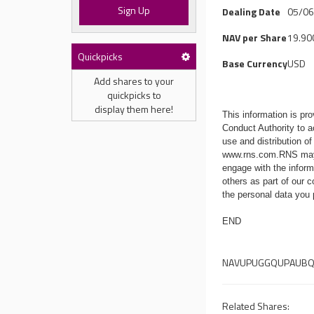
Sign Up
Dealing Date
05/0
NAV per Share
19.90
Quickpicks
Base Currency
USD
Add shares to your
quickpicks to
display them here!
This information is p
Conduct Authority to a
use and distribution of
www.rns.com
.RNS may
engage with the infor
others as part of our
the personal data you
END
NAVUPUGGQUPAUB
Related Shares: