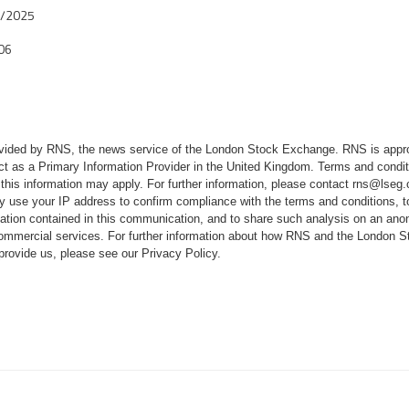
6/2025
06
rovided by RNS, the news service of the London Stock Exchange. RNS is appr
ct as a Primary Information Provider in the United Kingdom. Terms and conditi
 this information may apply. For further information, please contact
rns@lseg
 use your IP address to confirm compliance with the terms and conditions, 
mation contained in this communication, and to share such analysis on an ano
 commercial services. For further information about how RNS and the London
 provide us, please see our
Privacy Policy
.
Q