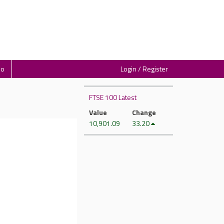
io
Login / Register
FTSE 100 Latest
Value
Change
10,901.09
33.20