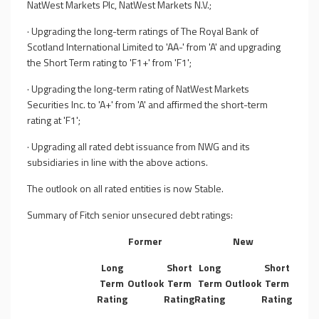
NatWest Markets Plc, NatWest Markets N.V.;
·
Upgrading the long-term ratings of The Royal Bank of
Scotland International Limited to 'AA-' from 'A' and upgrading
the Short Term rating to 'F1+' from 'F1';
·
Upgrading the long-term rating of NatWest Markets
Securities Inc. to 'A+' from 'A' and affirmed the short-term
rating at 'F1';
·
Upgrading all rated debt issuance from NWG and its
subsidiaries in line with the above actions.
The outlook on all rated entities is now Stable.
Summary of Fitch senior unsecured debt ratings:
Former
New
Long
Short
Long
Short
Term
Outlook
Term
Term
Outlook
Term
Rating
Rating
Rating
Rating