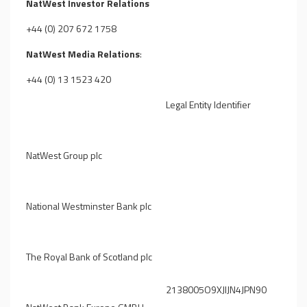
NatWest Investor Relations
+44 (0) 207 672 1758
NatWest Media Relations
:
+44 (0) 13 1523 420
Legal Entity Identifier
NatWest Group plc
National Westminster Bank plc
The Royal Bank of Scotland plc
2138005O9XJIJN4JPN90