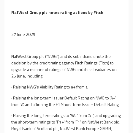
NatWest Group plc notes rating actions by Fitch
27 June 2025
NatWest Group plc ("NWG") and its subsidiaries note the
decision by the credit rating agency Fitch Ratings (Fitch) to
upgrade a number of ratings of NWG and its subsidiaries on
25 June, including:
·
Raising NWG's Viability Rating to a+ from a;
·
Raising the long-term Issuer Default Rating on NWG to 'A+'
from 'A' and affirming the F1 Short-Term Issuer Default Rating;
·
Raising the long-term ratings to 'AA-' from 'A+', and upgrading
the short-term ratings to 'F1+' from 'F1' on NatWest Bank plc,
Royal Bank of Scotland plc, NatWest Bank Europe GMBH,