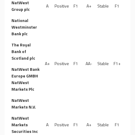
NatWest
A
Positive
F1
A+
Stable
F1
Group plc
National
Westminster
Bank plc
The Royal
Bank of
Scotland plc
A+
Positive
F1
AA-
Stable
F1+
NatWest Bank
Europe GMBH
NatWest
Markets Plc
NatWest
Markets N.V.
NatWest
Markets
A
Positive
F1
A+
Stable
F1
Securities Inc