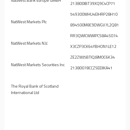
NatWest Bank Europe GMBH
213800IBT39XQ9C4CP71
549300WHU4EIHRP28H10
NatWest Markets Plc
894500M8C9DWGV7L2Q81
RR3QWICWWIPCS8A4S074
NatWest Markets N.V.
X3CZP3CK64YBHON1LE12
ZE2ZWJ5BTIQJ8M0C6K34
NatWest Markets Securities Inc
21380078CCZSEEIIKA41
The Royal Bank of Scotland
International Ltd