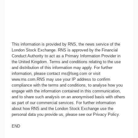
This information is provided by RNS, the news service of the
London Stock Exchange. RNS is approved by the Financial
Conduct Authority to act as a Primary Information Provider in
the United Kingdom. Terms and conditions relating to the use
and distribution of this information may apply. For further
information, please contact
rns@lseg.com
or visit
www.rns.com
.RNS may use your IP address to confirm
compliance with the terms and conditions, to analyse how you
engage with the information contained in this communication,
and to share such analysis on an anonymised basis with others
as part of our commercial services. For further information
about how RNS and the London Stock Exchange use the
personal data you provide us, please see our
Privacy Policy
.
END