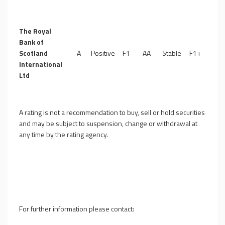
The Royal
Bank of
Scotland
A
Positive
F1
AA-
Stable
F1+
International
Ltd
A rating is not a recommendation to buy, sell or hold securities
and may be subject to suspension, change or withdrawal at
any time by the rating agency.
For further information please contact: