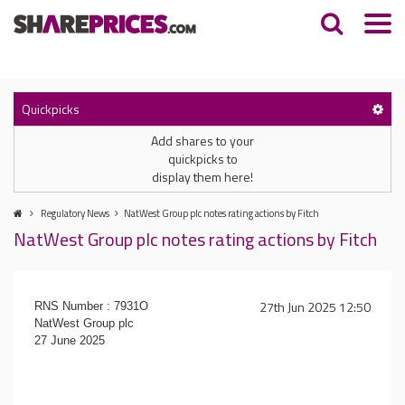
Quickpicks
Add shares to your
quickpicks to
display them here!
Regulatory News
NatWest Group plc notes rating actions by Fitch
NatWest Group plc notes rating actions by Fitch
27th Jun 2025 12:50
RNS Number : 7931O
NatWest Group plc
27 June 2025