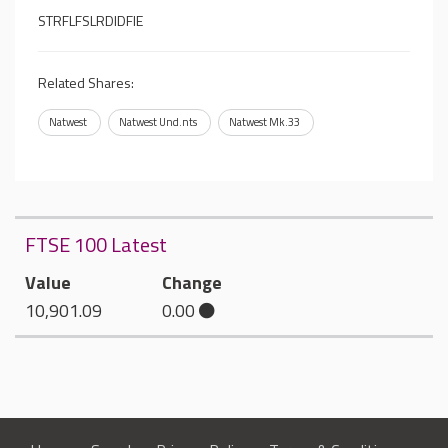
STRFLFSLRDIDFIE
Related Shares:
Natwest
Natwest Und.nts
Natwest Mk.33
FTSE 100 Latest
Value
Change
10,901.09
0.00