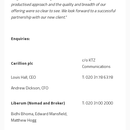
productised approach and the quality and breadth of our
offering were so clear to see. We look forward to a successful
partnership with our new client."
Enquiries:
c/o KTZ
Cerillion plc
Communications
Louis Hall, CEO
T: 020 3178 6378
Andrew Dickson, CFO
Liberum (Nomad and Broker)
T: 020 3100 2000
Bidhi Bhoma, Edward Mansfield,
Matthew Hogg