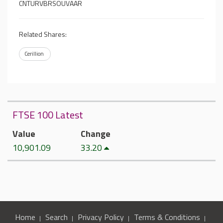
CNTURVBRSOUVAAR
Related Shares:
Cerillion
FTSE 100 Latest
Value
Change
10,901.09
33.20
Home
Search
Privacy Policy
Terms & Conditions