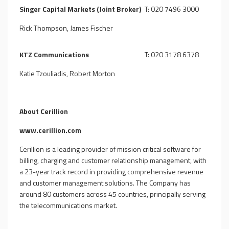
Singer Capital Markets (Joint Broker)
T: 020 7496 3000
Rick Thompson, James Fischer
KTZ Communications
T: 020 3178 6378
Katie Tzouliadis, Robert Morton
About Cerillion
www.cerillion.com
Cerillion is a leading provider of mission critical software for
billing, charging and customer relationship management, with
a 23-year track record in providing comprehensive revenue
and customer management solutions. The Company has
around 80 customers across 45 countries, principally serving
the telecommunications market.