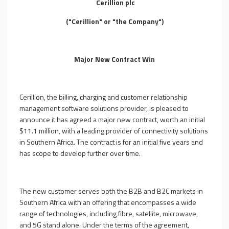
Cerillion plc
("Cerillion" or "the Company")
Major New Contract Win
Cerillion, the billing, charging and customer relationship
management software solutions provider, is pleased to
announce it has agreed a major new contract, worth an initial
$11.1 million, with a leading provider of connectivity solutions
in Southern Africa. The contract is for an initial five years
and
has scope to develop further over time
.
The new customer serves both the B2B and B2C markets in
Southern Africa with an offering that encompasses a wide
range of technologies, including fibre, satellite, microwave,
and 5G stand alone. Under the terms of the agreement,