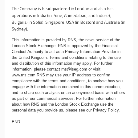
The Company is headquartered in London and also has
operations in India (in Pune, Ahmedabad, and Indore),
Bulgaria (in Sofia), Singapore, USA (in Boston) and Australia (in
Sydney).
This information is provided by RNS, the news service of the
London Stock Exchange. RNS is approved by the Financial
Conduct Authority to act as a Primary Information Provider in
the United Kingdom. Terms and conditions relating to the use
and distribution of this information may apply. For further
information, please contact
rns@lseg.com
or visit
www.rns.com
.RNS may use your IP address to confirm
compliance with the terms and conditions, to analyse how you
engage with the information contained in this communication,
and to share such analysis on an anonymised basis with others
as part of our commercial services. For further information
about how RNS and the London Stock Exchange use the
personal data you provide us, please see our
Privacy Policy
.
END