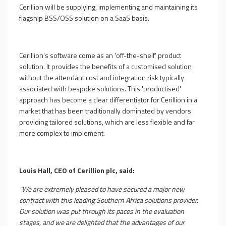
Cerillion will be supplying, implementing and maintaining its
flagship BSS/OSS solution on a SaaS basis.
Cerillion's software come as an 'off-the-shelf' product
solution. It provides the benefits of a customised solution
without the attendant cost and integration risk typically
associated with bespoke solutions. This 'productised'
approach has become a clear differentiator for Cerillion in a
market that has been traditionally dominated by vendors
providing tailored solutions, which are less flexible and far
more complex to implement.
Louis Hall, CEO of Cerillion plc, said:
"We are extremely pleased to have secured a major new
contract with this leading Southern Africa solutions provider.
Our solution was put through its paces in the evaluation
stages, and we are delighted that the advantages of our