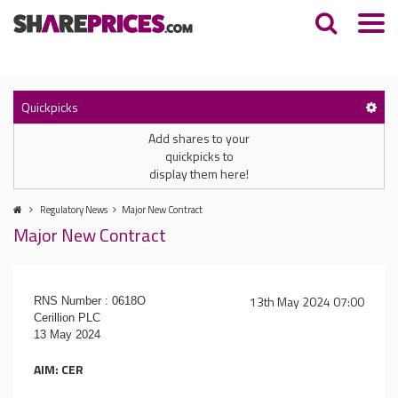
Quickpicks
Add shares to your
quickpicks to
display them here!
Regulatory News
Major New Contract
Major New Contract
13th May 2024 07:00
RNS Number : 0618O
Cerillion PLC
13 May 2024
AIM: CER