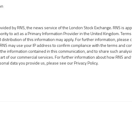
on
rovided by RNS, the news service of the London Stock Exchange. RNS is ap
hority to act as a Primary Information Provider in the United Kingdom. Term
d distribution of this information may apply. For further information, please 
.RNS may use your IP address to confirm compliance with the terms and con
the information contained in this communication, and to share such analy
part of our commercial services. For further information about how RNS an
sonal data you provide us, please see our
Privacy Policy
.