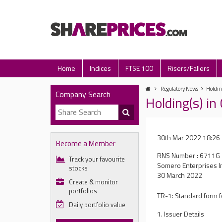
Home
Indices
FTSE 100
Risers/Fallers
Regulatory News
Holdin
Company Search
Holding(s) i
30th Mar 2022 18:26
Become a Member
RNS Number : 6711G
Track your favourite
Somero Enterprises I
stocks
30 March 2022
Create & monitor
portfolios
TR-1: Standard form fo
Daily portfolio value
1. Issuer Details