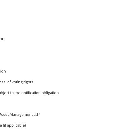
nc.
tion
osal of voting rights
bject to the notification obligation
 Asset Management LLP
e (if applicable)