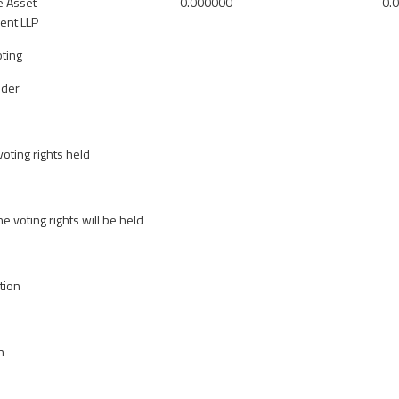
e Asset
0.000000
0.
nt LLP
oting
lder
oting rights held
he voting rights will be held
tion
n