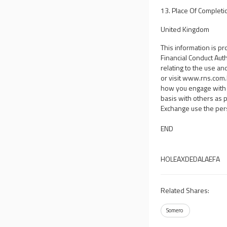
13. Place Of Completi
United Kingdom
This information is p
Financial Conduct Aut
relating to the use an
or visit
www.rns.com
how you engage with 
basis with others as 
Exchange use the per
END
HOLEAXDEDALAEFA
Related Shares:
Somero