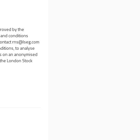
proved by the
s and conditions
contact
rns@lseg.com
ditions, to analyse
sis on an anonymised
d the London Stock