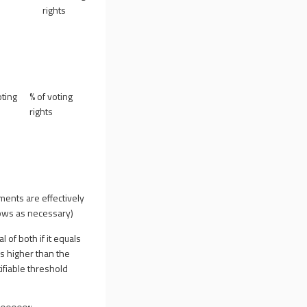
rights
ting
% of voting
rights
uments are effectively
 rows as necessary)
al of both if it equals
is higher than the
ifiable threshold