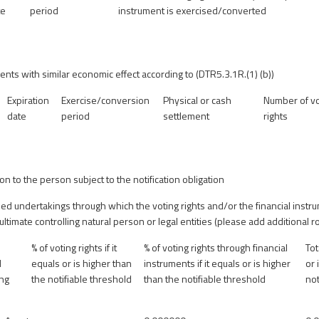
te
period
instrument is exercised/converted
ents with similar economic effect according to (DTR5.3.1R.(1) (b))
Expiration
Exercise/conversion
Physical or cash
Number of vo
date
period
settlement
rights
ion to the person subject to the notification obligation
olled undertakings through which the voting rights and/or the financial instr
 ultimate controlling natural person or legal entities (please add additional
% of voting rights if it
% of voting rights through financial
Tot
d
equals or is higher than
instruments if it equals or is higher
or 
ing
the notifiable threshold
than the notifiable threshold
not