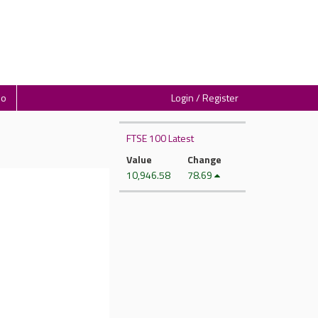
io
Login / Register
FTSE 100 Latest
Value
Change
10,946.58
78.69