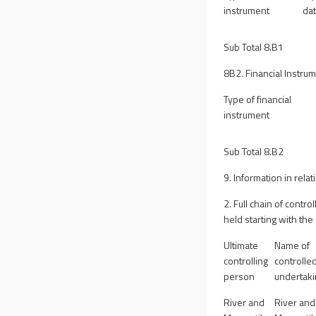
instrument
da
Sub Total 8.B1
8B2. Financial Instrum
Type of financial
instrument
Sub Total 8.B2
9. Information in relat
2. Full chain of contr
held starting with the
Ultimate
Name of
controlling
controlle
person
undertak
River and
River and