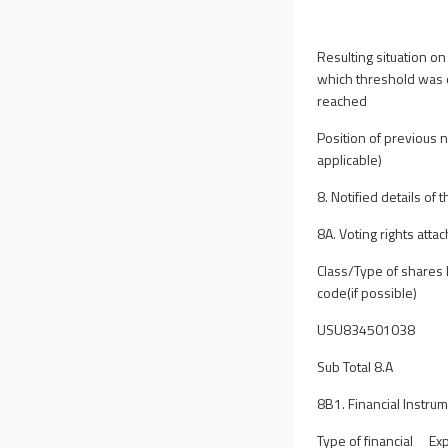
Resulting situation on
which threshold was 
reached
Position of previous no
applicable)
8. Notified details of
8A. Voting rights atta
Class/Type of shares 
code(if possible)
USU834501038
Sub Total 8.A
8B1. Financial Instrum
Type of financial
Exp