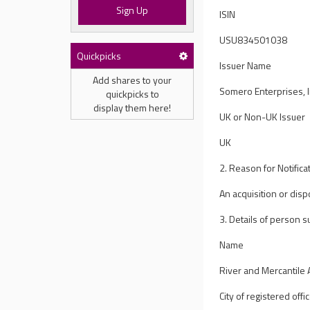
Sign Up
ISIN
USU834501038
Quickpicks
Issuer Name
Add shares to your
Somero Enterprises, I
quickpicks to
display them here!
UK or Non-UK Issuer
UK
2. Reason for Notifica
An acquisition or disp
3. Details of person su
Name
River and Mercantile
City of registered offic