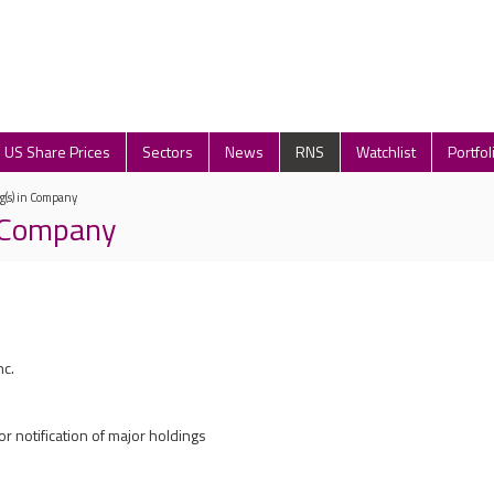
US Share Prices
Sectors
News
RNS
Watchlist
Portfol
g(s) in Company
n Company
nc.
r notification of major holdings