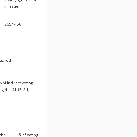
in issuer
2691456
reached
% of indirect voting
rights (DTR5.2.1)
 the
% of voting