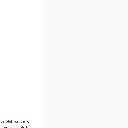
oth
Total number of
voting rights held