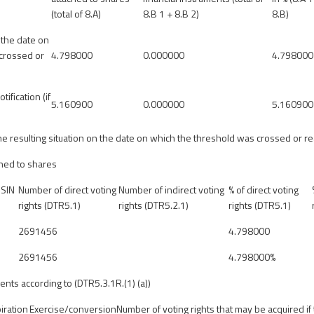
(total of 8.A)
8.B 1 + 8.B 2)
8.B)
 the date on
crossed or
4.798000
0.000000
4.798000
tification (if
5.160900
0.000000
5.160900
 the resulting situation on the date on which the threshold was crossed or 
ched to shares
ISIN
Number of direct voting
Number of indirect voting
% of direct voting
rights (DTR5.1)
rights (DTR5.2.1)
rights (DTR5.1)
2691456
4.798000
2691456
4.798000%
ents according to (DTR5.3.1R.(1) (a))
iration
Exercise/conversion
Number of voting rights that may be acquired if