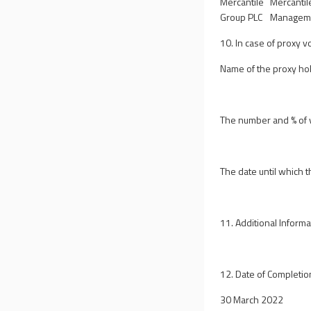
Mercantile
Mercantil
Group PLC
Manageme
10. In case of proxy v
Name of the proxy ho
The number and % of v
The date until which t
11. Additional Informa
12. Date of Completio
30 March 2022