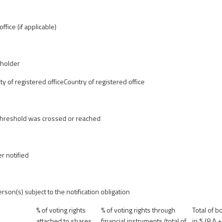
ffice (if applicable)
eholder
ity of registered office
Country of registered office
 threshold was crossed or reached
r notified
erson(s) subject to the notification obligation
% of voting rights
% of voting rights through
Total of b
attached to shares
financial instruments (total of
in % (8.A +