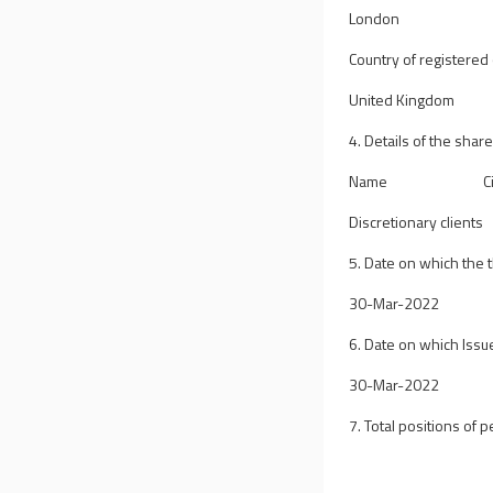
London
Country of registered o
United Kingdom
4. Details of the shar
Name
C
Discretionary clients
5. Date on which the
30-Mar-2022
6. Date on which Issue
30-Mar-2022
7. Total positions of p