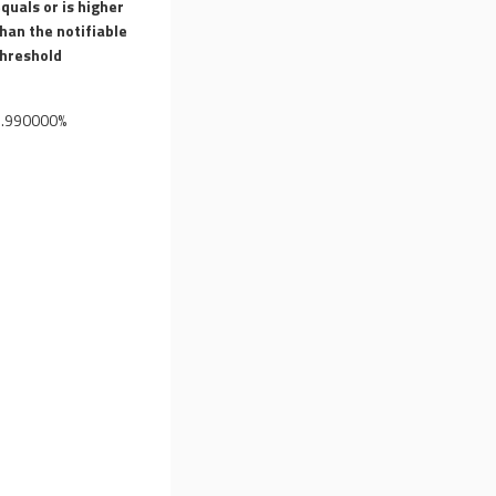
quals or is higher
han the notifiable
threshold
7.990000%