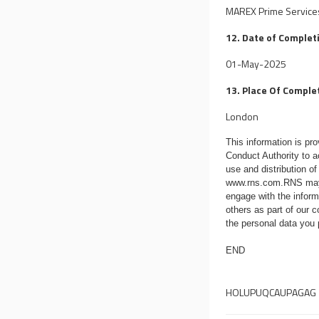
MAREX Prime Services 
12. Date of Complet
01-May-2025
13. Place Of Comple
London
This information is p
Conduct Authority to a
use and distribution of
www.rns.com
.RNS may
engage with the infor
others as part of our
the personal data you
END
HOLUPUQCAUPAGAG