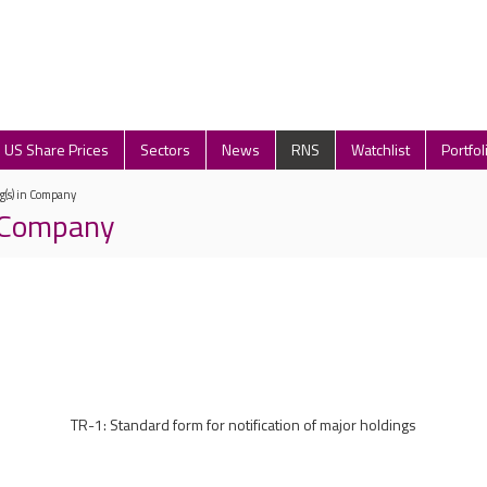
US Share Prices
Sectors
News
RNS
Watchlist
Portfol
g(s) in Company
n Company
TR-1: Standard form for notification of major holdings