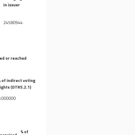
)
in issuer
24580944
sed or reached
 of indirect voting
ights (DTR5.2.1)
0.000000
% of
 acquired