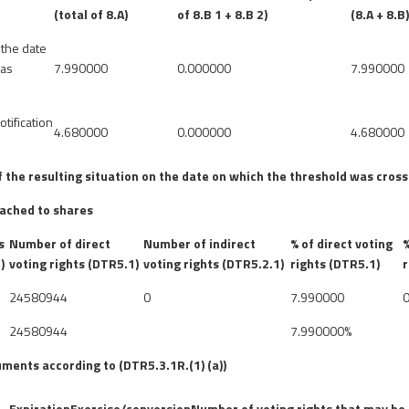
(total of 8.A)
of 8.B 1 + 8.B 2)
(8.A + 8.B
 the date
was
7.990000
0.000000
7.990000
otification
4.680000
0.000000
4.680000
of the resulting situation on the date on which the threshold was cros
tached to shares
s
Number of direct
Number of indirect
% of direct voting
%
)
voting rights (DTR5.1)
voting rights (DTR5.2.1)
rights (DTR5.1)
r
24580944
0
7.990000
24580944
7.990000%
uments according to (DTR5.3.1R.(1) (a))
Expiration
Exercise/conversion
Number of voting rights that may be