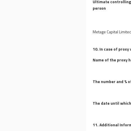
Ultimate controllin
person
Metage Capital Limite
10. In case of proxy 
Name of the proxy h
The number and % of
The date until which
11. Additional Info