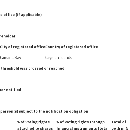
d office (if applicable)
areholder
City of registered office
Country of registered office
d
Camana Bay
Cayman Islands
e threshold was crossed or reached
uer notified
 person(s) subject to the notification obligation
% of voting rights
% of voting rights through
Total of
attached to shares
financial instruments (total
both in %