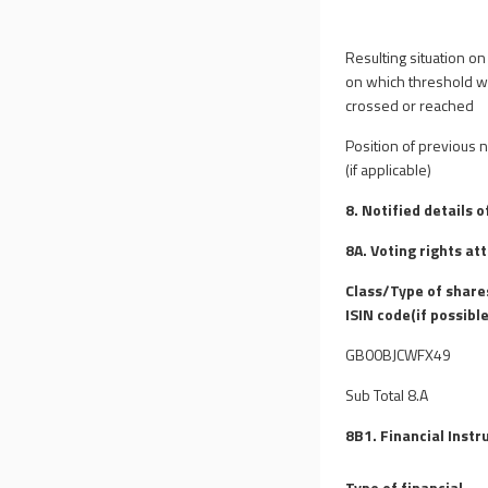
Resulting situation on
on which threshold 
crossed or reached
Position of previous n
(if applicable)
8. Notified details 
8A. Voting rights at
Class/Type of share
ISIN code(if possible
GB00BJCWFX49
Sub Total 8.A
8B1. Financial Instr
Type of financial