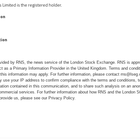
Limited is the registered holder.
ion
tion
rovided by RNS, the news service of the London Stock Exchange. RNS is appr
ct as a Primary Information Provider in the United Kingdom. Terms and conditi
 this information may apply. For further information, please contact
rns@lseg
 use your IP address to confirm compliance with the terms and conditions, 
mation contained in this communication, and to share such analysis on an ano
 commercial services. For further information about how RNS and the London
 provide us, please see our
Privacy Policy
.