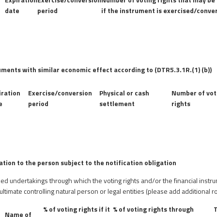
date
period
if the instrument is exercised/conve
uments with similar economic effect according to (DTR5.3.1R.(1) (b))
iration
Exercise/conversion
Physical or cash
Number of vot
e
period
settlement
rights
lation to the person subject to the notification obligation
olled undertakings through which the voting rights and/or the financial instr
 ultimate controlling natural person or legal entities (please add additional
% of voting rights if it
% of voting rights through
T
Name of