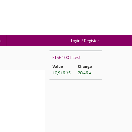
io
Login / Register
FTSE 100 Latest
Value
Change
10,916.76
28.46