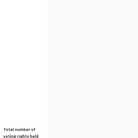
Total number of
voting rights held