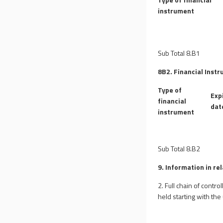
instrument
Sub Total 8.B1
8B2. Financial Instr
Type of
Exp
financial
dat
instrument
Sub Total 8.B2
9. Information in re
2. Full chain of contr
held starting with the