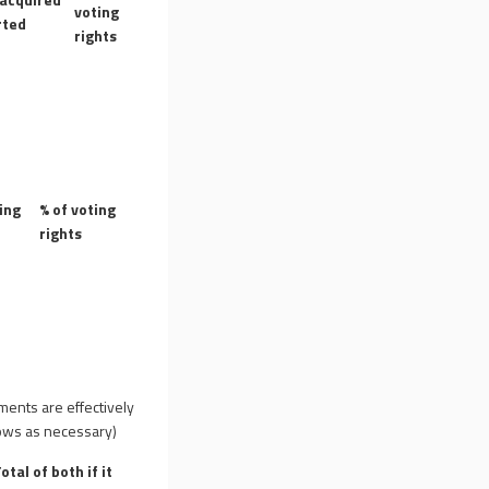
voting
rted
rights
ing
% of voting
rights
uments are effectively
 rows as necessary)
otal of both if it