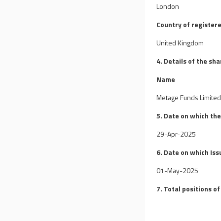
London
Country of registere
United Kingdom
4. Details of the sh
Name
Metage Funds Limite
5. Date on which th
29-Apr-2025
6. Date on which Iss
01-May-2025
7. Total positions of