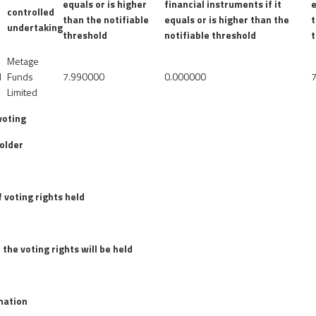
g
equals or is higher
financial instruments if it
e
controlled
than the notifiable
equals or is higher than the
t
undertaking
threshold
notifiable threshold
Metage
d
Funds
7.990000
0.000000
Limited
voting
older
 voting rights held
 the voting rights will be held
rmation