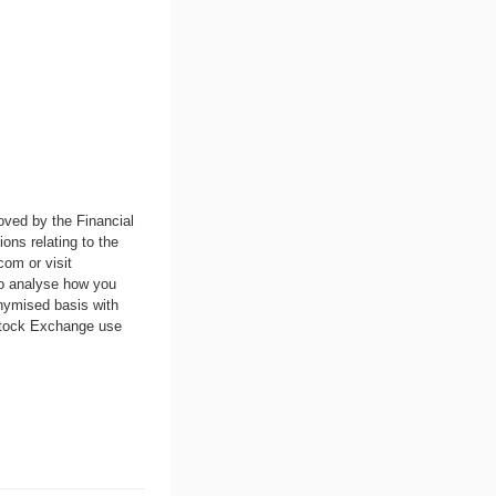
oved by the Financial
ons relating to the
.com
or visit
to analyse how you
nymised basis with
 Stock Exchange use