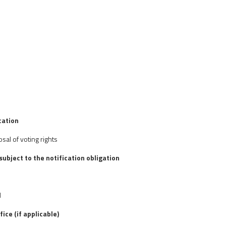
cation
osal of voting rights
 subject to the notification obligation
d
fice (if applicable)