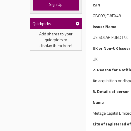
Sign Up
ISIN
GB00BJCWFX49
Quickpicks
Issuer Name
Add shares to your
US SOLAR FUND PLC
quickpicks to
display them here!
UK or Non-UK Issuer
UK
2. Reason for Notifi
An acquisition or disp
3. Details of person
Name
Metage Capital Limite
City of registered of