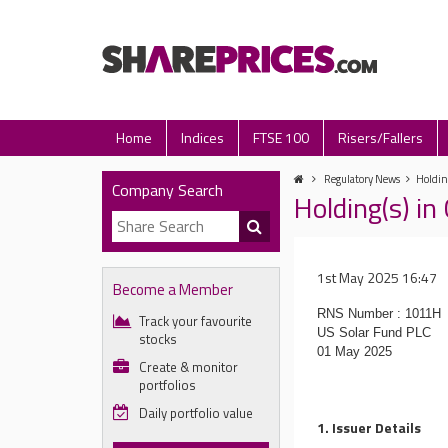
Home
Indices
FTSE 100
Risers/Fallers
Regulatory News
Holdin
Company Search
Holding(s) i
1st May 2025 16:47
Become a Member
RNS Number : 1011H
Track your favourite
US Solar Fund PLC
stocks
01 May 2025
Create & monitor
portfolios
Daily portfolio value
1. Issuer Details