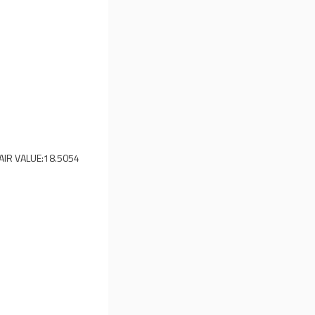
AIR VALUE:
18.5054