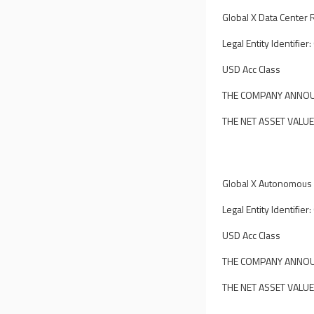
Global X Data Center R
Legal Entity Identif
USD Acc Class
THE COMPANY ANNOUN
THE NET ASSET VALUE
Global X Autonomous &
Legal Entity Identif
USD Acc Class
THE COMPANY ANNOUN
THE NET ASSET VALUE