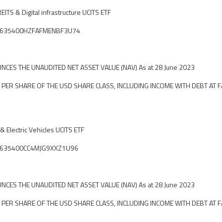
EITS & Digital infrastructure UCITS ETF
ier: 635400HZFAFMENBF3U74
CES THE UNAUDITED NET ASSET VALUE (NAV) As at 28 June 2023
 PER SHARE OF THE USD SHARE CLASS, INCLUDING INCOME WITH DEBT AT F
 Electric Vehicles UCITS ETF
ier: 635400CC4MJG9XXZ1U96
CES THE UNAUDITED NET ASSET VALUE (NAV) As at 28 June 2023
 PER SHARE OF THE USD SHARE CLASS, INCLUDING INCOME WITH DEBT AT F