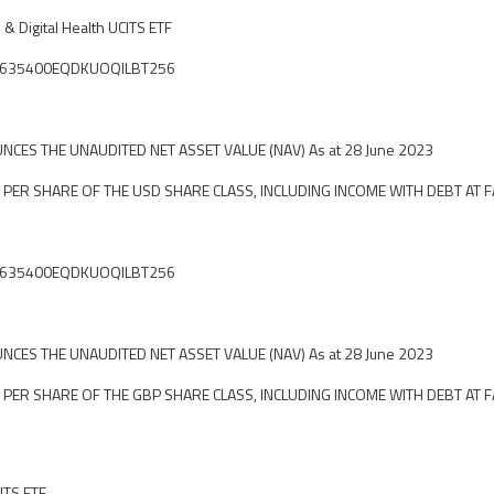
 & Digital Health UCITS ETF
ier: 635400EQDKUOQILBT256
CES THE UNAUDITED NET ASSET VALUE (NAV) As at 28 June 2023
 PER SHARE OF THE USD SHARE CLASS, INCLUDING INCOME WITH DEBT AT F
ier: 635400EQDKUOQILBT256
CES THE UNAUDITED NET ASSET VALUE (NAV) As at 28 June 2023
 PER SHARE OF THE GBP SHARE CLASS, INCLUDING INCOME WITH DEBT AT F
ITS ETF