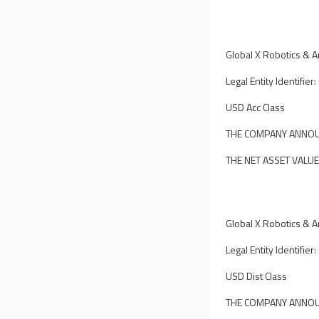
Global X Robotics & Art
Legal Entity Identif
USD Acc Class
THE COMPANY ANNOUN
THE NET ASSET VALUE
Global X Robotics & Art
Legal Entity Identif
USD Dist Class
THE COMPANY ANNOUN