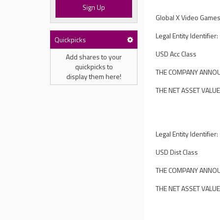
Sign Up
Global X Video Games
Legal Entity Identif
Quickpicks
USD Acc Class
Add shares to your
quickpicks to
THE COMPANY ANNOUN
display them here!
THE NET ASSET VALUE
Legal Entity Identif
USD Dist Class
THE COMPANY ANNOUN
THE NET ASSET VALUE