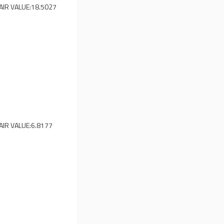
AIR VALUE:
18.5027
AIR VALUE:
6.8177