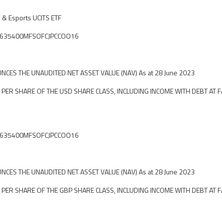
 & Esports UCITS ETF
ier: 635400MFSOFCJPCCOO16
CES THE UNAUDITED NET ASSET VALUE (NAV) As at 28 June 2023
 PER SHARE OF THE USD SHARE CLASS, INCLUDING INCOME WITH DEBT AT F
ier: 635400MFSOFCJPCCOO16
CES THE UNAUDITED NET ASSET VALUE (NAV) As at 28 June 2023
 PER SHARE OF THE GBP SHARE CLASS, INCLUDING INCOME WITH DEBT AT F