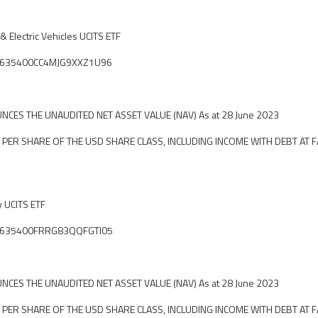
 Electric Vehicles UCITS ETF
ier: 635400CC4MJG9XXZ1U96
CES THE UNAUDITED NET ASSET VALUE (NAV) As at 28 June 2023
 PER SHARE OF THE USD SHARE CLASS, INCLUDING INCOME WITH DEBT AT F
y UCITS ETF
ier: 635400FRRG83QQFGTI05
CES THE UNAUDITED NET ASSET VALUE (NAV) As at 28 June 2023
 PER SHARE OF THE USD SHARE CLASS, INCLUDING INCOME WITH DEBT AT F