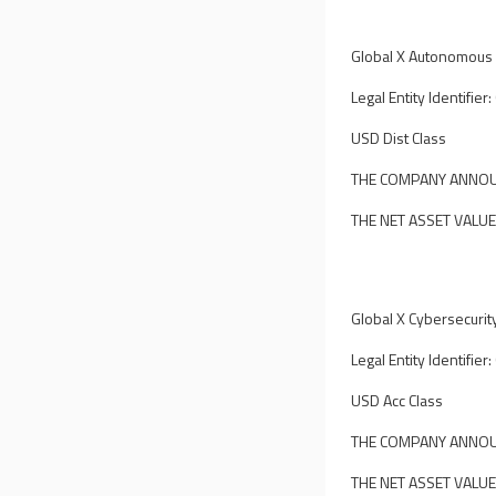
Global X Autonomous &
Legal Entity Identif
USD Dist Class
THE COMPANY ANNOUN
THE NET ASSET VALUE
Global X Cybersecurit
Legal Entity Identif
USD Acc Class
THE COMPANY ANNOUN
THE NET ASSET VALUE