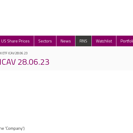
US Share Prices
Sectors
News
RNS
Watchlist
Portfol
 X ETF ICAV 28.06.23
 ICAV 28.06.23
(the 'Company')