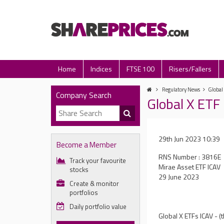
Home
Indices
FTSE 100
Risers/Fallers
Regulatory News
Global
Company Search
Global X ETF
29th Jun 2023 10:39
Become a Member
RNS Number : 3816E
Track your favourite
Mirae Asset ETF ICAV
stocks
29 June 2023
Create & monitor
portfolios
Daily portfolio value
Global X ETFs ICAV - 