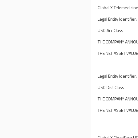
Global X Telemedicine
Legal Entity Identif
USD Acc Class
THE COMPANY ANNOUN
THE NET ASSET VALUE
Legal Entity Identif
USD Dist Class
THE COMPANY ANNOUN
THE NET ASSET VALUE
Global X CleanTech UC