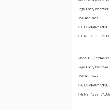
Legal Entity Identif
USD Acc Class
THE COMPANY ANNOUN
THE NET ASSET VALUE
Global X E-Commerce
Legal Entity Identif
USD Acc Class
THE COMPANY ANNOUN
THE NET ASSET VALUE