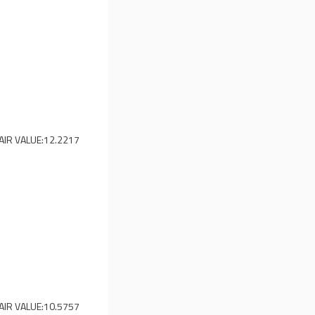
AIR VALUE:
12.2217
AIR VALUE:
10.5757