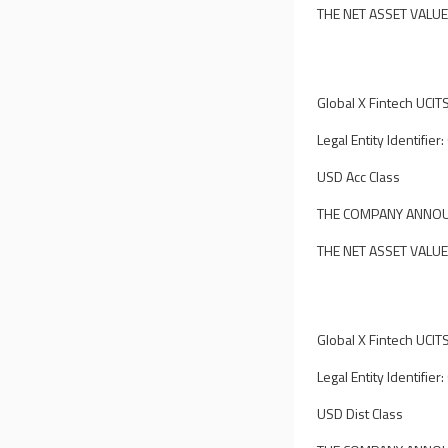
THE NET ASSET VALUE
Global X Fintech UCIT
Legal Entity Identi
USD Acc Class
THE COMPANY ANNOUN
THE NET ASSET VALUE
Global X Fintech UCIT
Legal Entity Identi
USD Dist Class