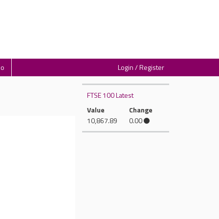
io
Login / Register
FTSE 100 Latest
Value
Change
10,867.89
0.00