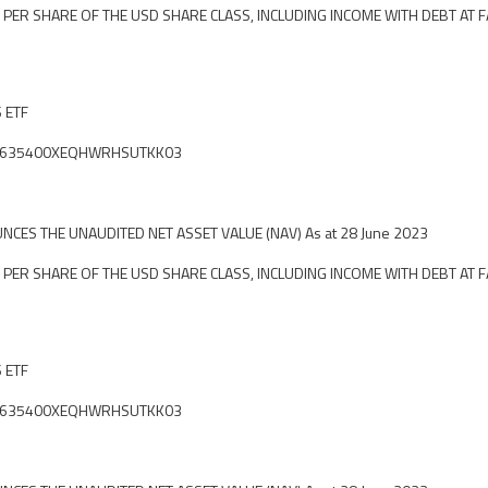
 PER SHARE OF THE USD SHARE CLASS, INCLUDING INCOME WITH DEBT AT F
S ETF
fier: 635400XEQHWRHSUTKK03
CES THE UNAUDITED NET ASSET VALUE (NAV) As at 28 June 2023
 PER SHARE OF THE USD SHARE CLASS, INCLUDING INCOME WITH DEBT AT F
S ETF
fier: 635400XEQHWRHSUTKK03