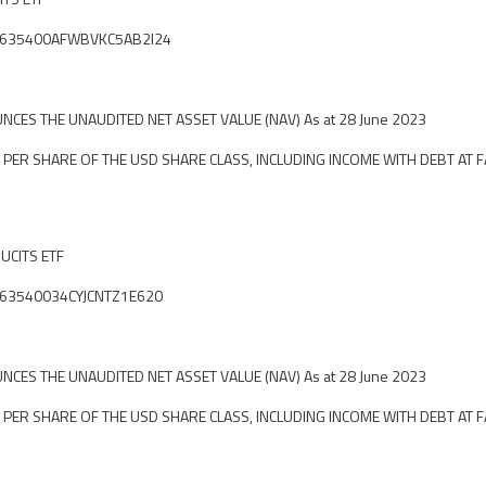
ier: 635400AFWBVKC5AB2I24
CES THE UNAUDITED NET ASSET VALUE (NAV) As at 28 June 2023
 PER SHARE OF THE USD SHARE CLASS, INCLUDING INCOME WITH DEBT AT F
 UCITS ETF
ier: 63540034CYJCNTZ1E620
CES THE UNAUDITED NET ASSET VALUE (NAV) As at 28 June 2023
 PER SHARE OF THE USD SHARE CLASS, INCLUDING INCOME WITH DEBT AT F