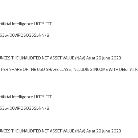
ificial Intelligence UCITS ETF
ier: 635400VIPQSO36S5N478
CES THE UNAUDITED NET ASSET VALUE (NAV) As at 28 June 2023
 PER SHARE OF THE USD SHARE CLASS, INCLUDING INCOME WITH DEBT AT F
ificial Intelligence UCITS ETF
ier: 635400VIPQSO36S5N478
CES THE UNAUDITED NET ASSET VALUE (NAV) As at 28 June 2023