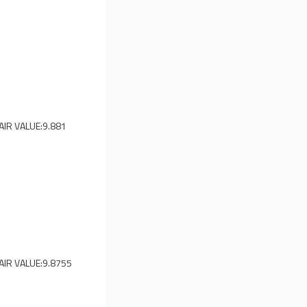
AIR VALUE:
9.881
AIR VALUE:
9.8755