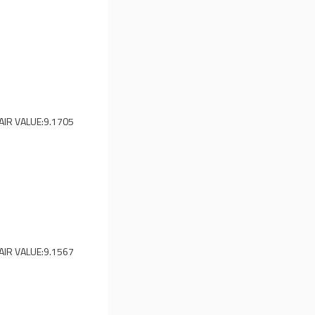
AIR VALUE:
9.1705
AIR VALUE:
9.1567