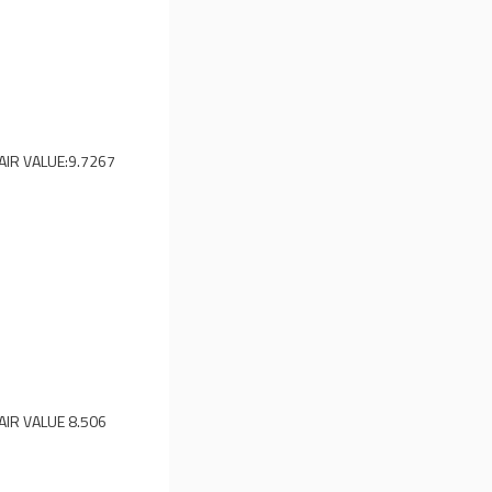
AIR VALUE:
9.7267
AIR VALUE
8.506