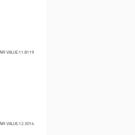
AIR VALUE:
11.8119
AIR VALUE:
12.3014