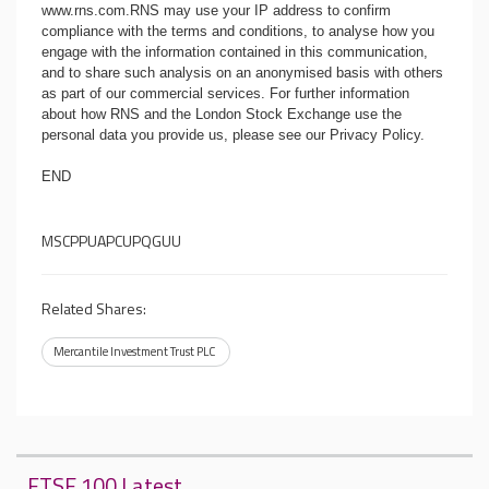
www.rns.com
.RNS may use your IP address to confirm
compliance with the terms and conditions, to analyse how you
engage with the information contained in this communication,
and to share such analysis on an anonymised basis with others
as part of our commercial services. For further information
about how RNS and the London Stock Exchange use the
personal data you provide us, please see our
Privacy Policy
.
END
MSCPPUAPCUPQGUU
Related Shares:
Mercantile Investment Trust PLC
FTSE 100 Latest