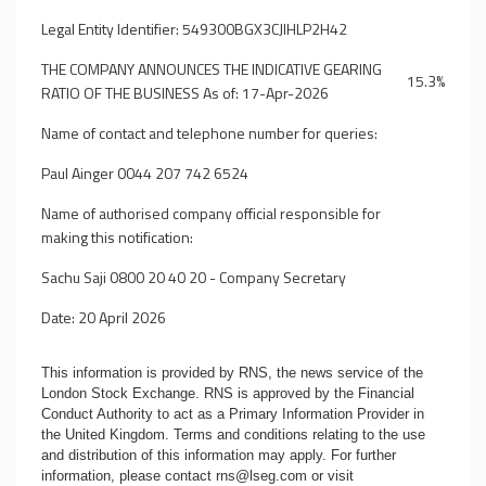
Legal Entity Identifier: 549300BGX3CJIHLP2H42
THE COMPANY ANNOUNCES THE INDICATIVE GEARING
15.3%
RATIO OF THE BUSINESS As of: 17-Apr-2026
Name of contact and telephone number for queries:
Paul Ainger 0044 207 742 6524
Name of authorised company official responsible for
making this notification:
Sachu Saji 0800 20 40 20 - Company Secretary
Date: 20 April 2026
This information is provided by RNS, the news service of the
London Stock Exchange. RNS is approved by the Financial
Conduct Authority to act as a Primary Information Provider in
the United Kingdom. Terms and conditions relating to the use
and distribution of this information may apply. For further
information, please contact
rns@lseg.com
or visit