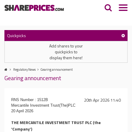
Quickpicks
Add shares to your
quickpicks to
display them here!
Regulatory News
Gearing announcement
Gearing announcement
20th Apr 2026 11:40
RNS Number : 1512B
Mercantile Investment Trust(The)PLC
20 April 2026
THE MERCANTILE INVESTMENT TRUST PLC (the
'Company')