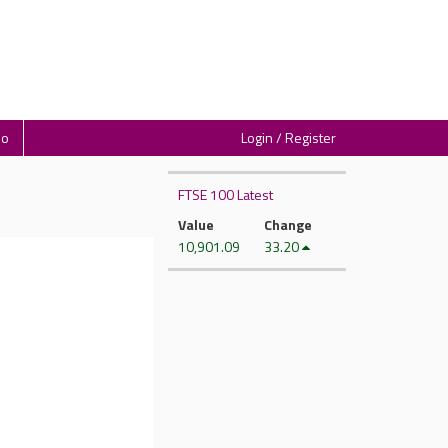
io
Login / Register
FTSE 100 Latest
Value
Change
10,901.09
33.20