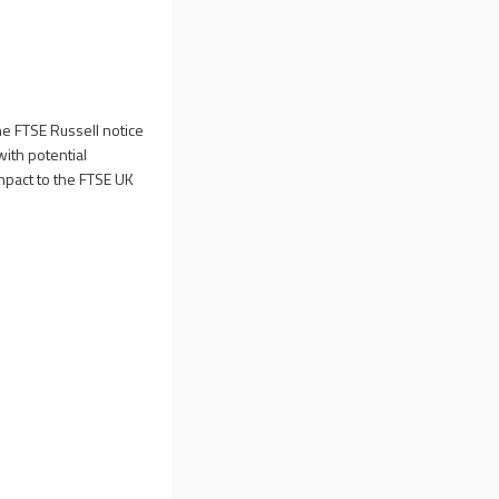
he
FTSE Russell notice
with potential
mpact to the FTSE UK