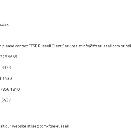
.xlsx
n please contact FTSE Russell Client Services at
info@ftserussell.com
or call
 7228 5659
4 3333
1 1430
0 7866 1810
3 6437
isit our website at lseg.com/ftse-russell