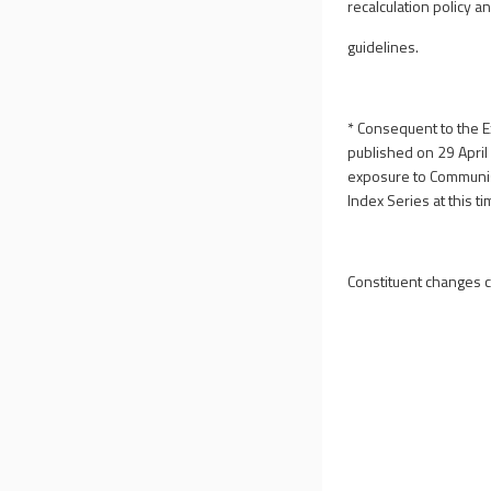
recalculation policy a
guidelines.
* Consequent to the E
published on 29 Apri
exposure to Communist
Index Series at this ti
Constituent changes 