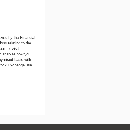
oved by the Financial
ons relating to the
.com
or visit
to analyse how you
nymised basis with
 Stock Exchange use