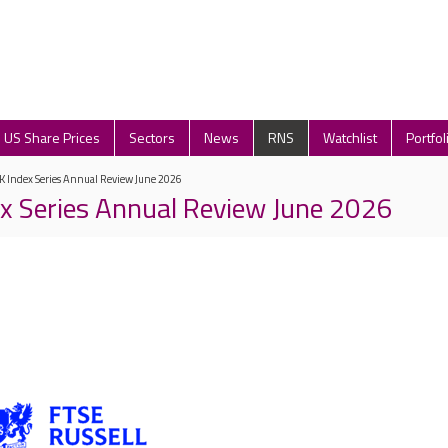
US Share Prices
Sectors
News
RNS
Watchlist
Portfol
K Index Series Annual Review June 2026
x Series Annual Review June 2026