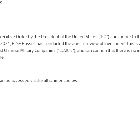
nd
xecutive Order by the President of the United States ("EO") and further to t
l 2021
, FTSE Russell has conducted the annual review of Investment Trusts 
 Chinese Military Companies ("CCMC's"), and can confirm that there is no i
me.
can be accessed via the attachment below: