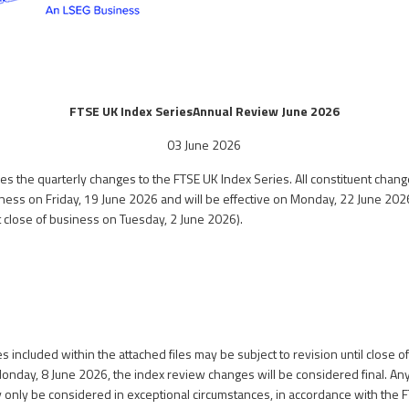
FTSE UK Index Series
Annual Review June 2026
03 June 2026
s the quarterly changes to the FTSE UK Index Series. All constituent chang
siness on Friday, 19 June 2026 and will be effective on Monday, 22 June 202
at close of business on Tuesday, 2 June 2026).
 included within the attached files may be subject to revision until close o
Monday, 8 June 2026, the index review changes will be considered final. A
y only be considered in exceptional circumstances, in accordance with the 