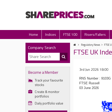
Home
Indices
FTSE 100
Risers/Fallers
Regulatory News
FTSE U
Company Search
FTSE UK Inde
3rd Jun 2026 18:00
Become a Member
RNS Number : 9103G
Track your favourite
FTSE Russell
stocks
03 June 2026
Create & monitor
portfolios
Daily portfolio value