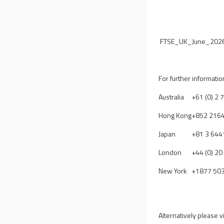
FTSE_UK_June_2026
For further informatio
Australia
+61 (0) 2
Hong Kong
+852 216
Japan
+81 3 644
London
+44 (0) 2
New York
+1877 50
Alternatively please v