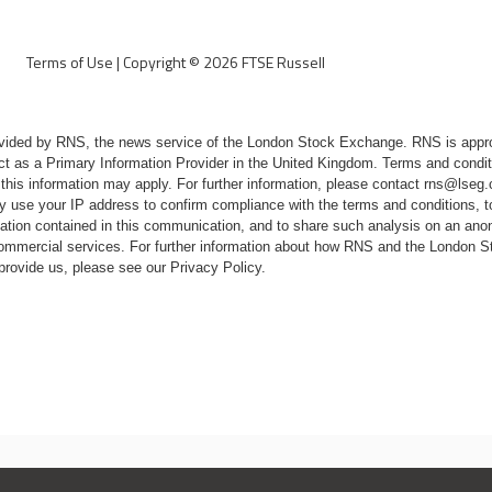
Terms of Use
|
Copyright ©
2026
FTSE Russell
rovided by RNS, the news service of the London Stock Exchange. RNS is appr
ct as a Primary Information Provider in the United Kingdom. Terms and conditi
 this information may apply. For further information, please contact
rns@lseg
 use your IP address to confirm compliance with the terms and conditions, 
mation contained in this communication, and to share such analysis on an ano
 commercial services. For further information about how RNS and the London
 provide us, please see our
Privacy Policy
.