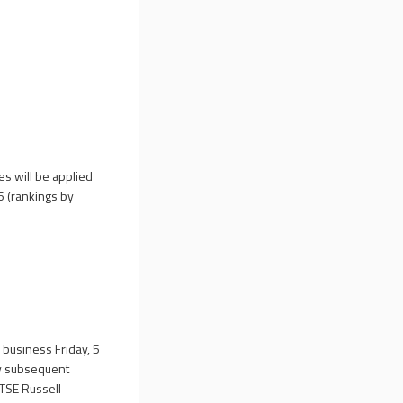
es will be applied
6 (rankings by
f business Friday, 5
ny subsequent
FTSE Russell