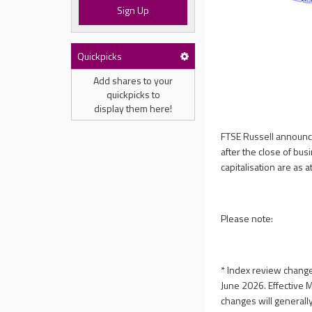
Sign Up
Quickpicks
Add shares to your
quickpicks to
display them here!
FTSE Russell announce
after the close of bu
capitalisation are as 
Please note:
* Index review changes
June 2026. Effective 
changes will generall