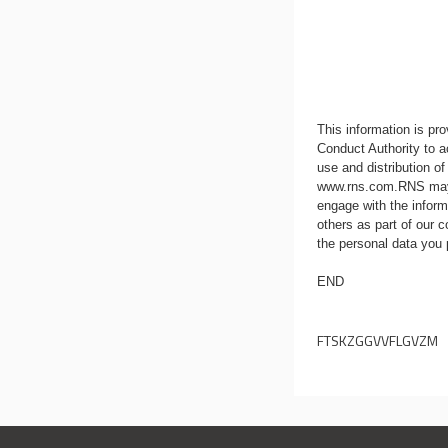
This information is p
Conduct Authority to a
use and distribution of
www.rns.com
.RNS may
engage with the infor
others as part of our
the personal data you
END
FTSKZGGVVFLGVZM