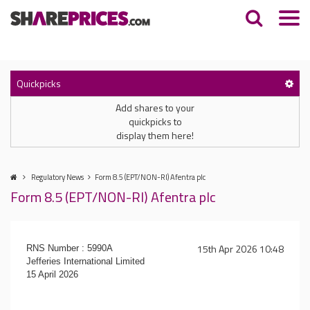
Quickpicks
Add shares to your
quickpicks to
display them here!
Regulatory News
Form 8.5 (EPT/NON-RI) Afentra plc
Form 8.5 (EPT/NON-RI) Afentra plc
15th Apr 2026 10:48
RNS Number : 5990A
Jefferies International Limited
15 April 2026