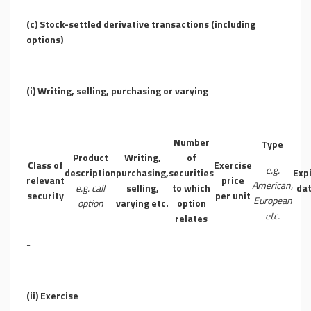
(c) Stock-settled derivative transactions (including
options)
(i) Writing, selling, purchasing or varying
Number
Type
Product
Writing,
of
Class of
Exercise
e.g.
description
purchasing,
securities
Exp
relevant
price
American,
e.g. call
selling,
to which
da
security
per unit
European
option
varying etc.
option
etc.
relates
-
(ii) Exercise