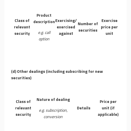
Product
Class of
Exercising/
Exercise
description
Number of
relevant
exercised
price per
securities
e.g. call
security
against
unit
option
(d) Other dealings (including subscribing for new
securities)
Nature of dealing
Class of
Price per
relevant
Details
unit (if
e.g. subscription,
security
applicable)
conversion