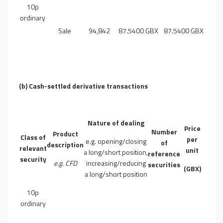
10p
ordinary
Sale
94,842
87.5400 GBX
87.5400 GBX
(b) Cash-settled derivative transactions
Nature of dealing
Price
Number
Product
Class of
per
e.g. opening/closing
of
description
relevant
unit
a long/short position,
reference
security
e.g. CFD
increasing/reducing
securities
(GBX)
a long/short position
10p
ordinary