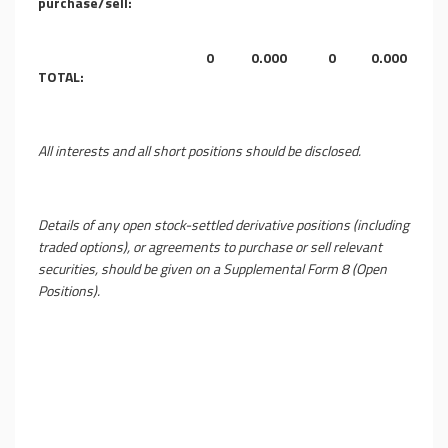
purchase/sell:
0
0.000
0
0.000
TOTAL:
All interests and all short positions should be disclosed.
Details of any open stock-settled derivative positions (including
traded options), or agreements to purchase or sell relevant
securities, should be given on a Supplemental Form 8 (Open
Positions).