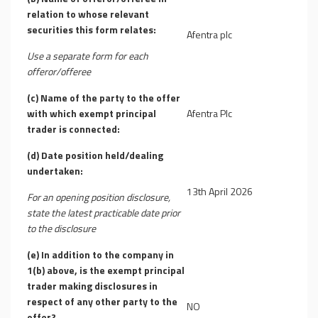
relation to whose relevant
securities this form relates:
Afentra plc
Use a separate form for each
offeror/offeree
(c) Name of the party to the offer
with which exempt principal
Afentra Plc
trader is connected:
(d) Date position held/dealing
undertaken:
13th April 2026
For an opening position disclosure,
state the latest practicable date prior
to the disclosure
(e) In addition to the company in
1(b) above, is the exempt principal
trader making disclosures in
respect of any other party to the
NO
offer?