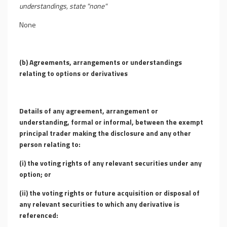
understandings, state "none"
None
(b) Agreements, arrangements or understandings
relating to options or derivatives
Details of any agreement, arrangement or
understanding, formal or informal, between the exempt
principal trader making the disclosure and any other
person relating to:
(i) the voting rights of any relevant securities under any
option; or
(ii) the voting rights or future acquisition or disposal of
any relevant securities to which any derivative is
referenced: