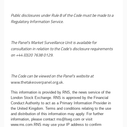
Public disclosures under Rule 8 of the Code must be made to a
Regulatory Information Service.
The Panel's Market Surveillance Unit is available for
consultation in relation to the Code's disclosure requirements
on +44 (0)20 7638 0129.
The Code can be viewed on the Panel's website at
www.thetakeoverpanel.org.uk
.
This information is provided by RNS, the news service of the
London Stock Exchange. RNS is approved by the Financial
Conduct Authority to act as a Primary Information Provider in
the United Kingdom. Terms and conditions relating to the use
and distribution of this information may apply. For further
information, please contact
rns@lseg.com
or visit
www.rns.com
.RNS may use your IP address to confirm