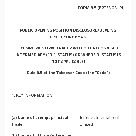
FORM 8.5 (EPT/NON-RI)
PUBLIC OPENING POSITION DISCLOSURE/DEALING
DISCLOSURE BY AN
EXEMPT PRINCIPAL TRADER WITHOUT RECOGNISED
INTERMEDIARY ("RI") STATUS (OR WHERE RI STATUS IS
NOT APPLICABLE)
Rule 8.5 of the Takeover Code (the "Code")
1. KEY INFORMATION
(a) Name of exempt principal
Jefferies International
trader:
Limited
(b) Name of offeror/offeree in