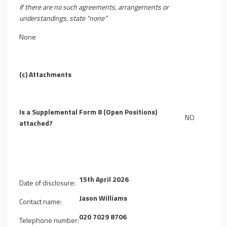
If there are no such agreements, arrangements or
understandings, state "none"
None
(c) Attachments
Is a Supplemental Form 8 (Open Positions)
NO
attached?
15th April 2026
Date of disclosure:
Jason Williams
Contact name:
020 7029 8706
Telephone number: