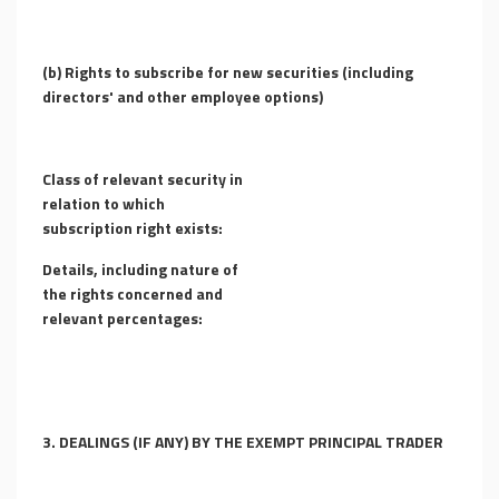
(b) Rights to subscribe for new securities (including
directors' and other employee options)
Class of relevant security in
relation to which
subscription right exists:
Details, including nature of
the rights concerned and
relevant percentages:
3. DEALINGS (IF ANY) BY THE EXEMPT PRINCIPAL TRADER