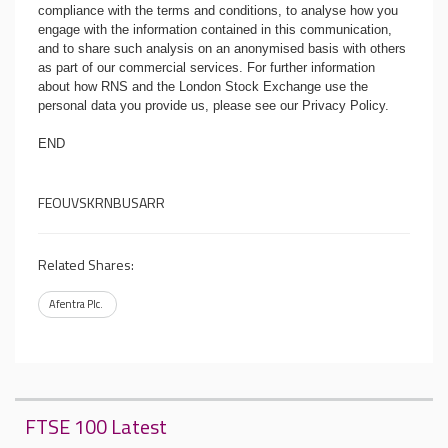
compliance with the terms and conditions, to analyse how you
engage with the information contained in this communication,
and to share such analysis on an anonymised basis with others
as part of our commercial services. For further information
about how RNS and the London Stock Exchange use the
personal data you provide us, please see our
Privacy Policy
.
END
FEOUVSKRNBUSARR
Related Shares:
Afentra Plc.
FTSE 100 Latest