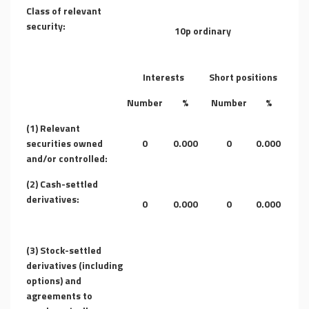
Class of relevant
security:
10p ordinary
Interests
Short positions
Number
%
Number
%
(1) Relevant
securities owned
0
0.000
0
0.000
and/or controlled:
(2) Cash-settled
derivatives:
0
0.000
0
0.000
(3) Stock-settled
derivatives (including
options) and
agreements to