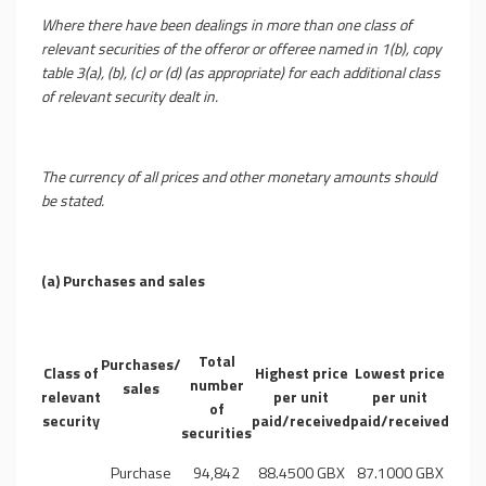
Where there have been dealings in more than one class of
relevant securities of the offeror or offeree named in 1(b), copy
table 3(a), (b), (c) or (d) (as appropriate) for each additional class
of relevant security dealt in.
The currency of all prices and other monetary amounts should
be stated.
(a) Purchases and sales
Total
Purchases/
Class of
Highest price
Lowest price
number
sales
relevant
per unit
per unit
of
security
paid/received
paid/received
securities
Purchase
94,842
88.4500 GBX
87.1000 GBX