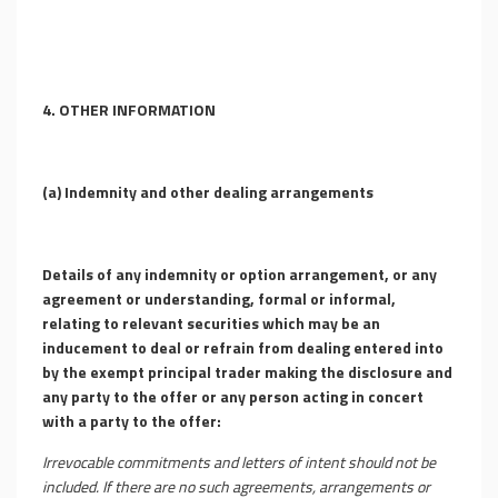
4. OTHER INFORMATION
(a) Indemnity and other dealing arrangements
Details of any indemnity or option arrangement, or any
agreement or understanding, formal or informal,
relating to relevant securities which may be an
inducement to deal or refrain from dealing entered into
by the exempt principal trader making the disclosure and
any party to the offer or any person acting in concert
with a party to the offer:
Irrevocable commitments and letters of intent should not be
included. If there are no such agreements, arrangements or