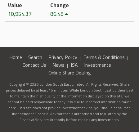
Value
Change
10,954.37
86.48
Home
Search
Privacy Policy
Terms & Conditions
Contact Us
News
ISA
Investments
Online Share Dealing
Copyright © 2026 London South East Limited. All Rights Reserved. Share
prices delayed by at least 15 minutes. While London South East do their best
to maintain the high quality of the information displayed on this site, we
cannot be held responsible for any loss due to incorrect information found
here. This site does not provide investment advice, you should consult an
Independent Financial Advisor that is authorised and regulated by the
Financial Services Authority before making any investments.