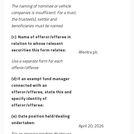
The naming of nominee or vehicle
companies is insufficient. For a trust,
the trustee(s), settlor and
beneficiaries must be named.
(c)
Name of offeror/offeree in
relation to whose relevant
securities this form relates:
Afentra plc
Use a separate form for each
offeror/offeree
(d)
If an exempt fund manager
connected with an
offeror/offeree, state this and
specify identity of
offeror/offeree:
(e)
Date position held/dealing
undertaken:
April 20, 2026
For an opening position disclosure,