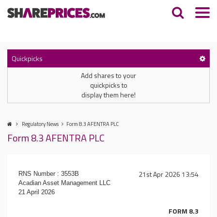
Quickpicks
Add shares to your
quickpicks to
display them here!
Regulatory News
Form 8.3 AFENTRA PLC
Form 8.3 AFENTRA PLC
21st Apr 2026 13:54
RNS Number : 3553B
Acadian Asset Management LLC
21 April 2026
FORM 8.3