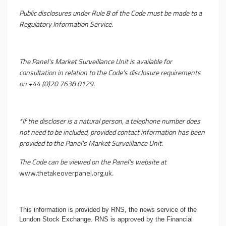
Public disclosures under Rule 8 of the Code must be made to a
Regulatory Information Service.
The Panel's Market Surveillance Unit is available for
consultation in relation to the Code's disclosure requirements
on +44 (0)20 7638 0129.
*If the discloser is a natural person, a telephone number does
not need to be included, provided contact information has been
provided to the Panel's Market Surveillance Unit.
The Code can be viewed on the Panel's website at
www.thetakeoverpanel.org.uk
.
This information is provided by RNS, the news service of the
London Stock Exchange. RNS is approved by the Financial