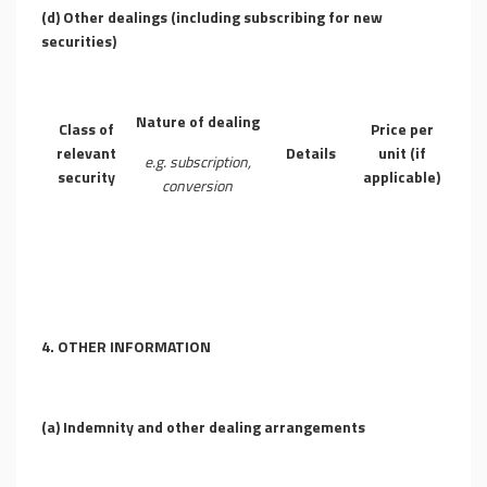
(d)
Other dealings (including subscribing for new
securities)
Nature of dealing
Class of
Price per
relevant
Details
unit (if
e.g. subscription,
security
applicable)
conversion
4.
OTHER INFORMATION
(a)
Indemnity and other dealing arrangements