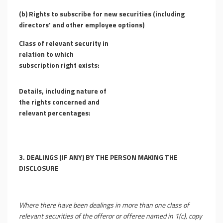
(b)
Rights to subscribe for new securities (including
directors' and other employee options)
Class of relevant security in
relation to which
subscription right exists:
Details, including nature of
the rights concerned and
relevant percentages:
3.
DEALINGS (IF ANY) BY THE PERSON MAKING THE
DISCLOSURE
Where there have been dealings in more than one class of
relevant securities of the offeror or offeree named in 1(c), copy