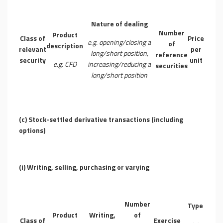
Nature of dealing
Number
Product
Class of
Price
e.g. opening/closing a
of
description
relevant
per
long/short position,
reference
security
unit
e.g. CFD
increasing/reducing a
securities
long/short position
(c)
Stock-settled derivative transactions (including
options)
(i)
Writing, selling, purchasing or varying
Number
Type
Product
Writing,
of
Class of
Exercise