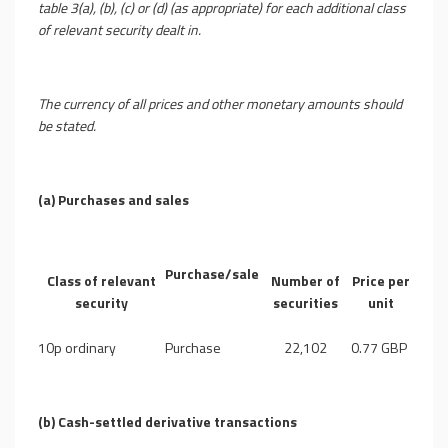
table 3(a), (b), (c) or (d) (as appropriate) for each additional class
of relevant security dealt in.
The currency of all prices and other monetary amounts should
be stated.
(a)
Purchases and sales
Purchase/sale
Class of relevant
Number of
Price per
security
securities
unit
10p ordinary
Purchase
22,102
0.77 GBP
(b)
Cash-settled derivative transactions