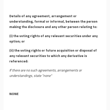
Details of any agreement, arrangement or
understanding, formal or informal, between the person
making the disclosure and any other person relating to:
(i)
the voting rights of any relevant securities under any
option; or
(ii)
the voting rights or future acquisition or disposal of
any relevant securities to which any derivative is
referenced:
If there are no such agreements, arrangements or
understandings, state "none"
NONE