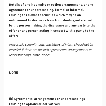
Details of any indemnity or option arrangement, or any
agreement or understanding, formal or informal,
relating to relevant securities which may be an
inducement to deal or refrain from dealing entered into
by the person making the disclosure and any party to the
offer or any person acting in concert with a party to the
offer:
Irrevocable commitments and letters of intent should not be
included. If there are no such agreements, arrangements or
understandings, state "none"
NONE
(b)
Agreements, arrangements or understandings
relating to options or derivatives