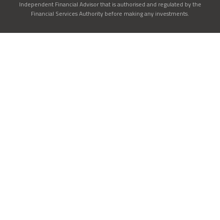
Independent Financial Advisor that is authorised and regulated by the
Financial Services Authority before making any investments.