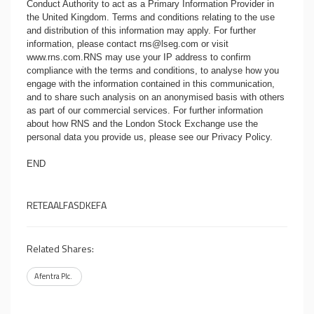
Conduct Authority to act as a Primary Information Provider in
the United Kingdom. Terms and conditions relating to the use
and distribution of this information may apply. For further
information, please contact
rns@lseg.com
or visit
www.rns.com
.RNS may use your IP address to confirm
compliance with the terms and conditions, to analyse how you
engage with the information contained in this communication,
and to share such analysis on an anonymised basis with others
as part of our commercial services. For further information
about how RNS and the London Stock Exchange use the
personal data you provide us, please see our
Privacy Policy
.
END
RETEAALFASDKEFA
Related Shares:
Afentra Plc.