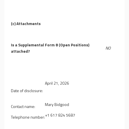
(c)
Attachments
Is a Supplemental Form 8 (Open Positions)
NO
attached?
April 21, 2026
Date of disclosure:
Mary Bidgood
Contact name:
+1 617 824 5687
Telephone number: