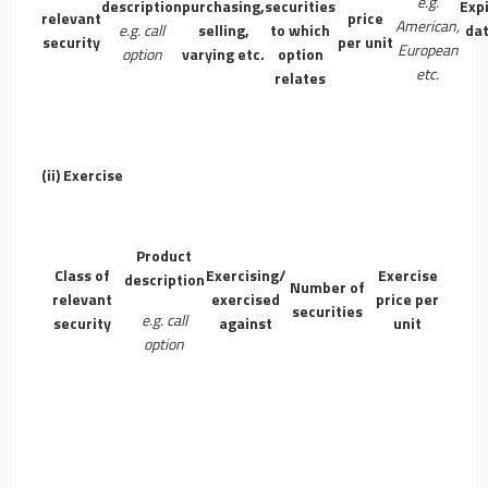
e.g.
description
purchasing,
securities
Exp
relevant
price
American,
e.g. call
selling,
to which
da
security
per unit
European
option
varying etc.
option
etc.
relates
(ii)
Exercise
Product
Class of
Exercising/
Exercise
description
Number of
relevant
exercised
price per
securities
e.g. call
security
against
unit
option