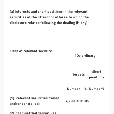
(a) Interests and short positions in the relevant
securities of the offeror or offeree to which the
disclosure relates following the dealing (if any)
Class of relevant security:
10p ordinary
Short
Interests
positions
Number
%
Number
%
(1)
Relevant securities owned
4,200,939
1.85
and/or controlled:
(2)
Cash-settled derivatives: