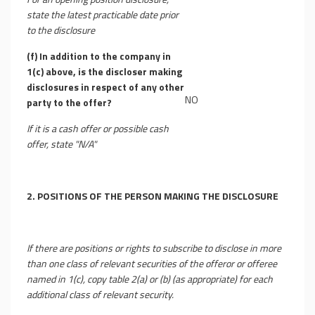
state the latest practicable date prior
to the disclosure
(f)
In addition to the company in
1(c) above, is the discloser making
disclosures in respect of any other
NO
party to the offer?
If it is a cash offer or possible cash
offer, state "N/A"
2.
POSITIONS OF THE PERSON MAKING THE DISCLOSURE
If there are positions or rights to subscribe to disclose in more
than one class of relevant securities of the offeror or offeree
named in 1(c), copy table 2(a) or (b) (as appropriate) for each
additional class of relevant security.