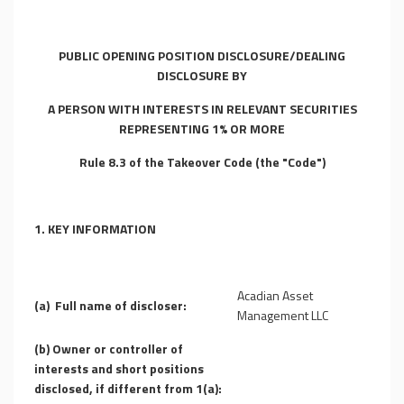
PUBLIC OPENING POSITION DISCLOSURE/DEALING
DISCLOSURE BY
A PERSON WITH INTERESTS IN RELEVANT SECURITIES
REPRESENTING 1% OR MORE
Rule 8.3 of the Takeover Code (the "Code")
1.
KEY INFORMATION
Acadian Asset
(a)
Full name of discloser:
Management LLC
(b)
Owner or controller of
interests and short positions
disclosed, if different from 1(a):