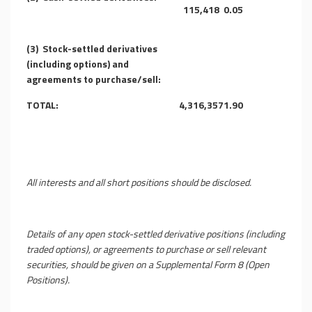
115,418
0.05
(3)
Stock-settled derivatives
(including options) and
agreements to purchase/sell:
TOTAL:
4,316,357
1.90
All interests and all short positions should be disclosed.
Details of any open stock-settled derivative positions (including
traded options), or agreements to purchase or sell relevant
securities, should be given on a Supplemental Form 8 (Open
Positions).