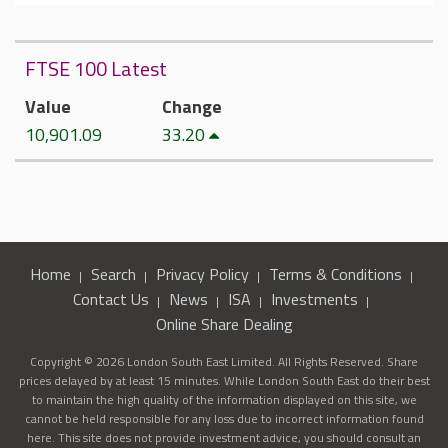
FTSE 100 Latest
Value
Change
10,901.09
33.20
Home
Search
Privacy Policy
Terms & Conditions
Contact Us
News
ISA
Investments
Online Share Dealing
Copyright © 2026 London South East Limited. All Rights Reserved. Share
prices delayed by at least 15 minutes. While London South East do their best
to maintain the high quality of the information displayed on this site, we
cannot be held responsible for any loss due to incorrect information found
here. This site does not provide investment advice, you should consult an